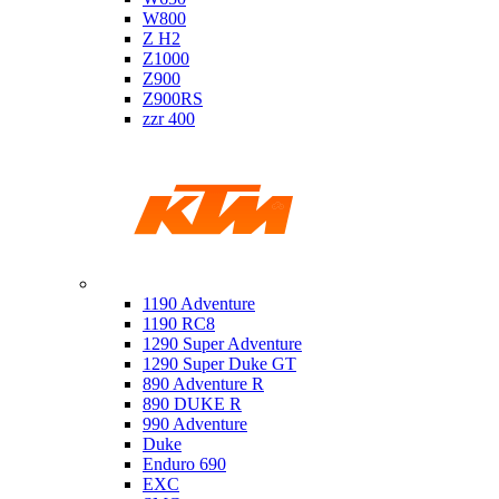
W800
Z H2
Z1000
Z900
Z900RS
zzr 400
Ktm
1190 Adventure
1190 RC8
1290 Super Adventure
1290 Super Duke GT
890 Adventure R
890 DUKE R
990 Adventure
Duke
Enduro 690
EXC