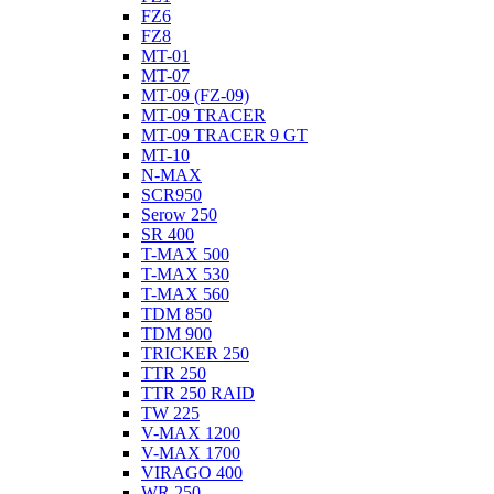
FZ6
FZ8
MT-01
MT-07
MT-09 (FZ-09)
MT-09 TRACER
MT-09 TRACER 9 GT
MT-10
N-MAX
SCR950
Serow 250
SR 400
T-MAX 500
T-MAX 530
T-MAX 560
TDM 850
TDM 900
TRICKER 250
TTR 250
TTR 250 RAID
TW 225
V-MAX 1200
V-MAX 1700
VIRAGO 400
WR 250