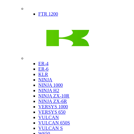
Indian
FTR 1200
Kawasaki
ER-4
ER-6
KLR
NINJA
NINJA 1000
NINJA H2
NINJA ZX-10R
NINJA ZX-6R
VERSYS 1000
VERSYS 650
VULCAN
VULCAN 650S
VULCAN S
W650