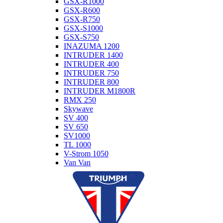
GSX-R1000
GSX-R600
GSX-R750
GSX-S1000
GSX-S750
INAZUMA 1200
INTRUDER 1400
INTRUDER 400
INTRUDER 750
INTRUDER 800
INTRUDER M1800R
RMX 250
Skywave
SV 400
SV 650
SV1000
TL 1000
V-Strom 1050
Van Van