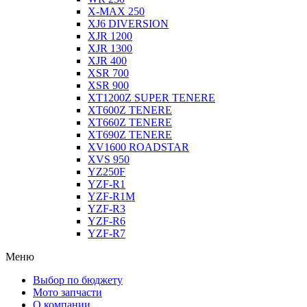
X-MAX 250
XJ6 DIVERSION
XJR 1200
XJR 1300
XJR 400
XSR 700
XSR 900
XT1200Z SUPER TENERE
XT600Z TENERE
XT660Z TENERE
XT690Z TENERE
XV1600 ROADSTAR
XVS 950
YZ250F
YZF-R1
YZF-R1M
YZF-R3
YZF-R6
YZF-R7
Меню
Выбор по бюджету
Мото запчасти
О компании