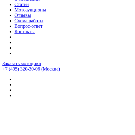
Статьи
Мотоаукционы
Отзывы
Схема работы
Вопрос-ответ
Контакты
Заказать мотоцикл
+7 (495) 320-30-06
(Москва)
Мотоциклы из Японии
>
Отзывы о компании CEMECO
>
Bmw r1200rt