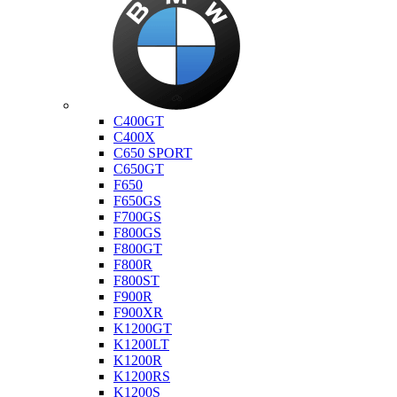
Bmw
C400GT
C400X
C650 SPORT
C650GT
F650
F650GS
F700GS
F800GS
F800GT
F800R
F800ST
F900R
F900XR
K1200GT
K1200LT
K1200R
K1200RS
K1200S