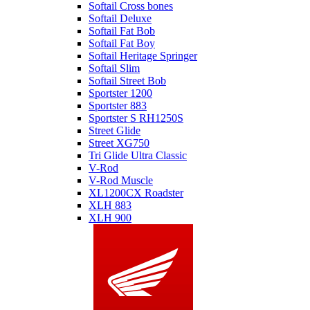
Softail Cross bones
Softail Deluxe
Softail Fat Bob
Softail Fat Boy
Softail Heritage Springer
Softail Slim
Softail Street Bob
Sportster 1200
Sportster 883
Sportster S RH1250S
Street Glide
Street XG750
Tri Glide Ultra Classic
V-Rod
V-Rod Muscle
XL1200CX Roadster
XLH 883
XLH 900