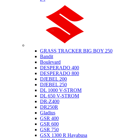
Suzuki
GRASS TRACKER BIG BOY 250
Bandit
Boulevard
DESPERADO 400
DESPERADO 800
DJEBEL 200
DJEBEL 250
DL 1000 V-STROM
DL 650 V-STROM
DR-Z400
DR250R
Gladius
GSR 400
GSR 600
GSR 750
GSX 1300 R Hayabusa