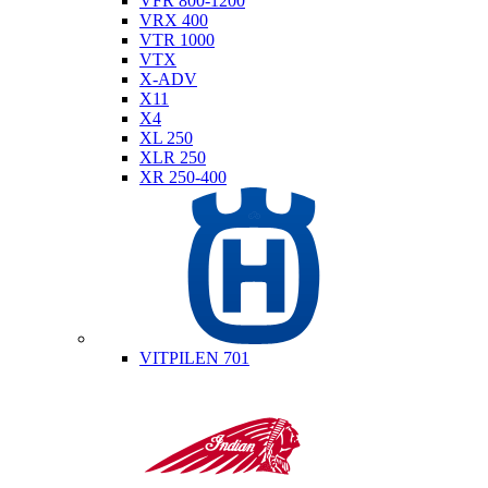
VFR 800-1200
VRX 400
VTR 1000
VTX
X-ADV
X11
X4
XL 250
XLR 250
XR 250-400
Husqvarna
VITPILEN 701