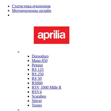
Статистика аукционов
Мотоаукционы онлайн
Мотоциклы в наличии
Aprilia
Dorsoduro
Mana 850
Pegaso
RS 125
RS 250
RS 50
RS660
RSV 1000 Mille R
RSV4
Scarabeo
Shiver
Tuono
Bimota