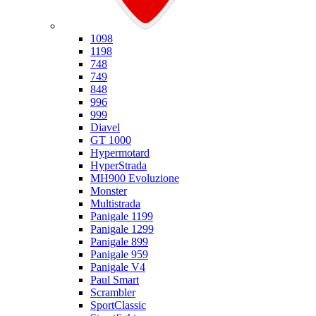
Ducati
1098
1198
748
749
848
996
999
Diavel
GT 1000
Hypermotard
HyperStrada
MH900 Evoluzione
Monster
Multistrada
Panigale 1199
Panigale 1299
Panigale 899
Panigale 959
Panigale V4
Paul Smart
Scrambler
SportClassic