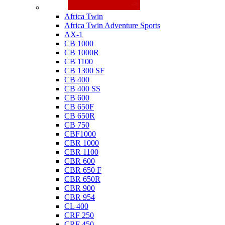
Honda
Africa Twin
Africa Twin Adventure Sports
AX-1
CB 1000
CB 1000R
CB 1100
CB 1300 SF
CB 400
CB 400 SS
CB 600
CB 650F
CB 650R
CB 750
CBF1000
CBR 1000
CBR 1100
CBR 600
CBR 650 F
CBR 650R
CBR 900
CBR 954
CL 400
CRF 250
CRF 450