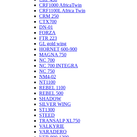
CRF1000 AfricaTwin
CRF1100L Africa Twin
CRM 250
CTX700
DN-01
FORZA
FTR 223
GL gold wing
HORNET 600-900
MAGNA 750
NC 700
NC 700 INTEGRA
NC 750
NM4-02
NT1100
REBEL 1100
REBEL 500
SHADOW
SILVER WING
ST1300
STEED
TRANSALP XL750
VALKYRIE
VARADERO