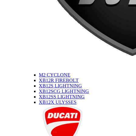
M2 CYCLONE
XB12R FIREBOLT
XB12S LIGHTNING
XB12SCG LIGHTNING
XB12SS LIGHTNING
XB12X ULYSSES