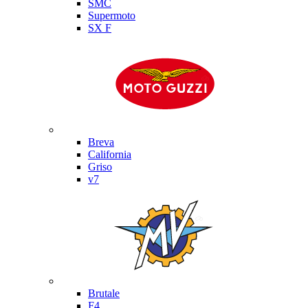
SMC
Supermoto
SX F
Moto Guzzi
Breva
California
Griso
v7
MV Agusta
Brutale
F4