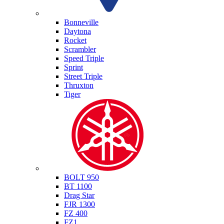
Triumph
Bonneville
Daytona
Rocket
Scrambler
Speed Triple
Sprint
Street Triple
Thruxton
Tiger
Yamaha
BOLT 950
BT 1100
Drag Star
FJR 1300
FZ 400
FZ1