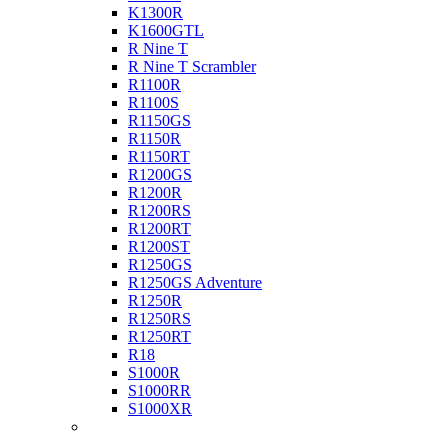
K1300R
K1600GTL
R Nine T
R Nine T Scrambler
R1100R
R1100S
R1150GS
R1150R
R1150RT
R1200GS
R1200R
R1200RS
R1200RT
R1200ST
R1250GS
R1250GS Adventure
R1250R
R1250RS
R1250RT
R18
S1000R
S1000RR
S1000XR
Buell