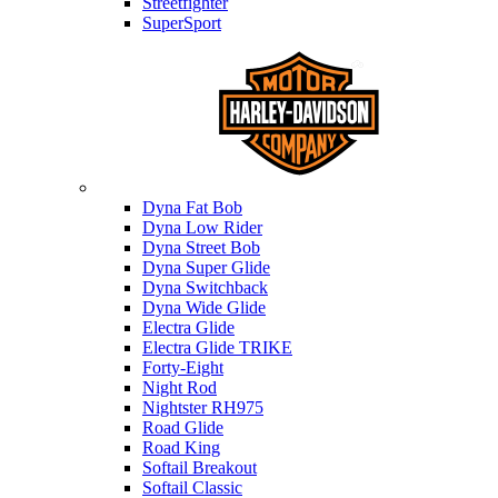
Streetfighter
SuperSport
Harley-davidson
Dyna Fat Bob
Dyna Low Rider
Dyna Street Bob
Dyna Super Glide
Dyna Switchback
Dyna Wide Glide
Electra Glide
Electra Glide TRIKE
Forty-Eight
Night Rod
Nightster RH975
Road Glide
Road King
Softail Breakout
Softail Classic