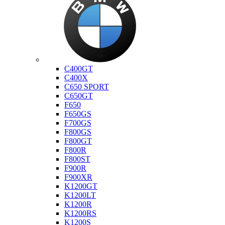
Bmw
C400GT
C400X
C650 SPORT
C650GT
F650
F650GS
F700GS
F800GS
F800GT
F800R
F800ST
F900R
F900XR
K1200GT
K1200LT
K1200R
K1200RS
K1200S