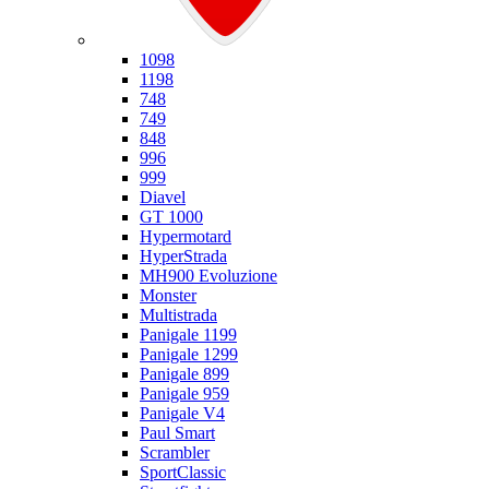
Ducati
1098
1198
748
749
848
996
999
Diavel
GT 1000
Hypermotard
HyperStrada
MH900 Evoluzione
Monster
Multistrada
Panigale 1199
Panigale 1299
Panigale 899
Panigale 959
Panigale V4
Paul Smart
Scrambler
SportClassic