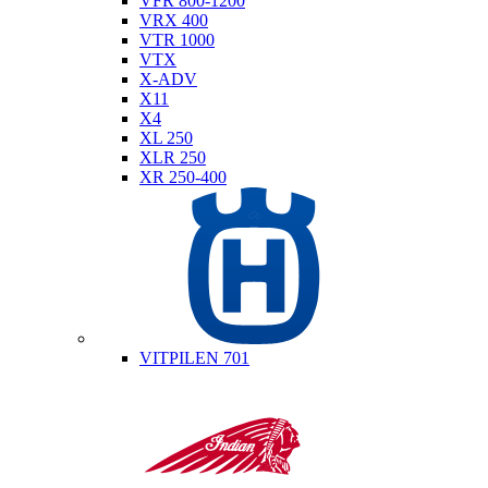
VFR 800-1200
VRX 400
VTR 1000
VTX
X-ADV
X11
X4
XL 250
XLR 250
XR 250-400
Husqvarna
VITPILEN 701