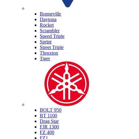
Triumph
Bonneville
Daytona
Rocket
Scrambler
Speed Triple
Sprint
Street Triple
Thruxton
Tiger
Yamaha
BOLT 950
BT 1100
Drag Star
FJR 1300
FZ 400
FZ1