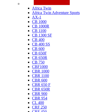
Honda
Africa Twin
Africa Twin Adventure Sports
AX-1
CB 1000
CB 1000R
CB 1100
CB 1300 SF
CB 400
CB 400 SS
CB 600
CB 650F
CB 650R
CB 750
CBF1000
CBR 1000
CBR 1100
CBR 600
CBR 650 F
CBR 650R
CBR 900
CBR 954
CL 400
CRF 250
CRF 450