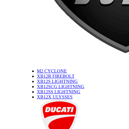
M2 CYCLONE
XB12R FIREBOLT
XB12S LIGHTNING
XB12SCG LIGHTNING
XB12SS LIGHTNING
XB12X ULYSSES