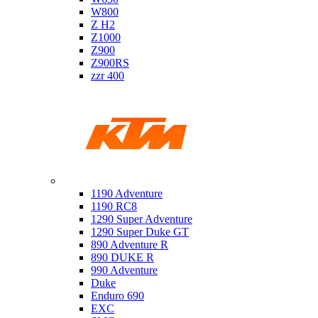
W800
Z H2
Z1000
Z900
Z900RS
zzr 400
Ktm
1190 Adventure
1190 RC8
1290 Super Adventure
1290 Super Duke GT
890 Adventure R
890 DUKE R
990 Adventure
Duke
Enduro 690
EXC