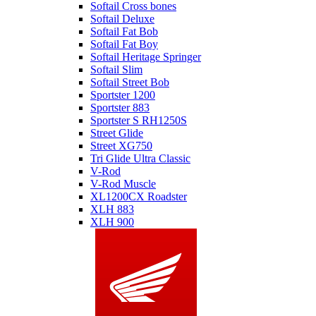
Softail Cross bones
Softail Deluxe
Softail Fat Bob
Softail Fat Boy
Softail Heritage Springer
Softail Slim
Softail Street Bob
Sportster 1200
Sportster 883
Sportster S RH1250S
Street Glide
Street XG750
Tri Glide Ultra Classic
V-Rod
V-Rod Muscle
XL1200CX Roadster
XLH 883
XLH 900