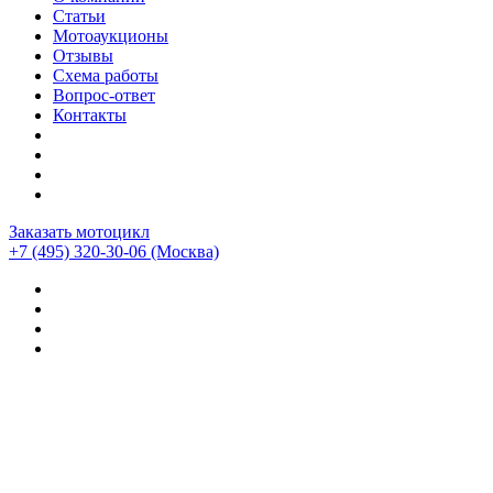
Статьи
Мотоаукционы
Отзывы
Схема работы
Вопрос-ответ
Контакты
Заказать мотоцикл
+7 (495) 320-30-06
(Москва)
Мотоциклы из Японии
>
Отзывы о компании CEMECO
>
Ducati Multistrada-1200s enduro