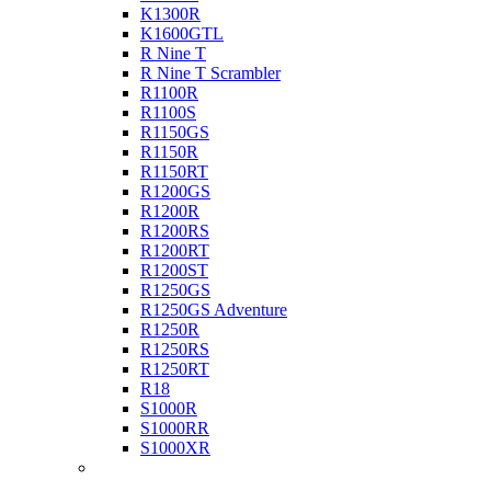
K1300R
K1600GTL
R Nine T
R Nine T Scrambler
R1100R
R1100S
R1150GS
R1150R
R1150RT
R1200GS
R1200R
R1200RS
R1200RT
R1200ST
R1250GS
R1250GS Adventure
R1250R
R1250RS
R1250RT
R18
S1000R
S1000RR
S1000XR
Buell