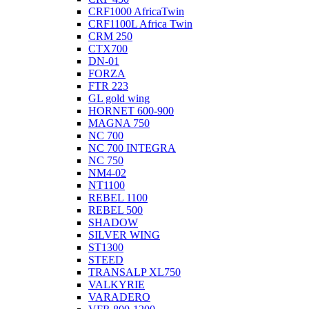
CRF1000 AfricaTwin
CRF1100L Africa Twin
CRM 250
CTX700
DN-01
FORZA
FTR 223
GL gold wing
HORNET 600-900
MAGNA 750
NC 700
NC 700 INTEGRA
NC 750
NM4-02
NT1100
REBEL 1100
REBEL 500
SHADOW
SILVER WING
ST1300
STEED
TRANSALP XL750
VALKYRIE
VARADERO