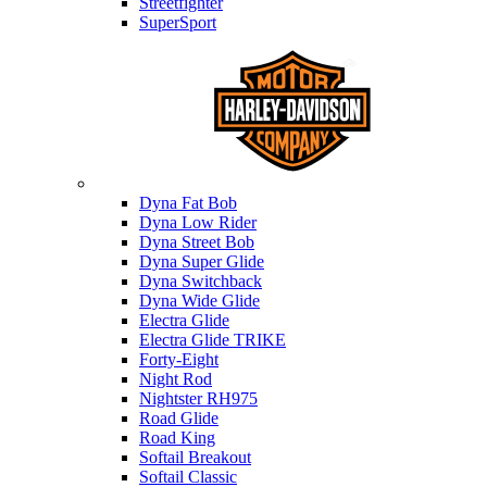
Streetfighter
SuperSport
Harley-davidson
Dyna Fat Bob
Dyna Low Rider
Dyna Street Bob
Dyna Super Glide
Dyna Switchback
Dyna Wide Glide
Electra Glide
Electra Glide TRIKE
Forty-Eight
Night Rod
Nightster RH975
Road Glide
Road King
Softail Breakout
Softail Classic