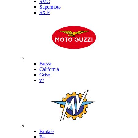
SMC
Supermoto
SX F
Moto Guzzi
Breva
California
Griso
v7
MV Agusta
Brutale
F4