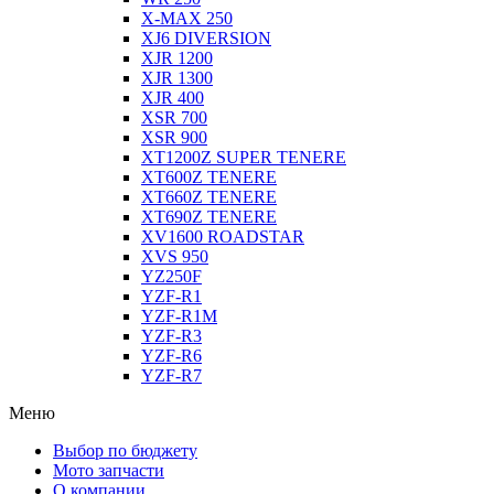
X-MAX 250
XJ6 DIVERSION
XJR 1200
XJR 1300
XJR 400
XSR 700
XSR 900
XT1200Z SUPER TENERE
XT600Z TENERE
XT660Z TENERE
XT690Z TENERE
XV1600 ROADSTAR
XVS 950
YZ250F
YZF-R1
YZF-R1M
YZF-R3
YZF-R6
YZF-R7
Меню
Выбор по бюджету
Мото запчасти
О компании