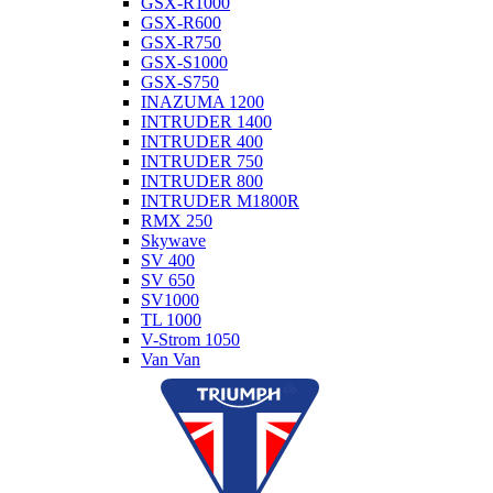
GSX-R1000
GSX-R600
GSX-R750
GSX-S1000
GSX-S750
INAZUMA 1200
INTRUDER 1400
INTRUDER 400
INTRUDER 750
INTRUDER 800
INTRUDER M1800R
RMX 250
Skywave
SV 400
SV 650
SV1000
TL 1000
V-Strom 1050
Van Van