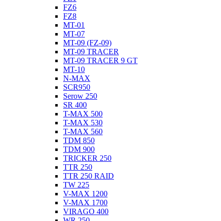
FZ6
FZ8
MT-01
MT-07
MT-09 (FZ-09)
MT-09 TRACER
MT-09 TRACER 9 GT
MT-10
N-MAX
SCR950
Serow 250
SR 400
T-MAX 500
T-MAX 530
T-MAX 560
TDM 850
TDM 900
TRICKER 250
TTR 250
TTR 250 RAID
TW 225
V-MAX 1200
V-MAX 1700
VIRAGO 400
WR 250