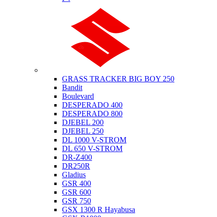
Suzuki
GRASS TRACKER BIG BOY 250
Bandit
Boulevard
DESPERADO 400
DESPERADO 800
DJEBEL 200
DJEBEL 250
DL 1000 V-STROM
DL 650 V-STROM
DR-Z400
DR250R
Gladius
GSR 400
GSR 600
GSR 750
GSX 1300 R Hayabusa