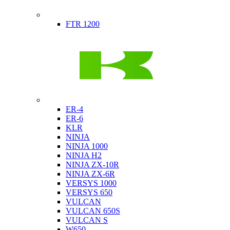
Indian
FTR 1200
Kawasaki
ER-4
ER-6
KLR
NINJA
NINJA 1000
NINJA H2
NINJA ZX-10R
NINJA ZX-6R
VERSYS 1000
VERSYS 650
VULCAN
VULCAN 650S
VULCAN S
W650