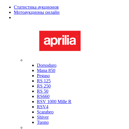
Статистика аукционов
Мотоаукционы онлайн
Мотоциклы в наличии
Aprilia
Dorsoduro
Mana 850
Pegaso
RS 125
RS 250
RS 50
RS660
RSV 1000 Mille R
RSV4
Scarabeo
Shiver
Tuono
Bimota