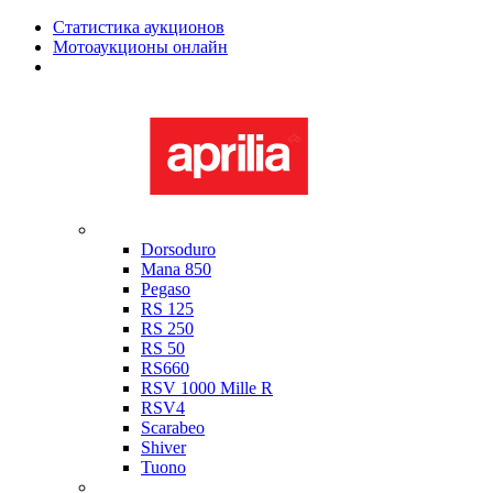
Статистика аукционов
Мотоаукционы онлайн
Мотоциклы в наличии
Aprilia
Dorsoduro
Mana 850
Pegaso
RS 125
RS 250
RS 50
RS660
RSV 1000 Mille R
RSV4
Scarabeo
Shiver
Tuono
Bimota