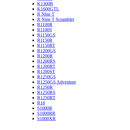
K1300R
K1600GTL
R Nine T
R Nine T Scrambler
R1100R
R1100S
R1150GS
R1150R
R1150RT
R1200GS
R1200R
R1200RS
R1200RT
R1200ST
R1250GS
R1250GS Adventure
R1250R
R1250RS
R1250RT
R18
S1000R
S1000RR
S1000XR