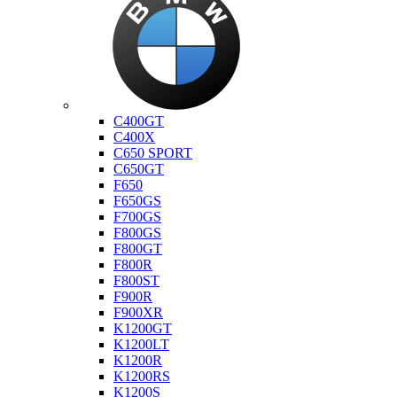
Bmw
C400GT
C400X
C650 SPORT
C650GT
F650
F650GS
F700GS
F800GS
F800GT
F800R
F800ST
F900R
F900XR
K1200GT
K1200LT
K1200R
K1200RS
K1200S