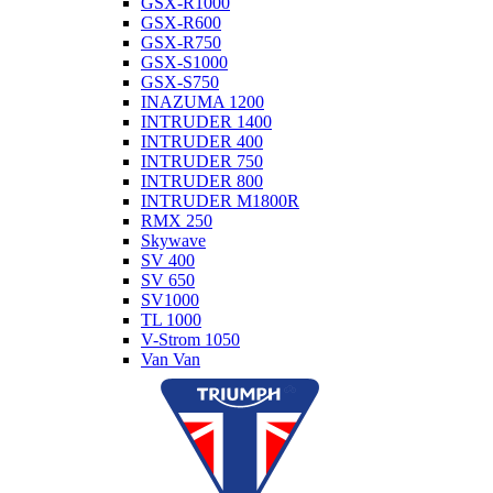
GSX-R1000
GSX-R600
GSX-R750
GSX-S1000
GSX-S750
INAZUMA 1200
INTRUDER 1400
INTRUDER 400
INTRUDER 750
INTRUDER 800
INTRUDER M1800R
RMX 250
Skywave
SV 400
SV 650
SV1000
TL 1000
V-Strom 1050
Van Van