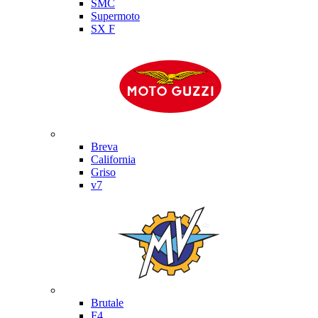
SMC
Supermoto
SX F
Moto Guzzi
Breva
California
Griso
v7
MV Agusta
Brutale
F4