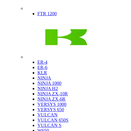
Indian
FTR 1200
Kawasaki
ER-4
ER-6
KLR
NINJA
NINJA 1000
NINJA H2
NINJA ZX-10R
NINJA ZX-6R
VERSYS 1000
VERSYS 650
VULCAN
VULCAN 650S
VULCAN S
W650