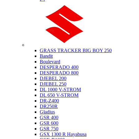
Suzuki
GRASS TRACKER BIG BOY 250
Bandit
Boulevard
DESPERADO 400
DESPERADO 800
DJEBEL 200
DJEBEL 250
DL 1000 V-STROM
DL 650 V-STROM
DR-Z400
DR250R
Gladius
GSR 400
GSR 600
GSR 750
GSX 1300 R Hayabusa