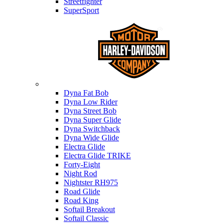
Streetfighter
SuperSport
Harley-davidson
Dyna Fat Bob
Dyna Low Rider
Dyna Street Bob
Dyna Super Glide
Dyna Switchback
Dyna Wide Glide
Electra Glide
Electra Glide TRIKE
Forty-Eight
Night Rod
Nightster RH975
Road Glide
Road King
Softail Breakout
Softail Classic