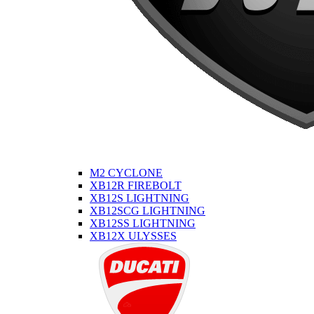
M2 CYCLONE
XB12R FIREBOLT
XB12S LIGHTNING
XB12SCG LIGHTNING
XB12SS LIGHTNING
XB12X ULYSSES