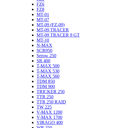
FZ6
FZ8
MT-01
MT-07
MT-09 (FZ-09)
MT-09 TRACER
MT-09 TRACER 9 GT
MT-10
N-MAX
SCR950
Serow 250
SR 400
T-MAX 500
T-MAX 530
T-MAX 560
TDM 850
TDM 900
TRICKER 250
TTR 250
TTR 250 RAID
TW 225
V-MAX 1200
V-MAX 1700
VIRAGO 400
WR 250