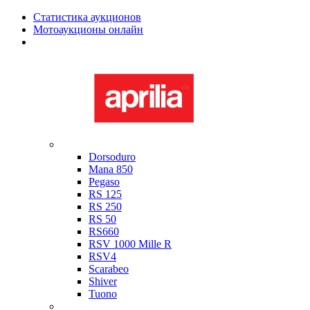
Статистика аукционов
Мотоаукционы онлайн
Мотоциклы в наличии
Aprilia
Dorsoduro
Mana 850
Pegaso
RS 125
RS 250
RS 50
RS660
RSV 1000 Mille R
RSV4
Scarabeo
Shiver
Tuono
Bimota