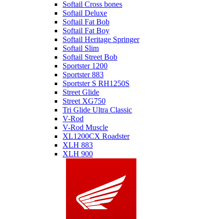
Softail Cross bones
Softail Deluxe
Softail Fat Bob
Softail Fat Boy
Softail Heritage Springer
Softail Slim
Softail Street Bob
Sportster 1200
Sportster 883
Sportster S RH1250S
Street Glide
Street XG750
Tri Glide Ultra Classic
V-Rod
V-Rod Muscle
XL1200CX Roadster
XLH 883
XLH 900