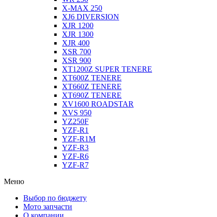
X-MAX 250
XJ6 DIVERSION
XJR 1200
XJR 1300
XJR 400
XSR 700
XSR 900
XT1200Z SUPER TENERE
XT600Z TENERE
XT660Z TENERE
XT690Z TENERE
XV1600 ROADSTAR
XVS 950
YZ250F
YZF-R1
YZF-R1M
YZF-R3
YZF-R6
YZF-R7
Меню
Выбор по бюджету
Мото запчасти
О компании