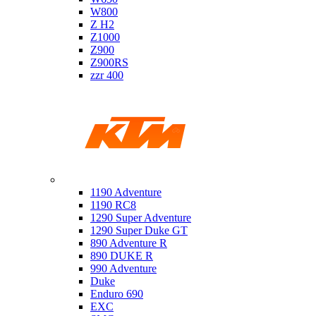
W800
Z H2
Z1000
Z900
Z900RS
zzr 400
Ktm
1190 Adventure
1190 RC8
1290 Super Adventure
1290 Super Duke GT
890 Adventure R
890 DUKE R
990 Adventure
Duke
Enduro 690
EXC