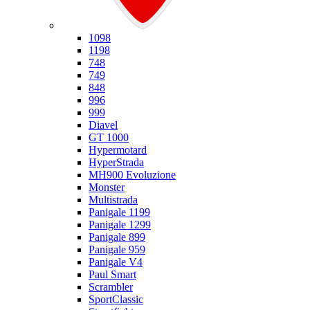
Ducati
1098
1198
748
749
848
996
999
Diavel
GT 1000
Hypermotard
HyperStrada
MH900 Evoluzione
Monster
Multistrada
Panigale 1199
Panigale 1299
Panigale 899
Panigale 959
Panigale V4
Paul Smart
Scrambler
SportClassic