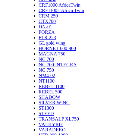
CRF1000 AfricaTwin
CRF1100L Africa Twin
CRM 250
CTX700
DN-01
FORZA
FTR 223
GL gold wing
HORNET 600-900
MAGNA 750
NC 700
NC 700 INTEGRA
NC 750
NM4-02
NT1100
REBEL 1100
REBEL 500
SHADOW
SILVER WING
ST1300
STEED
TRANSALP XL750
VALKYRIE
VARADERO