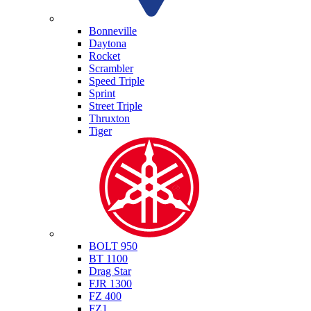
Triumph
Bonneville
Daytona
Rocket
Scrambler
Speed Triple
Sprint
Street Triple
Thruxton
Tiger
Yamaha
BOLT 950
BT 1100
Drag Star
FJR 1300
FZ 400
FZ1