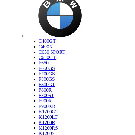
Bmw
C400GT
C400X
C650 SPORT
C650GT
F650
F650GS
F700GS
F800GS
F800GT
F800R
F800ST
F900R
F900XR
K1200GT
K1200LT
K1200R
K1200RS
K1200S