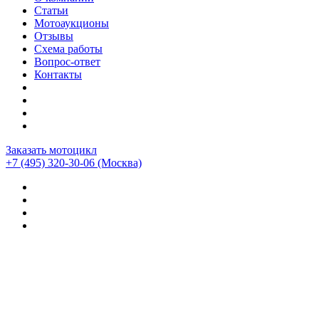
Статьи
Мотоаукционы
Отзывы
Схема работы
Вопрос-ответ
Контакты
Заказать мотоцикл
+7 (495) 320-30-06
(Москва)
Мотоциклы из Японии
>
Отзывы о компании CEMECO
>
кажсь развод)))