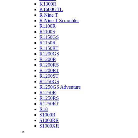
K1300R
K1600GTL
R Nine T
R Nine T Scrambler
R1100R
R1100S
R1150GS
R1150R
R1150RT
R1200GS
R1200R
R1200RS
R1200RT
R1200ST
R1250GS
R1250GS Adventure
R1250R
R1250RS
R1250RT
R18
S1000R
S1000RR
S1000XR
Buell