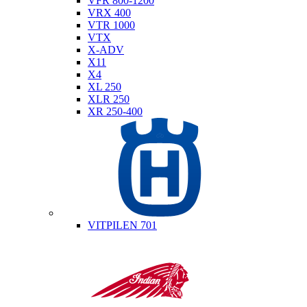
VFR 800-1200
VRX 400
VTR 1000
VTX
X-ADV
X11
X4
XL 250
XLR 250
XR 250-400
Husqvarna
VITPILEN 701