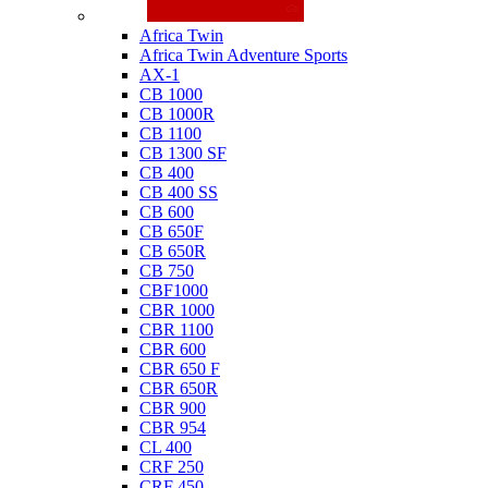
Honda
Africa Twin
Africa Twin Adventure Sports
AX-1
CB 1000
CB 1000R
CB 1100
CB 1300 SF
CB 400
CB 400 SS
CB 600
CB 650F
CB 650R
CB 750
CBF1000
CBR 1000
CBR 1100
CBR 600
CBR 650 F
CBR 650R
CBR 900
CBR 954
CL 400
CRF 250
CRF 450