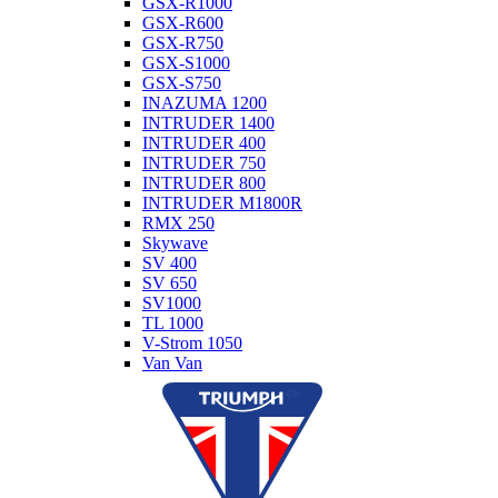
GSX-R1000
GSX-R600
GSX-R750
GSX-S1000
GSX-S750
INAZUMA 1200
INTRUDER 1400
INTRUDER 400
INTRUDER 750
INTRUDER 800
INTRUDER M1800R
RMX 250
Skywave
SV 400
SV 650
SV1000
TL 1000
V-Strom 1050
Van Van