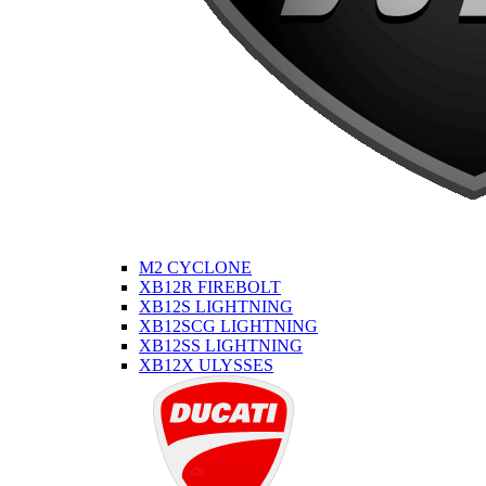
M2 CYCLONE
XB12R FIREBOLT
XB12S LIGHTNING
XB12SCG LIGHTNING
XB12SS LIGHTNING
XB12X ULYSSES