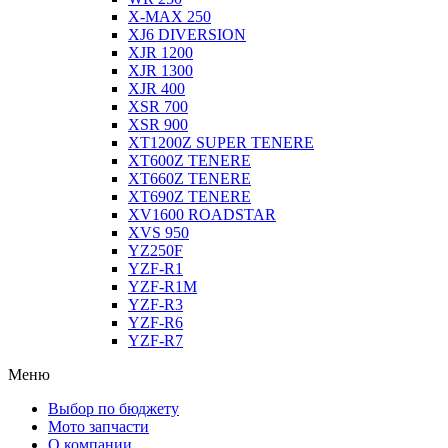
X-MAX 250
XJ6 DIVERSION
XJR 1200
XJR 1300
XJR 400
XSR 700
XSR 900
XT1200Z SUPER TENERE
XT600Z TENERE
XT660Z TENERE
XT690Z TENERE
XV1600 ROADSTAR
XVS 950
YZ250F
YZF-R1
YZF-R1M
YZF-R3
YZF-R6
YZF-R7
Меню
Выбор по бюджету
Мото запчасти
О компании