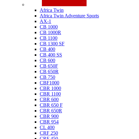
Honda
Africa Twin
Africa Twin Adventure Sports
AX-1
CB 1000
CB 1000R
CB 1100
CB 1300 SF
CB 400
CB 400 SS
CB 600
CB 650F
CB 650R
CB 750
CBF1000
CBR 1000
CBR 1100
CBR 600
CBR 650 F
CBR 650R
CBR 900
CBR 954
CL 400
CRF 250
CRF 450