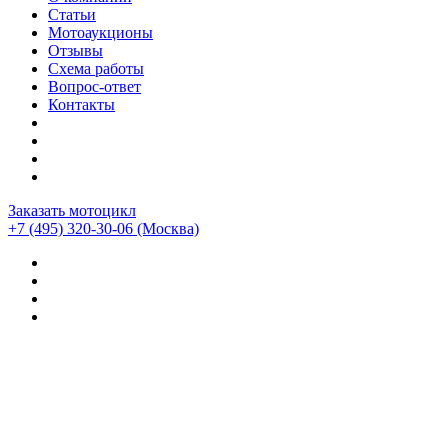
Статьи
Мотоаукционы
Отзывы
Схема работы
Вопрос-ответ
Контакты
Заказать мотоцикл
+7 (495) 320-30-06
(Москва)
Мотоциклы из Японии
>
Отзывы о компании CEMECO
>
Mv agusta F4rr — Дулаев Андрей