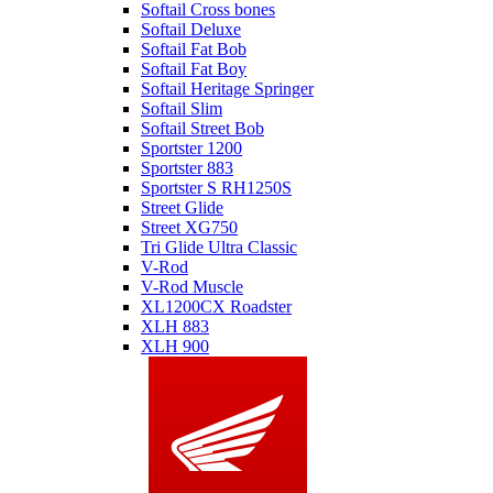
Softail Cross bones
Softail Deluxe
Softail Fat Bob
Softail Fat Boy
Softail Heritage Springer
Softail Slim
Softail Street Bob
Sportster 1200
Sportster 883
Sportster S RH1250S
Street Glide
Street XG750
Tri Glide Ultra Classic
V-Rod
V-Rod Muscle
XL1200CX Roadster
XLH 883
XLH 900