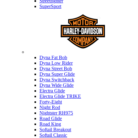
Streetfighter
SuperSport
Harley-davidson
Dyna Fat Bob
Dyna Low Rider
Dyna Street Bob
Dyna Super Glide
Dyna Switchback
Dyna Wide Glide
Electra Glide
Electra Glide TRIKE
Forty-Eight
Night Rod
Nightster RH975
Road Glide
Road King
Softail Breakout
Softail Classic