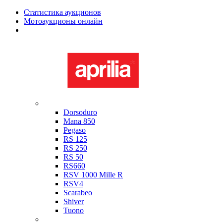
Статистика аукционов
Мотоаукционы онлайн
Мотоциклы в наличии
Aprilia
Dorsoduro
Mana 850
Pegaso
RS 125
RS 250
RS 50
RS660
RSV 1000 Mille R
RSV4
Scarabeo
Shiver
Tuono
Bimota