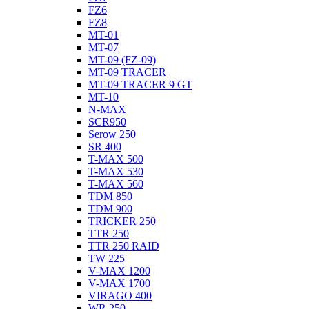
FZ6
FZ8
MT-01
MT-07
MT-09 (FZ-09)
MT-09 TRACER
MT-09 TRACER 9 GT
MT-10
N-MAX
SCR950
Serow 250
SR 400
T-MAX 500
T-MAX 530
T-MAX 560
TDM 850
TDM 900
TRICKER 250
TTR 250
TTR 250 RAID
TW 225
V-MAX 1200
V-MAX 1700
VIRAGO 400
WR 250