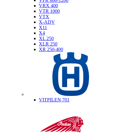
VFR 800-1200
VRX 400
VTR 1000
VTX
X-ADV
X11
X4
XL 250
XLR 250
XR 250-400
Husqvarna
VITPILEN 701