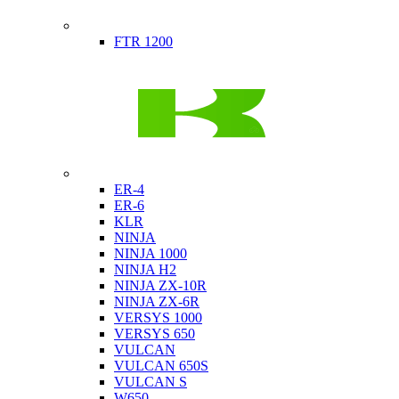
Indian
FTR 1200
Kawasaki
ER-4
ER-6
KLR
NINJA
NINJA 1000
NINJA H2
NINJA ZX-10R
NINJA ZX-6R
VERSYS 1000
VERSYS 650
VULCAN
VULCAN 650S
VULCAN S
W650