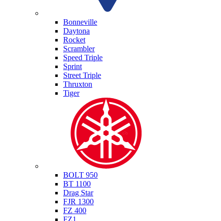
Triumph
Bonneville
Daytona
Rocket
Scrambler
Speed Triple
Sprint
Street Triple
Thruxton
Tiger
Yamaha
BOLT 950
BT 1100
Drag Star
FJR 1300
FZ 400
FZ1