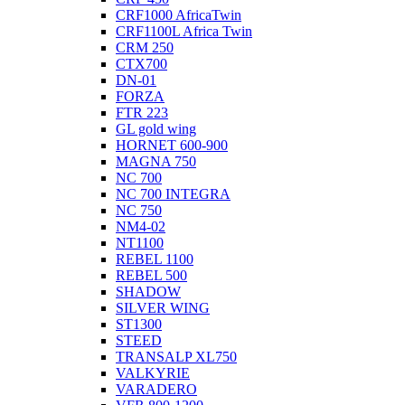
CRF1000 AfricaTwin
CRF1100L Africa Twin
CRM 250
CTX700
DN-01
FORZA
FTR 223
GL gold wing
HORNET 600-900
MAGNA 750
NC 700
NC 700 INTEGRA
NC 750
NM4-02
NT1100
REBEL 1100
REBEL 500
SHADOW
SILVER WING
ST1300
STEED
TRANSALP XL750
VALKYRIE
VARADERO