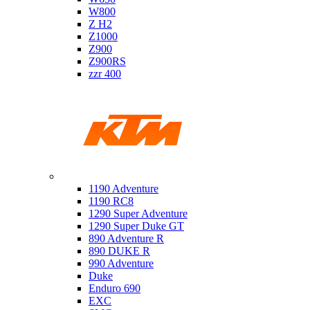
W800
Z H2
Z1000
Z900
Z900RS
zzr 400
Ktm
1190 Adventure
1190 RC8
1290 Super Adventure
1290 Super Duke GT
890 Adventure R
890 DUKE R
990 Adventure
Duke
Enduro 690
EXC