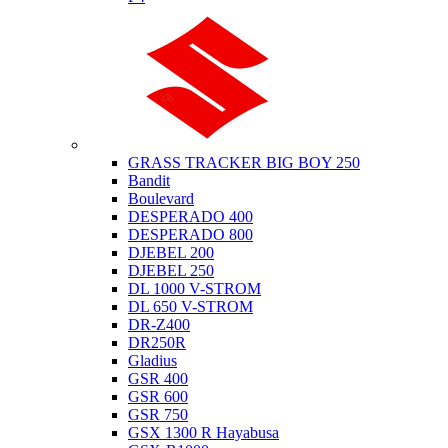
Suzuki
GRASS TRACKER BIG BOY 250
Bandit
Boulevard
DESPERADO 400
DESPERADO 800
DJEBEL 200
DJEBEL 250
DL 1000 V-STROM
DL 650 V-STROM
DR-Z400
DR250R
Gladius
GSR 400
GSR 600
GSR 750
GSX 1300 R Hayabusa