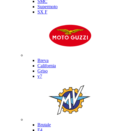
SMC
Supermoto
SX F
Moto Guzzi
Breva
California
Griso
v7
MV Agusta
Brutale
F4