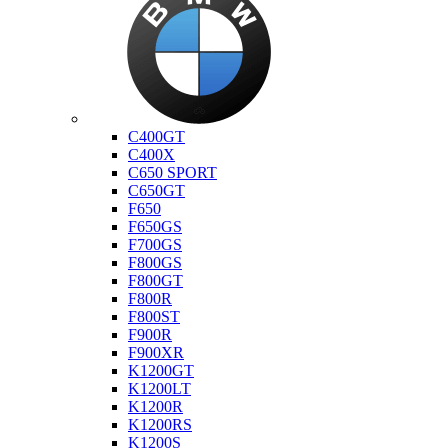
Bmw
C400GT
C400X
C650 SPORT
C650GT
F650
F650GS
F700GS
F800GS
F800GT
F800R
F800ST
F900R
F900XR
K1200GT
K1200LT
K1200R
K1200RS
K1200S