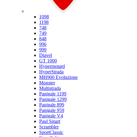
Ducati
1098
1198
748
749
848
996
999
Diavel
GT 1000
Hypermotard
HyperStrada
MH900 Evoluzione
Monster
Multistrada
Panigale 1199
Panigale 1299
Panigale 899
Panigale 959
Panigale V4
Paul Smart
Scrambler
SportClassic