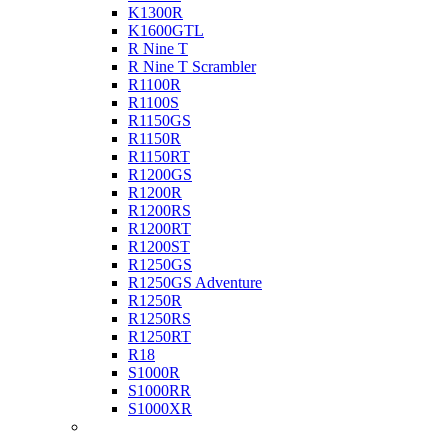
K1300R
K1600GTL
R Nine T
R Nine T Scrambler
R1100R
R1100S
R1150GS
R1150R
R1150RT
R1200GS
R1200R
R1200RS
R1200RT
R1200ST
R1250GS
R1250GS Adventure
R1250R
R1250RS
R1250RT
R18
S1000R
S1000RR
S1000XR
Buell