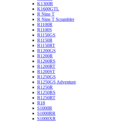
K1300R
K1600GTL
R Nine T
R Nine T Scrambler
R1100R
R1100S
R1150GS
R1150R
R1150RT
R1200GS
R1200R
R1200RS
R1200RT
R1200ST
R1250GS
R1250GS Adventure
R1250R
R1250RS
R1250RT
R18
S1000R
S1000RR
S1000XR