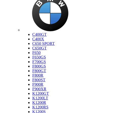
Bmw
C400GT
C400X
C650 SPORT
C650GT
F650
F650GS
F700GS
F800GS
F800GT
F800R
F800ST
F900R
F900XR
K1200GT
K1200LT
K1200R
K1200RS
K1200S