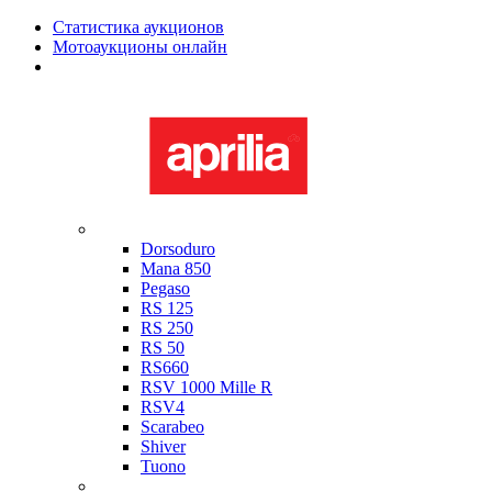
Статистика аукционов
Мотоаукционы онлайн
Мотоциклы в наличии
Aprilia
Dorsoduro
Mana 850
Pegaso
RS 125
RS 250
RS 50
RS660
RSV 1000 Mille R
RSV4
Scarabeo
Shiver
Tuono
Bimota