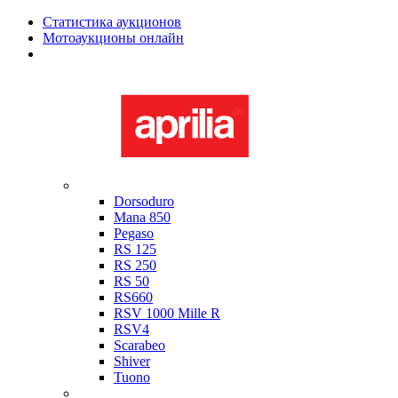
Статистика аукционов
Мотоаукционы онлайн
Мотоциклы в наличии
Aprilia
Dorsoduro
Mana 850
Pegaso
RS 125
RS 250
RS 50
RS660
RSV 1000 Mille R
RSV4
Scarabeo
Shiver
Tuono
Bimota