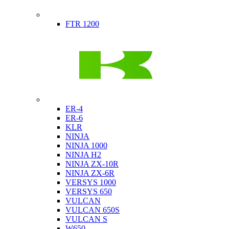
Indian
FTR 1200
Kawasaki
ER-4
ER-6
KLR
NINJA
NINJA 1000
NINJA H2
NINJA ZX-10R
NINJA ZX-6R
VERSYS 1000
VERSYS 650
VULCAN
VULCAN 650S
VULCAN S
W650