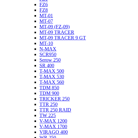
FZ6
FZ8
MT-01
MT-07
MT-09 (FZ-09)
MT-09 TRACER
MT-09 TRACER 9 GT
MT-10
N-MAX
SCR950
Serow 250
SR 400
T-MAX 500
T-MAX 530
T-MAX 560
TDM 850
TDM 900
TRICKER 250
TTR 250
TTR 250 RAID
TW 225
V-MAX 1200
V-MAX 1700
VIRAGO 400
WR 250