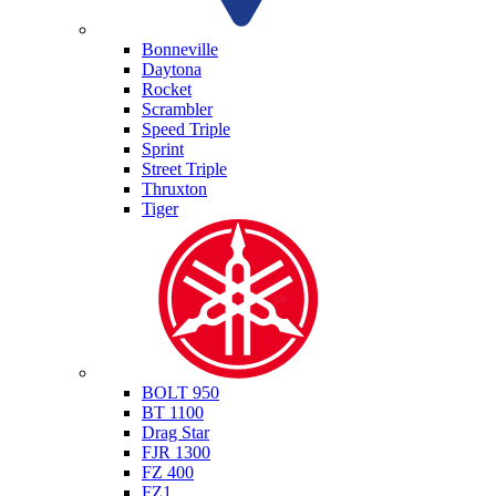
Triumph
Bonneville
Daytona
Rocket
Scrambler
Speed Triple
Sprint
Street Triple
Thruxton
Tiger
Yamaha
BOLT 950
BT 1100
Drag Star
FJR 1300
FZ 400
FZ1