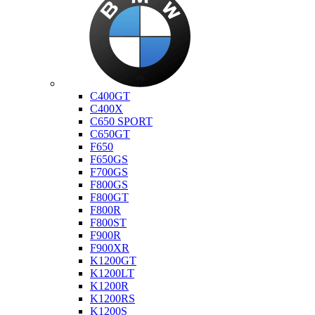
Bmw
C400GT
C400X
C650 SPORT
C650GT
F650
F650GS
F700GS
F800GS
F800GT
F800R
F800ST
F900R
F900XR
K1200GT
K1200LT
K1200R
K1200RS
K1200S