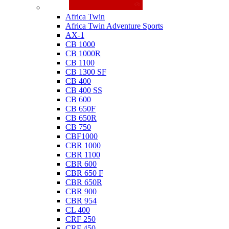
Honda
Africa Twin
Africa Twin Adventure Sports
AX-1
CB 1000
CB 1000R
CB 1100
CB 1300 SF
CB 400
CB 400 SS
CB 600
CB 650F
CB 650R
CB 750
CBF1000
CBR 1000
CBR 1100
CBR 600
CBR 650 F
CBR 650R
CBR 900
CBR 954
CL 400
CRF 250
CRF 450