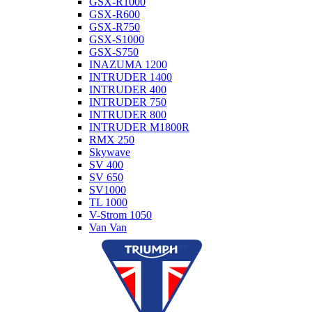
GSX-R1000
GSX-R600
GSX-R750
GSX-S1000
GSX-S750
INAZUMA 1200
INTRUDER 1400
INTRUDER 400
INTRUDER 750
INTRUDER 800
INTRUDER M1800R
RMX 250
Skywave
SV 400
SV 650
SV1000
TL 1000
V-Strom 1050
Van Van