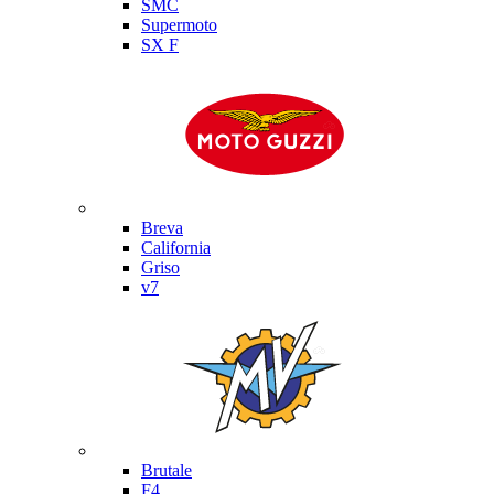
SMC
Supermoto
SX F
Moto Guzzi
Breva
California
Griso
v7
MV Agusta
Brutale
F4