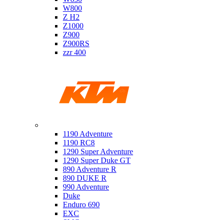
W800
Z H2
Z1000
Z900
Z900RS
zzr 400
Ktm
1190 Adventure
1190 RC8
1290 Super Adventure
1290 Super Duke GT
890 Adventure R
890 DUKE R
990 Adventure
Duke
Enduro 690
EXC