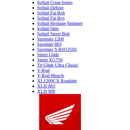
Softail Cross bones
Softail Deluxe
Softail Fat Bob
Softail Fat Boy
Softail Heritage Springer
Softail Slim
Softail Street Bob
Sportster 1200
Sportster 883
Sportster S RH1250S
Street Glide
Street XG750
Tri Glide Ultra Classic
V-Rod
V-Rod Muscle
XL1200CX Roadster
XLH 883
XLH 900