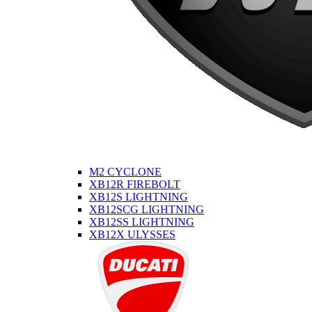
M2 CYCLONE
XB12R FIREBOLT
XB12S LIGHTNING
XB12SCG LIGHTNING
XB12SS LIGHTNING
XB12X ULYSSES