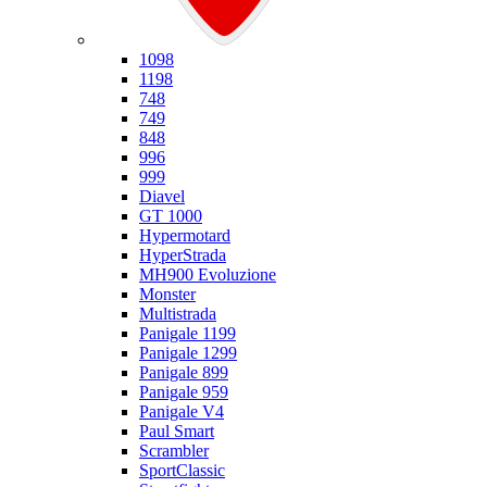
Ducati
1098
1198
748
749
848
996
999
Diavel
GT 1000
Hypermotard
HyperStrada
MH900 Evoluzione
Monster
Multistrada
Panigale 1199
Panigale 1299
Panigale 899
Panigale 959
Panigale V4
Paul Smart
Scrambler
SportClassic