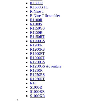
K1300R
K1600GTL
R Nine T
R Nine T Scrambler
R1100R
R1100S
R1150GS
R1150R
R1150RT
R1200GS
R1200R
R1200RS
R1200RT
R1200ST
R1250GS
R1250GS Adventure
R1250R
R1250RS
R1250RT
R18
S1000R
S1000RR
S1000XR
Buell