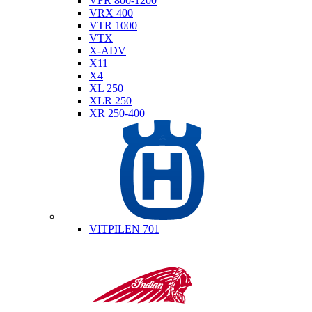
VFR 800-1200
VRX 400
VTR 1000
VTX
X-ADV
X11
X4
XL 250
XLR 250
XR 250-400
Husqvarna
VITPILEN 701