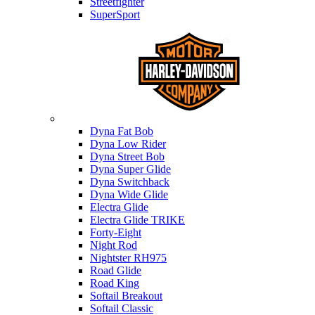
Streetfighter
SuperSport
Harley-davidson
Dyna Fat Bob
Dyna Low Rider
Dyna Street Bob
Dyna Super Glide
Dyna Switchback
Dyna Wide Glide
Electra Glide
Electra Glide TRIKE
Forty-Eight
Night Rod
Nightster RH975
Road Glide
Road King
Softail Breakout
Softail Classic