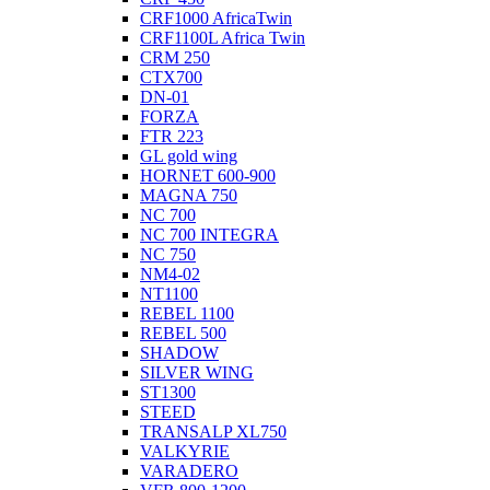
CRF1000 AfricaTwin
CRF1100L Africa Twin
CRM 250
CTX700
DN-01
FORZA
FTR 223
GL gold wing
HORNET 600-900
MAGNA 750
NC 700
NC 700 INTEGRA
NC 750
NM4-02
NT1100
REBEL 1100
REBEL 500
SHADOW
SILVER WING
ST1300
STEED
TRANSALP XL750
VALKYRIE
VARADERO