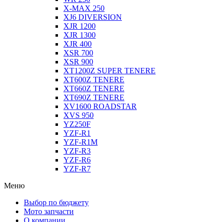
X-MAX 250
XJ6 DIVERSION
XJR 1200
XJR 1300
XJR 400
XSR 700
XSR 900
XT1200Z SUPER TENERE
XT600Z TENERE
XT660Z TENERE
XT690Z TENERE
XV1600 ROADSTAR
XVS 950
YZ250F
YZF-R1
YZF-R1M
YZF-R3
YZF-R6
YZF-R7
Меню
Выбор по бюджету
Мото запчасти
О компании