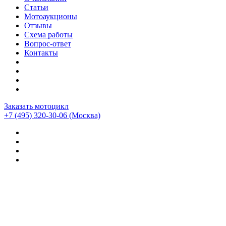
Статьи
Мотоаукционы
Отзывы
Схема работы
Вопрос-ответ
Контакты
Заказать мотоцикл
+7 (495) 320-30-06
(Москва)
Мотоциклы из Японии
>
Отзывы о компании CEMECO
>
Yamaha Tracer 9 gt