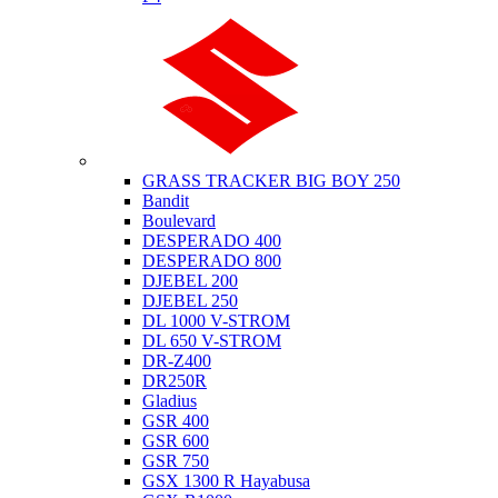
Suzuki
GRASS TRACKER BIG BOY 250
Bandit
Boulevard
DESPERADO 400
DESPERADO 800
DJEBEL 200
DJEBEL 250
DL 1000 V-STROM
DL 650 V-STROM
DR-Z400
DR250R
Gladius
GSR 400
GSR 600
GSR 750
GSX 1300 R Hayabusa