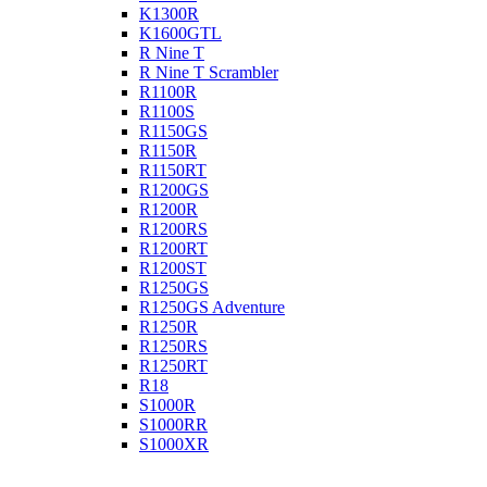
K1300R
K1600GTL
R Nine T
R Nine T Scrambler
R1100R
R1100S
R1150GS
R1150R
R1150RT
R1200GS
R1200R
R1200RS
R1200RT
R1200ST
R1250GS
R1250GS Adventure
R1250R
R1250RS
R1250RT
R18
S1000R
S1000RR
S1000XR