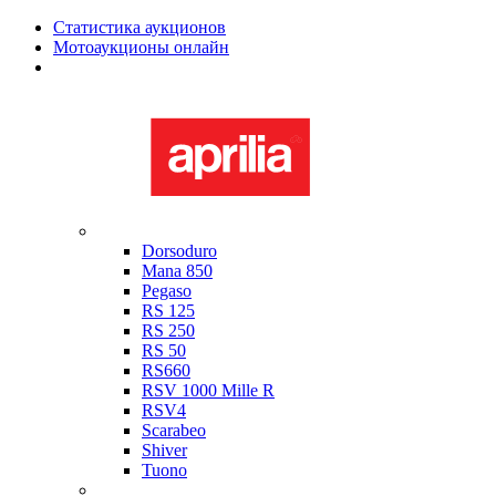
Статистика аукционов
Мотоаукционы онлайн
Мотоциклы в наличии
Aprilia
Dorsoduro
Mana 850
Pegaso
RS 125
RS 250
RS 50
RS660
RSV 1000 Mille R
RSV4
Scarabeo
Shiver
Tuono
Bimota