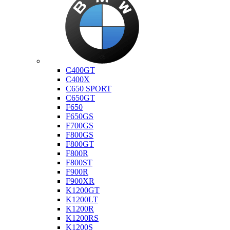
Bmw
C400GT
C400X
C650 SPORT
C650GT
F650
F650GS
F700GS
F800GS
F800GT
F800R
F800ST
F900R
F900XR
K1200GT
K1200LT
K1200R
K1200RS
K1200S