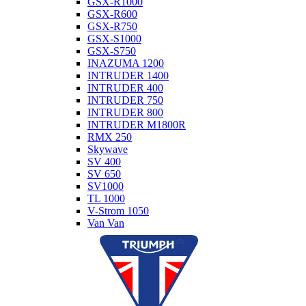
GSX-R1000
GSX-R600
GSX-R750
GSX-S1000
GSX-S750
INAZUMA 1200
INTRUDER 1400
INTRUDER 400
INTRUDER 750
INTRUDER 800
INTRUDER M1800R
RMX 250
Skywave
SV 400
SV 650
SV1000
TL 1000
V-Strom 1050
Van Van