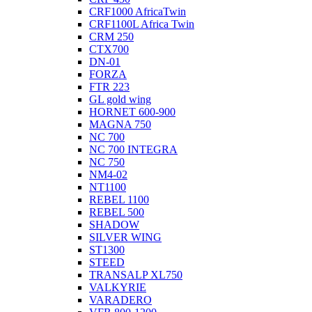
CRF1000 AfricaTwin
CRF1100L Africa Twin
CRM 250
CTX700
DN-01
FORZA
FTR 223
GL gold wing
HORNET 600-900
MAGNA 750
NC 700
NC 700 INTEGRA
NC 750
NM4-02
NT1100
REBEL 1100
REBEL 500
SHADOW
SILVER WING
ST1300
STEED
TRANSALP XL750
VALKYRIE
VARADERO