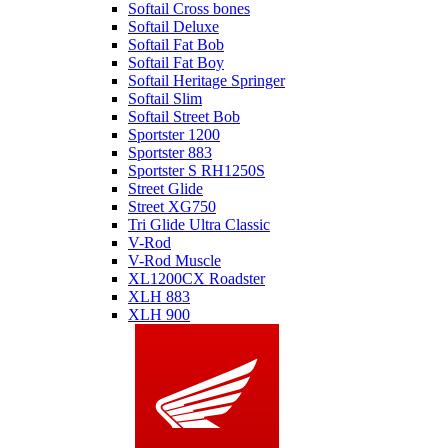
Softail Cross bones
Softail Deluxe
Softail Fat Bob
Softail Fat Boy
Softail Heritage Springer
Softail Slim
Softail Street Bob
Sportster 1200
Sportster 883
Sportster S RH1250S
Street Glide
Street XG750
Tri Glide Ultra Classic
V-Rod
V-Rod Muscle
XL1200CX Roadster
XLH 883
XLH 900