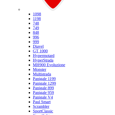
Ducati
1098
1198
748
749
848
996
999
Diavel
GT 1000
Hypermotard
HyperStrada
MH900 Evoluzione
Monster
Multistrada
Panigale 1199
Panigale 1299
Panigale 899
Panigale 959
Panigale V4
Paul Smart
Scrambler
SportClassic