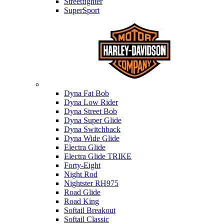
Streetfighter
SuperSport
Harley-davidson
Dyna Fat Bob
Dyna Low Rider
Dyna Street Bob
Dyna Super Glide
Dyna Switchback
Dyna Wide Glide
Electra Glide
Electra Glide TRIKE
Forty-Eight
Night Rod
Nightster RH975
Road Glide
Road King
Softail Breakout
Softail Classic