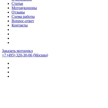
Статьи
Мотоаукционы
Отзывы
Схема работы
Вопрос-ответ
Контакты
Заказать мотоцикл
+7 (495) 320-30-06
(Москва)