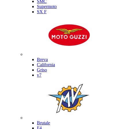
SMC
Supermoto
SX F
Moto Guzzi
Breva
California
Griso
v7
MV Agusta
Brutale
F4