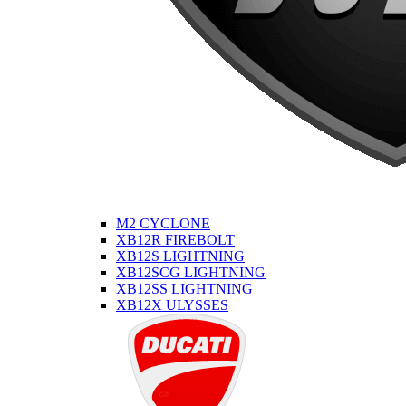
M2 CYCLONE
XB12R FIREBOLT
XB12S LIGHTNING
XB12SCG LIGHTNING
XB12SS LIGHTNING
XB12X ULYSSES