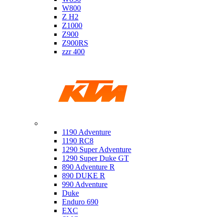
W800
Z H2
Z1000
Z900
Z900RS
zzr 400
Ktm
1190 Adventure
1190 RC8
1290 Super Adventure
1290 Super Duke GT
890 Adventure R
890 DUKE R
990 Adventure
Duke
Enduro 690
EXC