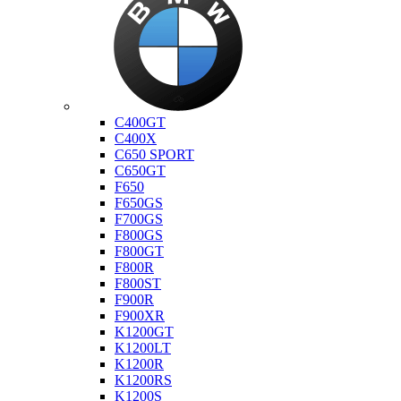
Bmw
C400GT
C400X
C650 SPORT
C650GT
F650
F650GS
F700GS
F800GS
F800GT
F800R
F800ST
F900R
F900XR
K1200GT
K1200LT
K1200R
K1200RS
K1200S