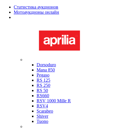
Статистика аукционов
Мотоаукционы онлайн
Мотоциклы в наличии
Aprilia
Dorsoduro
Mana 850
Pegaso
RS 125
RS 250
RS 50
RS660
RSV 1000 Mille R
RSV4
Scarabeo
Shiver
Tuono
Bimota