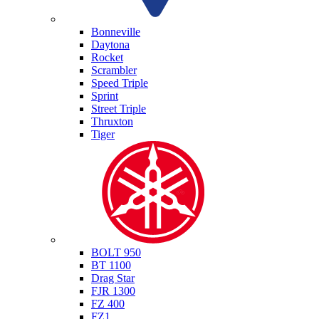
Triumph
Bonneville
Daytona
Rocket
Scrambler
Speed Triple
Sprint
Street Triple
Thruxton
Tiger
Yamaha
BOLT 950
BT 1100
Drag Star
FJR 1300
FZ 400
FZ1