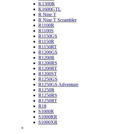
K1300R
K1600GTL
R Nine T
R Nine T Scrambler
R1100R
R1100S
R1150GS
R1150R
R1150RT
R1200GS
R1200R
R1200RS
R1200RT
R1200ST
R1250GS
R1250GS Adventure
R1250R
R1250RS
R1250RT
R18
S1000R
S1000RR
S1000XR
Buell