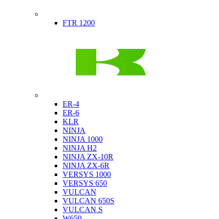
Indian
FTR 1200
Kawasaki
ER-4
ER-6
KLR
NINJA
NINJA 1000
NINJA H2
NINJA ZX-10R
NINJA ZX-6R
VERSYS 1000
VERSYS 650
VULCAN
VULCAN 650S
VULCAN S
W650