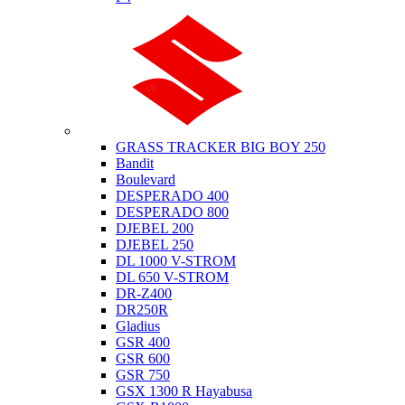
Suzuki
GRASS TRACKER BIG BOY 250
Bandit
Boulevard
DESPERADO 400
DESPERADO 800
DJEBEL 200
DJEBEL 250
DL 1000 V-STROM
DL 650 V-STROM
DR-Z400
DR250R
Gladius
GSR 400
GSR 600
GSR 750
GSX 1300 R Hayabusa