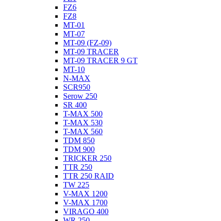
FZ6
FZ8
MT-01
MT-07
MT-09 (FZ-09)
MT-09 TRACER
MT-09 TRACER 9 GT
MT-10
N-MAX
SCR950
Serow 250
SR 400
T-MAX 500
T-MAX 530
T-MAX 560
TDM 850
TDM 900
TRICKER 250
TTR 250
TTR 250 RAID
TW 225
V-MAX 1200
V-MAX 1700
VIRAGO 400
WR 250