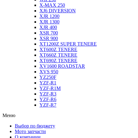
X-MAX 250
XJ6 DIVERSION
XJR 1200
XJR 1300
XJR 400
XSR 700
XSR 900
XT1200Z SUPER TENERE
XT600Z TENERE
XT660Z TENERE
XT690Z TENERE
XV1600 ROADSTAR
XVS 950
YZ250F
YZF-R1
YZF-R1M
YZF-R3
YZF-R6
YZF-R7
Меню
Выбор по бюджету
Мото запчасти
О компании