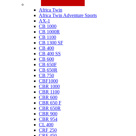
Honda
Africa Twin
Africa Twin Adventure Sports
AX-1
CB 1000
CB 1000R
CB 1100
CB 1300 SF
CB 400
CB 400 SS
CB 600
CB 650F
CB 650R
CB 750
CBF1000
CBR 1000
CBR 1100
CBR 600
CBR 650 F
CBR 650R
CBR 900
CBR 954
CL 400
CRF 250
CRF 450