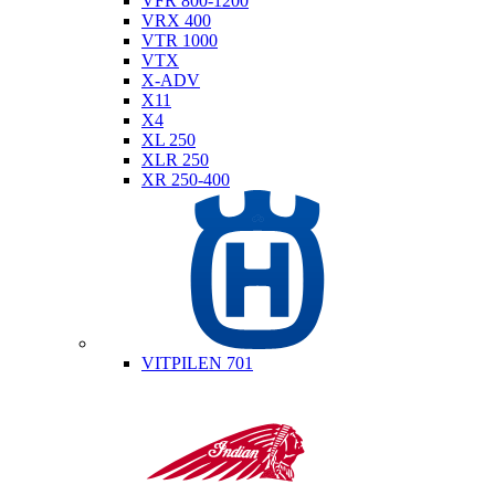
VFR 800-1200
VRX 400
VTR 1000
VTX
X-ADV
X11
X4
XL 250
XLR 250
XR 250-400
Husqvarna
VITPILEN 701