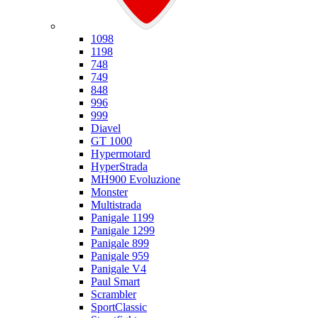
Ducati
1098
1198
748
749
848
996
999
Diavel
GT 1000
Hypermotard
HyperStrada
MH900 Evoluzione
Monster
Multistrada
Panigale 1199
Panigale 1299
Panigale 899
Panigale 959
Panigale V4
Paul Smart
Scrambler
SportClassic