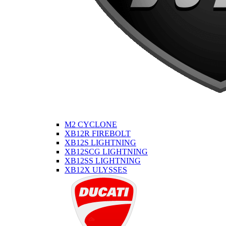
M2 CYCLONE
XB12R FIREBOLT
XB12S LIGHTNING
XB12SCG LIGHTNING
XB12SS LIGHTNING
XB12X ULYSSES