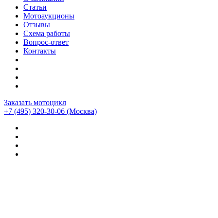
Статьи
Мотоаукционы
Отзывы
Схема работы
Вопрос-ответ
Контакты
Заказать мотоцикл
+7 (495) 320-30-06
(Москва)