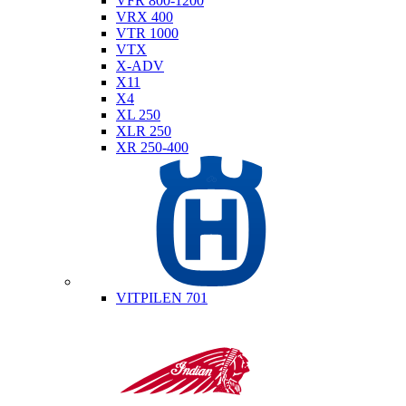
VFR 800-1200
VRX 400
VTR 1000
VTX
X-ADV
X11
X4
XL 250
XLR 250
XR 250-400
Husqvarna
VITPILEN 701