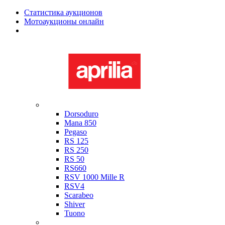
Статистика аукционов
Мотоаукционы онлайн
Мотоциклы в наличии
Aprilia
Dorsoduro
Mana 850
Pegaso
RS 125
RS 250
RS 50
RS660
RSV 1000 Mille R
RSV4
Scarabeo
Shiver
Tuono
Bimota