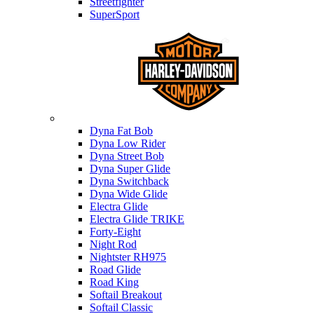
Streetfighter
SuperSport
Harley-davidson
Dyna Fat Bob
Dyna Low Rider
Dyna Street Bob
Dyna Super Glide
Dyna Switchback
Dyna Wide Glide
Electra Glide
Electra Glide TRIKE
Forty-Eight
Night Rod
Nightster RH975
Road Glide
Road King
Softail Breakout
Softail Classic