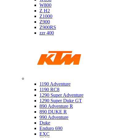
W800
Z H2
Z1000
Z900
Z900RS
zzr 400
Ktm
1190 Adventure
1190 RC8
1290 Super Adventure
1290 Super Duke GT
890 Adventure R
890 DUKE R
990 Adventure
Duke
Enduro 690
EXC