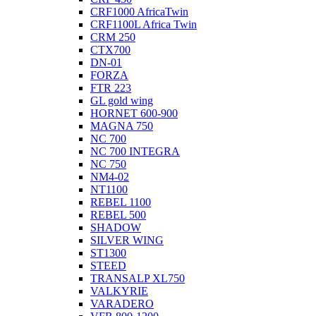
CRF1000 AfricaTwin
CRF1100L Africa Twin
CRM 250
CTX700
DN-01
FORZA
FTR 223
GL gold wing
HORNET 600-900
MAGNA 750
NC 700
NC 700 INTEGRA
NC 750
NM4-02
NT1100
REBEL 1100
REBEL 500
SHADOW
SILVER WING
ST1300
STEED
TRANSALP XL750
VALKYRIE
VARADERO