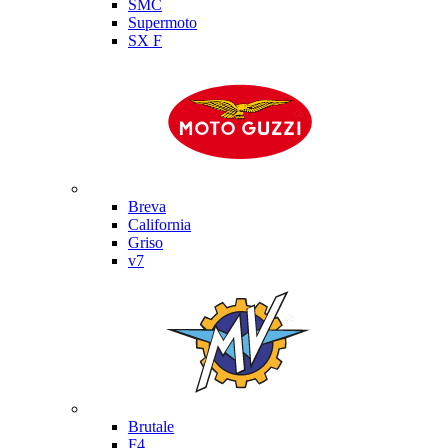
SMC
Supermoto
SX F
Moto Guzzi
Breva
California
Griso
v7
MV Agusta
Brutale
F4