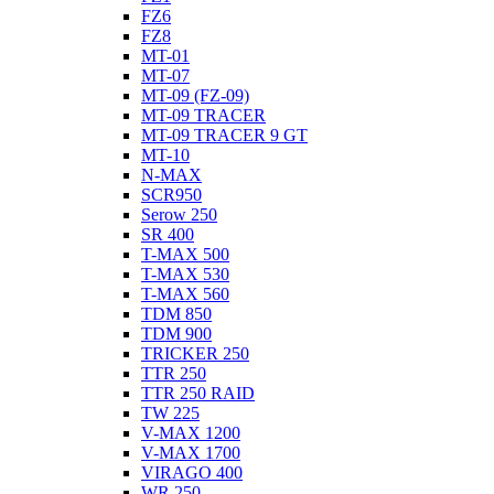
FZ6
FZ8
MT-01
MT-07
MT-09 (FZ-09)
MT-09 TRACER
MT-09 TRACER 9 GT
MT-10
N-MAX
SCR950
Serow 250
SR 400
T-MAX 500
T-MAX 530
T-MAX 560
TDM 850
TDM 900
TRICKER 250
TTR 250
TTR 250 RAID
TW 225
V-MAX 1200
V-MAX 1700
VIRAGO 400
WR 250