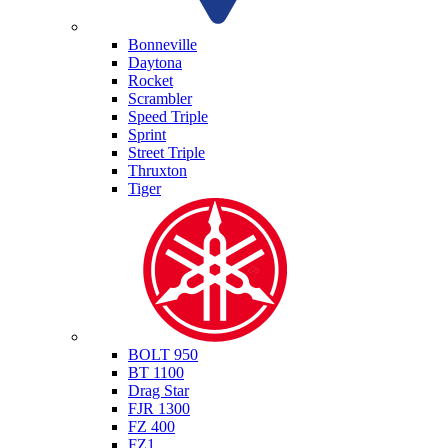
Triumph
Bonneville
Daytona
Rocket
Scrambler
Speed Triple
Sprint
Street Triple
Thruxton
Tiger
Yamaha
BOLT 950
BT 1100
Drag Star
FJR 1300
FZ 400
FZ1