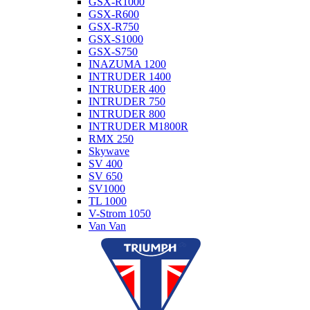
GSX-R1000
GSX-R600
GSX-R750
GSX-S1000
GSX-S750
INAZUMA 1200
INTRUDER 1400
INTRUDER 400
INTRUDER 750
INTRUDER 800
INTRUDER M1800R
RMX 250
Skywave
SV 400
SV 650
SV1000
TL 1000
V-Strom 1050
Van Van