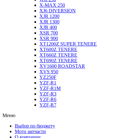
X-MAX 250
XJ6 DIVERSION
XJR 1200
XJR 1300
XJR 400
XSR 700
XSR 900
XT1200Z SUPER TENERE
XT600Z TENERE
XT660Z TENERE
XT690Z TENERE
XV1600 ROADSTAR
XVS 950
YZ250F
YZF-R1
YZF-R1M
YZF-R3
YZF-R6
YZF-R7
Меню
Выбор по бюджету
Мото запчасти
О компании