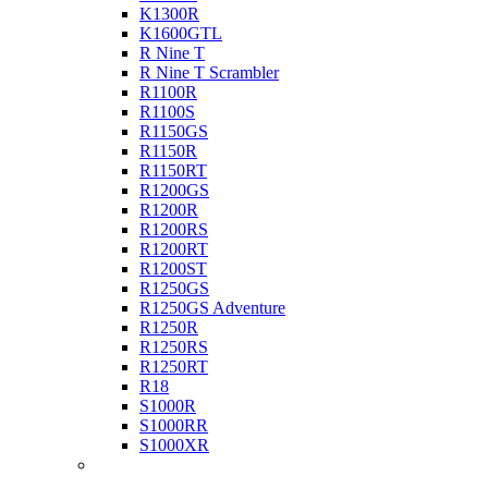
K1300R
K1600GTL
R Nine T
R Nine T Scrambler
R1100R
R1100S
R1150GS
R1150R
R1150RT
R1200GS
R1200R
R1200RS
R1200RT
R1200ST
R1250GS
R1250GS Adventure
R1250R
R1250RS
R1250RT
R18
S1000R
S1000RR
S1000XR
Buell