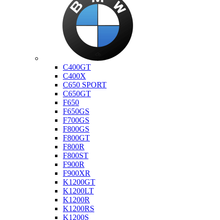
Bmw
C400GT
C400X
C650 SPORT
C650GT
F650
F650GS
F700GS
F800GS
F800GT
F800R
F800ST
F900R
F900XR
K1200GT
K1200LT
K1200R
K1200RS
K1200S