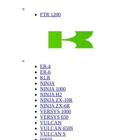
Indian
FTR 1200
Kawasaki
ER-4
ER-6
KLR
NINJA
NINJA 1000
NINJA H2
NINJA ZX-10R
NINJA ZX-6R
VERSYS 1000
VERSYS 650
VULCAN
VULCAN 650S
VULCAN S
W650