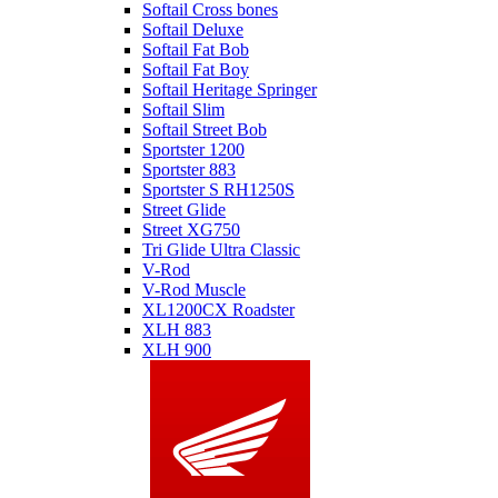
Softail Cross bones
Softail Deluxe
Softail Fat Bob
Softail Fat Boy
Softail Heritage Springer
Softail Slim
Softail Street Bob
Sportster 1200
Sportster 883
Sportster S RH1250S
Street Glide
Street XG750
Tri Glide Ultra Classic
V-Rod
V-Rod Muscle
XL1200CX Roadster
XLH 883
XLH 900