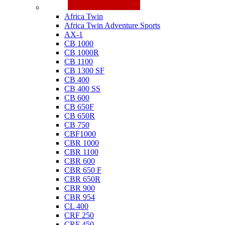
Honda
Africa Twin
Africa Twin Adventure Sports
AX-1
CB 1000
CB 1000R
CB 1100
CB 1300 SF
CB 400
CB 400 SS
CB 600
CB 650F
CB 650R
CB 750
CBF1000
CBR 1000
CBR 1100
CBR 600
CBR 650 F
CBR 650R
CBR 900
CBR 954
CL 400
CRF 250
CRF 450