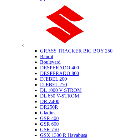
Suzuki
GRASS TRACKER BIG BOY 250
Bandit
Boulevard
DESPERADO 400
DESPERADO 800
DJEBEL 200
DJEBEL 250
DL 1000 V-STROM
DL 650 V-STROM
DR-Z400
DR250R
Gladius
GSR 400
GSR 600
GSR 750
GSX 1300 R Hayabusa