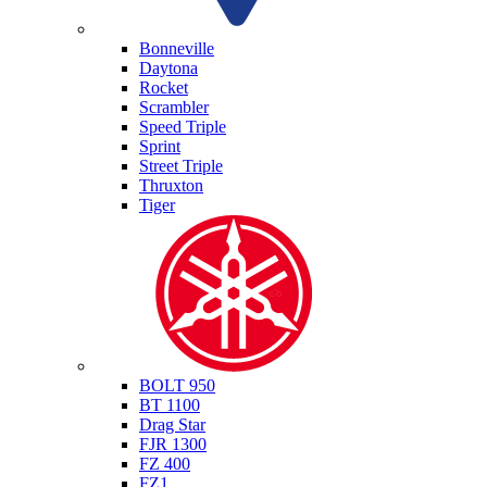
Triumph
Bonneville
Daytona
Rocket
Scrambler
Speed Triple
Sprint
Street Triple
Thruxton
Tiger
Yamaha
BOLT 950
BT 1100
Drag Star
FJR 1300
FZ 400
FZ1