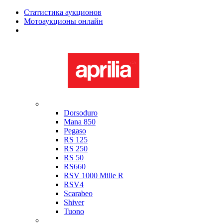
Статистика аукционов
Мотоаукционы онлайн
Мотоциклы в наличии
Aprilia
Dorsoduro
Mana 850
Pegaso
RS 125
RS 250
RS 50
RS660
RSV 1000 Mille R
RSV4
Scarabeo
Shiver
Tuono
Bimota