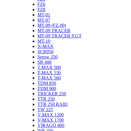
FZ6
FZ8
MT-01
MT-07
MT-09 (FZ-09)
MT-09 TRACER
MT-09 TRACER 9 GT
MT-10
N-MAX
SCR950
Serow 250
SR 400
T-MAX 500
T-MAX 530
T-MAX 560
TDM 850
TDM 900
TRICKER 250
TTR 250
TTR 250 RAID
TW 225
V-MAX 1200
V-MAX 1700
VIRAGO 400
WR 250