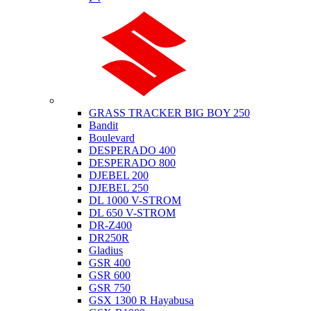
Suzuki
GRASS TRACKER BIG BOY 250
Bandit
Boulevard
DESPERADO 400
DESPERADO 800
DJEBEL 200
DJEBEL 250
DL 1000 V-STROM
DL 650 V-STROM
DR-Z400
DR250R
Gladius
GSR 400
GSR 600
GSR 750
GSX 1300 R Hayabusa