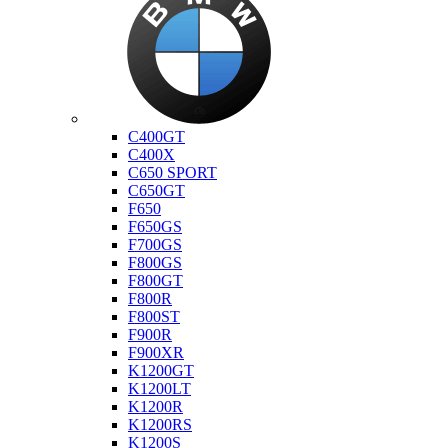
Bmw
C400GT
C400X
C650 SPORT
C650GT
F650
F650GS
F700GS
F800GS
F800GT
F800R
F800ST
F900R
F900XR
K1200GT
K1200LT
K1200R
K1200RS
K1200S