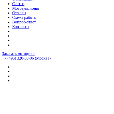
Статьи
Мотоаукционы
Отзывы
Схема работы
Вопрос-ответ
Контакты
Заказать мотоцикл
+7 (495) 320-30-06
(Москва)