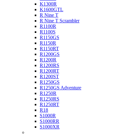
K1300R
K1600GTL
R Nine T
R Nine T Scrambler
R1100R
R1100S
R1150GS
R1150R
R1150RT
R1200GS
R1200R
R1200RS
R1200RT
R1200ST
R1250GS
R1250GS Adventure
R1250R
R1250RS
R1250RT
R18
S1000R
S1000RR
S1000XR
Buell