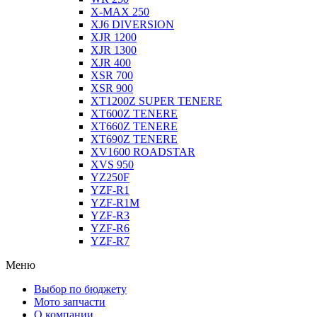
X-MAX 250
XJ6 DIVERSION
XJR 1200
XJR 1300
XJR 400
XSR 700
XSR 900
XT1200Z SUPER TENERE
XT600Z TENERE
XT660Z TENERE
XT690Z TENERE
XV1600 ROADSTAR
XVS 950
YZ250F
YZF-R1
YZF-R1M
YZF-R3
YZF-R6
YZF-R7
Меню
Выбор по бюджету
Мото запчасти
О компании