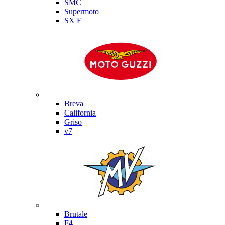
SMC
Supermoto
SX F
Moto Guzzi
Breva
California
Griso
v7
MV Agusta
Brutale
F4