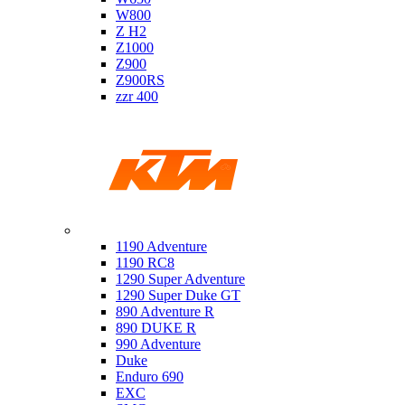
W800
Z H2
Z1000
Z900
Z900RS
zzr 400
Ktm
1190 Adventure
1190 RC8
1290 Super Adventure
1290 Super Duke GT
890 Adventure R
890 DUKE R
990 Adventure
Duke
Enduro 690
EXC