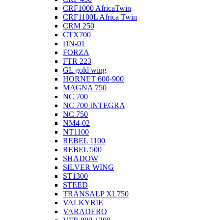
CRF1000 AfricaTwin
CRF1100L Africa Twin
CRM 250
CTX700
DN-01
FORZA
FTR 223
GL gold wing
HORNET 600-900
MAGNA 750
NC 700
NC 700 INTEGRA
NC 750
NM4-02
NT1100
REBEL 1100
REBEL 500
SHADOW
SILVER WING
ST1300
STEED
TRANSALP XL750
VALKYRIE
VARADERO