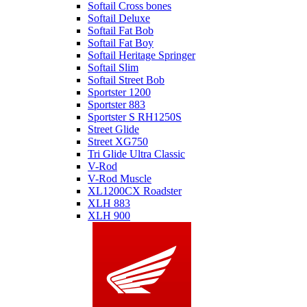
Softail Cross bones
Softail Deluxe
Softail Fat Bob
Softail Fat Boy
Softail Heritage Springer
Softail Slim
Softail Street Bob
Sportster 1200
Sportster 883
Sportster S RH1250S
Street Glide
Street XG750
Tri Glide Ultra Classic
V-Rod
V-Rod Muscle
XL1200CX Roadster
XLH 883
XLH 900