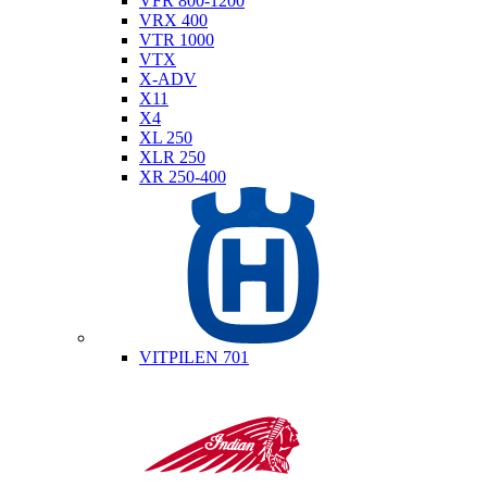
VFR 800-1200
VRX 400
VTR 1000
VTX
X-ADV
X11
X4
XL 250
XLR 250
XR 250-400
Husqvarna
VITPILEN 701