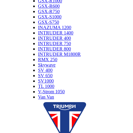
GSX-R1000
GSX-R600
GSX-R750
GSX-S1000
GSX-S750
INAZUMA 1200
INTRUDER 1400
INTRUDER 400
INTRUDER 750
INTRUDER 800
INTRUDER M1800R
RMX 250
Skywave
SV 400
SV 650
SV1000
TL 1000
V-Strom 1050
Van Van