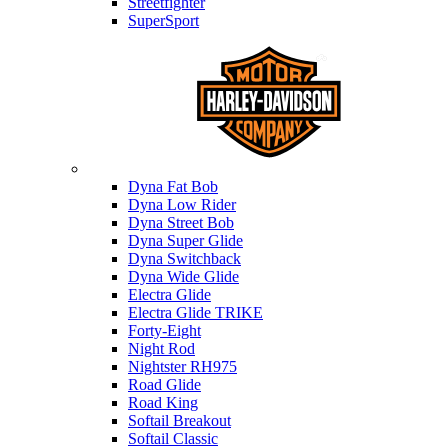
Streetfighter
SuperSport
Harley-davidson
Dyna Fat Bob
Dyna Low Rider
Dyna Street Bob
Dyna Super Glide
Dyna Switchback
Dyna Wide Glide
Electra Glide
Electra Glide TRIKE
Forty-Eight
Night Rod
Nightster RH975
Road Glide
Road King
Softail Breakout
Softail Classic