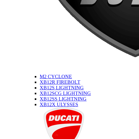
M2 CYCLONE
XB12R FIREBOLT
XB12S LIGHTNING
XB12SCG LIGHTNING
XB12SS LIGHTNING
XB12X ULYSSES