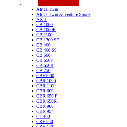
Honda
Africa Twin
Africa Twin Adventure Sports
AX-1
CB 1000
CB 1000R
CB 1100
CB 1300 SF
CB 400
CB 400 SS
CB 600
CB 650F
CB 650R
CB 750
CBF1000
CBR 1000
CBR 1100
CBR 600
CBR 650 F
CBR 650R
CBR 900
CBR 954
CL 400
CRF 250
CRF 450