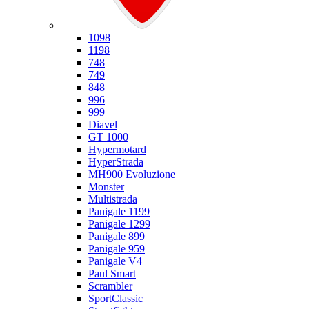
Ducati
1098
1198
748
749
848
996
999
Diavel
GT 1000
Hypermotard
HyperStrada
MH900 Evoluzione
Monster
Multistrada
Panigale 1199
Panigale 1299
Panigale 899
Panigale 959
Panigale V4
Paul Smart
Scrambler
SportClassic