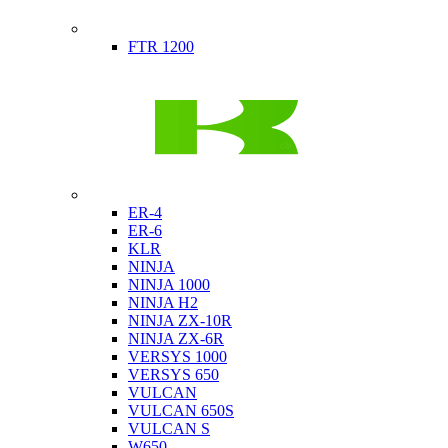
Indian
FTR 1200
Kawasaki
ER-4
ER-6
KLR
NINJA
NINJA 1000
NINJA H2
NINJA ZX-10R
NINJA ZX-6R
VERSYS 1000
VERSYS 650
VULCAN
VULCAN 650S
VULCAN S
W650