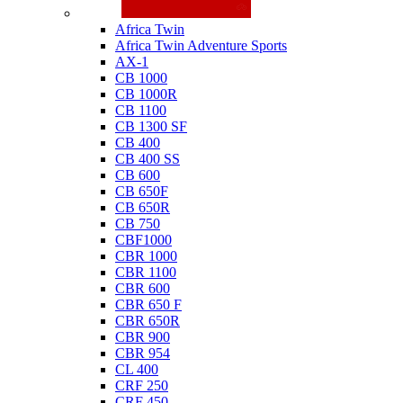
Honda
Africa Twin
Africa Twin Adventure Sports
AX-1
CB 1000
CB 1000R
CB 1100
CB 1300 SF
CB 400
CB 400 SS
CB 600
CB 650F
CB 650R
CB 750
CBF1000
CBR 1000
CBR 1100
CBR 600
CBR 650 F
CBR 650R
CBR 900
CBR 954
CL 400
CRF 250
CRF 450