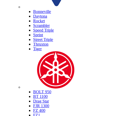
Triumph
Bonneville
Daytona
Rocket
Scrambler
Speed Triple
Sprint
Street Triple
Thruxton
Tiger
Yamaha
BOLT 950
BT 1100
Drag Star
FJR 1300
FZ 400
FZ1