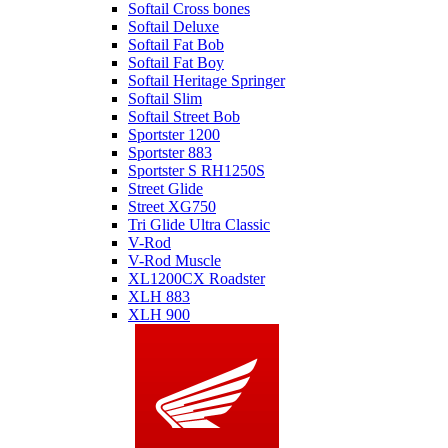
Softail Cross bones
Softail Deluxe
Softail Fat Bob
Softail Fat Boy
Softail Heritage Springer
Softail Slim
Softail Street Bob
Sportster 1200
Sportster 883
Sportster S RH1250S
Street Glide
Street XG750
Tri Glide Ultra Classic
V-Rod
V-Rod Muscle
XL1200CX Roadster
XLH 883
XLH 900