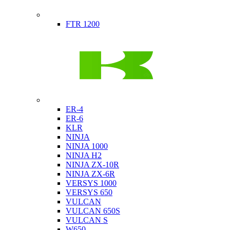
Indian
FTR 1200
Kawasaki
ER-4
ER-6
KLR
NINJA
NINJA 1000
NINJA H2
NINJA ZX-10R
NINJA ZX-6R
VERSYS 1000
VERSYS 650
VULCAN
VULCAN 650S
VULCAN S
W650