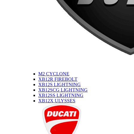
M2 CYCLONE
XB12R FIREBOLT
XB12S LIGHTNING
XB12SCG LIGHTNING
XB12SS LIGHTNING
XB12X ULYSSES