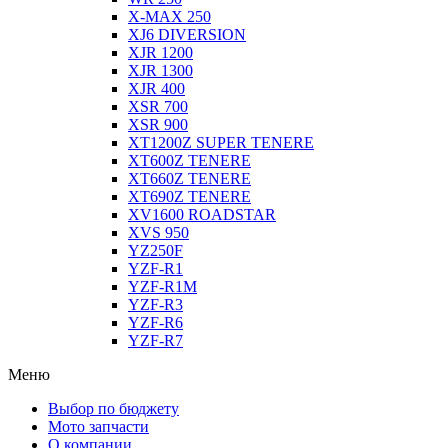
X-MAX 250
XJ6 DIVERSION
XJR 1200
XJR 1300
XJR 400
XSR 700
XSR 900
XT1200Z SUPER TENERE
XT600Z TENERE
XT660Z TENERE
XT690Z TENERE
XV1600 ROADSTAR
XVS 950
YZ250F
YZF-R1
YZF-R1M
YZF-R3
YZF-R6
YZF-R7
Меню
Выбор по бюджету
Мото запчасти
О компании