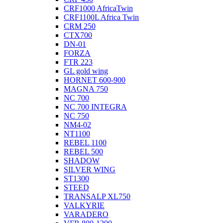
CRF1000 AfricaTwin
CRF1100L Africa Twin
CRM 250
CTX700
DN-01
FORZA
FTR 223
GL gold wing
HORNET 600-900
MAGNA 750
NC 700
NC 700 INTEGRA
NC 750
NM4-02
NT1100
REBEL 1100
REBEL 500
SHADOW
SILVER WING
ST1300
STEED
TRANSALP XL750
VALKYRIE
VARADERO