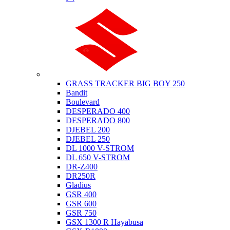
Suzuki
GRASS TRACKER BIG BOY 250
Bandit
Boulevard
DESPERADO 400
DESPERADO 800
DJEBEL 200
DJEBEL 250
DL 1000 V-STROM
DL 650 V-STROM
DR-Z400
DR250R
Gladius
GSR 400
GSR 600
GSR 750
GSX 1300 R Hayabusa