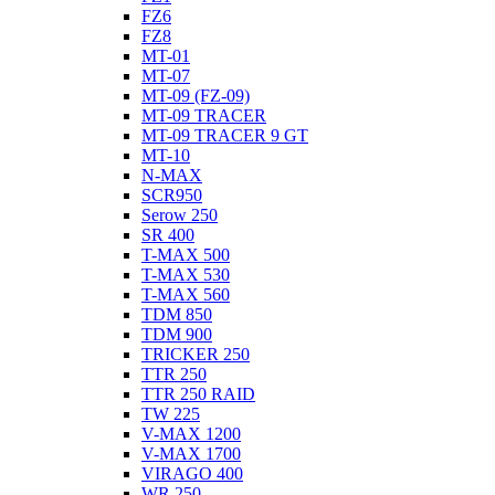
FZ6
FZ8
MT-01
MT-07
MT-09 (FZ-09)
MT-09 TRACER
MT-09 TRACER 9 GT
MT-10
N-MAX
SCR950
Serow 250
SR 400
T-MAX 500
T-MAX 530
T-MAX 560
TDM 850
TDM 900
TRICKER 250
TTR 250
TTR 250 RAID
TW 225
V-MAX 1200
V-MAX 1700
VIRAGO 400
WR 250