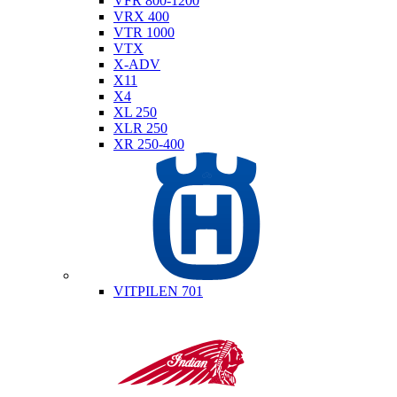
VFR 800-1200
VRX 400
VTR 1000
VTX
X-ADV
X11
X4
XL 250
XLR 250
XR 250-400
Husqvarna
VITPILEN 701