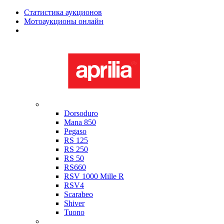
Статистика аукционов
Мотоаукционы онлайн
Мотоциклы в наличии
Aprilia
Dorsoduro
Mana 850
Pegaso
RS 125
RS 250
RS 50
RS660
RSV 1000 Mille R
RSV4
Scarabeo
Shiver
Tuono
Bimota