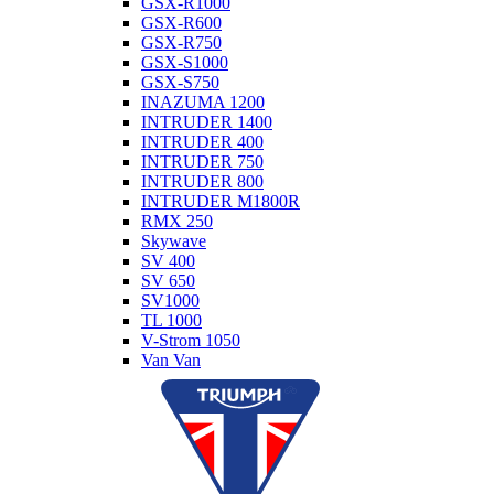
GSX-R1000
GSX-R600
GSX-R750
GSX-S1000
GSX-S750
INAZUMA 1200
INTRUDER 1400
INTRUDER 400
INTRUDER 750
INTRUDER 800
INTRUDER M1800R
RMX 250
Skywave
SV 400
SV 650
SV1000
TL 1000
V-Strom 1050
Van Van