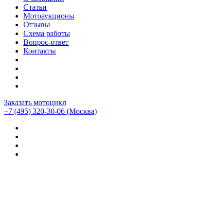
Статьи
Мотоаукционы
Отзывы
Схема работы
Вопрос-ответ
Контакты
Заказать мотоцикл
+7 (495) 320-30-06
(Москва)