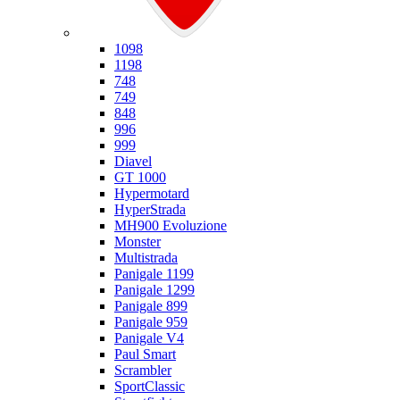
Ducati
1098
1198
748
749
848
996
999
Diavel
GT 1000
Hypermotard
HyperStrada
MH900 Evoluzione
Monster
Multistrada
Panigale 1199
Panigale 1299
Panigale 899
Panigale 959
Panigale V4
Paul Smart
Scrambler
SportClassic