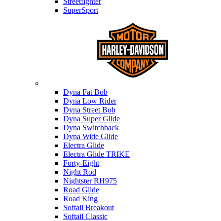
Streetfighter
SuperSport
Harley-davidson
Dyna Fat Bob
Dyna Low Rider
Dyna Street Bob
Dyna Super Glide
Dyna Switchback
Dyna Wide Glide
Electra Glide
Electra Glide TRIKE
Forty-Eight
Night Rod
Nightster RH975
Road Glide
Road King
Softail Breakout
Softail Classic