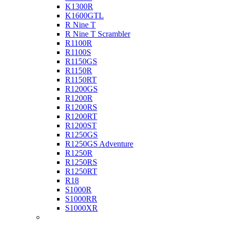
K1300R
K1600GTL
R Nine T
R Nine T Scrambler
R1100R
R1100S
R1150GS
R1150R
R1150RT
R1200GS
R1200R
R1200RS
R1200RT
R1200ST
R1250GS
R1250GS Adventure
R1250R
R1250RS
R1250RT
R18
S1000R
S1000RR
S1000XR
Buell