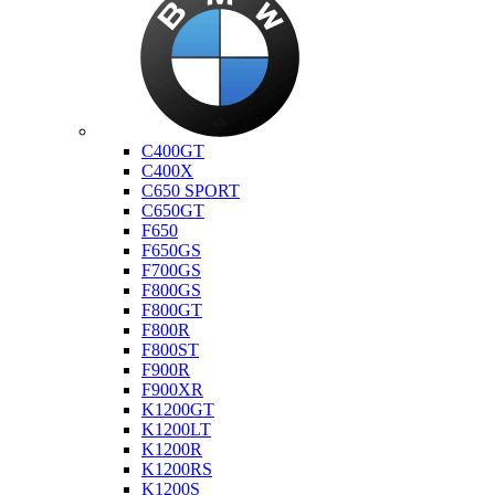
Bmw
C400GT
C400X
C650 SPORT
C650GT
F650
F650GS
F700GS
F800GS
F800GT
F800R
F800ST
F900R
F900XR
K1200GT
K1200LT
K1200R
K1200RS
K1200S