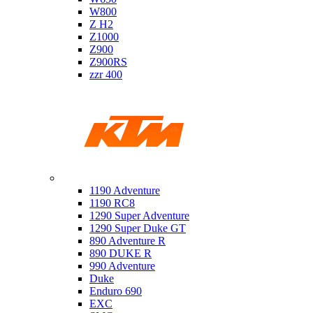
W800
Z H2
Z1000
Z900
Z900RS
zzr 400
Ktm
1190 Adventure
1190 RC8
1290 Super Adventure
1290 Super Duke GT
890 Adventure R
890 DUKE R
990 Adventure
Duke
Enduro 690
EXC