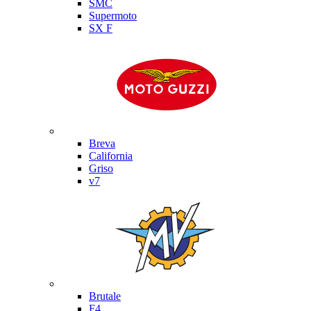
SMC
Supermoto
SX F
Moto Guzzi
Breva
California
Griso
v7
MV Agusta
Brutale
F4