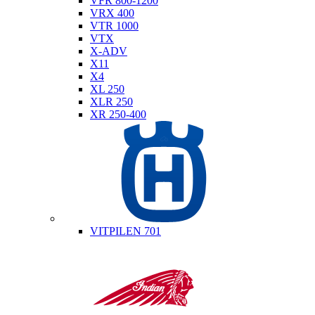
VFR 800-1200
VRX 400
VTR 1000
VTX
X-ADV
X11
X4
XL 250
XLR 250
XR 250-400
Husqvarna
VITPILEN 701