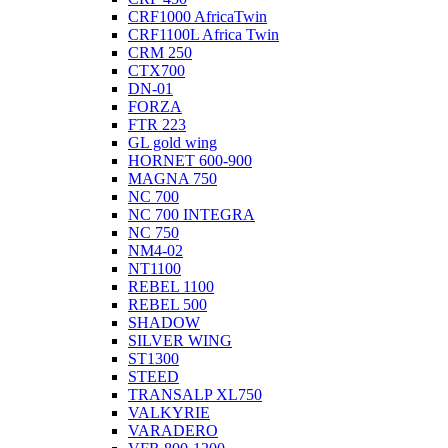
CRF1000 AfricaTwin
CRF1100L Africa Twin
CRM 250
CTX700
DN-01
FORZA
FTR 223
GL gold wing
HORNET 600-900
MAGNA 750
NC 700
NC 700 INTEGRA
NC 750
NM4-02
NT1100
REBEL 1100
REBEL 500
SHADOW
SILVER WING
ST1300
STEED
TRANSALP XL750
VALKYRIE
VARADERO