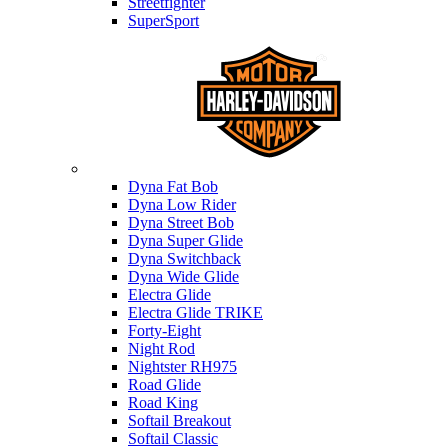
Streetfighter
SuperSport
Harley-davidson
Dyna Fat Bob
Dyna Low Rider
Dyna Street Bob
Dyna Super Glide
Dyna Switchback
Dyna Wide Glide
Electra Glide
Electra Glide TRIKE
Forty-Eight
Night Rod
Nightster RH975
Road Glide
Road King
Softail Breakout
Softail Classic