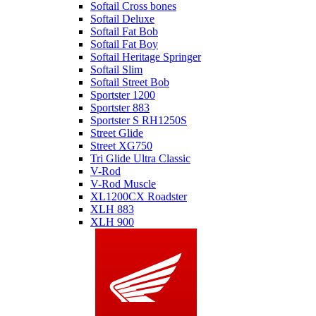
Softail Cross bones
Softail Deluxe
Softail Fat Bob
Softail Fat Boy
Softail Heritage Springer
Softail Slim
Softail Street Bob
Sportster 1200
Sportster 883
Sportster S RH1250S
Street Glide
Street XG750
Tri Glide Ultra Classic
V-Rod
V-Rod Muscle
XL1200CX Roadster
XLH 883
XLH 900