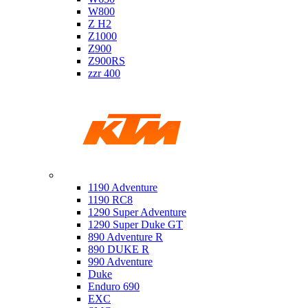
W800
Z H2
Z1000
Z900
Z900RS
zzr 400
Ktm
1190 Adventure
1190 RC8
1290 Super Adventure
1290 Super Duke GT
890 Adventure R
890 DUKE R
990 Adventure
Duke
Enduro 690
EXC