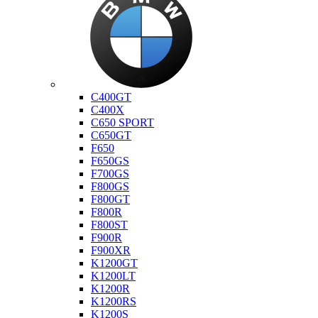
Bmw
C400GT
C400X
C650 SPORT
C650GT
F650
F650GS
F700GS
F800GS
F800GT
F800R
F800ST
F900R
F900XR
K1200GT
K1200LT
K1200R
K1200RS
K1200S