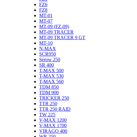
FZ6
FZ8
MT-01
MT-07
MT-09 (FZ-09)
MT-09 TRACER
MT-09 TRACER 9 GT
MT-10
N-MAX
SCR950
Serow 250
SR 400
T-MAX 500
T-MAX 530
T-MAX 560
TDM 850
TDM 900
TRICKER 250
TTR 250
TTR 250 RAID
TW 225
V-MAX 1200
V-MAX 1700
VIRAGO 400
WR 250