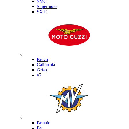
SMC
Supermoto
SX F
Moto Guzzi
Breva
California
Griso
v7
MV Agusta
Brutale
F4