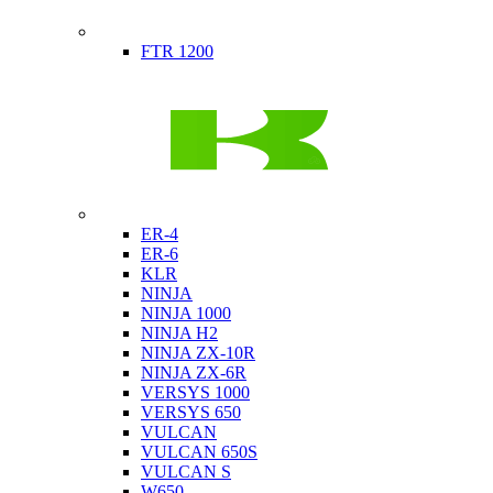
Indian
FTR 1200
Kawasaki
ER-4
ER-6
KLR
NINJA
NINJA 1000
NINJA H2
NINJA ZX-10R
NINJA ZX-6R
VERSYS 1000
VERSYS 650
VULCAN
VULCAN 650S
VULCAN S
W650