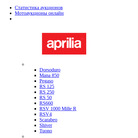
Статистика аукционов
Мотоаукционы онлайн
Мотоциклы в наличии
Aprilia
Dorsoduro
Mana 850
Pegaso
RS 125
RS 250
RS 50
RS660
RSV 1000 Mille R
RSV4
Scarabeo
Shiver
Tuono
Bimota