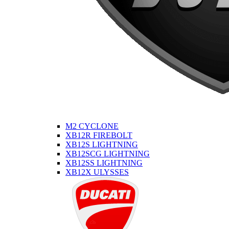
M2 CYCLONE
XB12R FIREBOLT
XB12S LIGHTNING
XB12SCG LIGHTNING
XB12SS LIGHTNING
XB12X ULYSSES