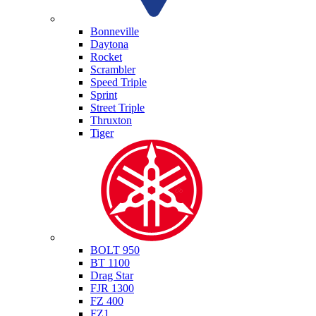
Triumph
Bonneville
Daytona
Rocket
Scrambler
Speed Triple
Sprint
Street Triple
Thruxton
Tiger
Yamaha
BOLT 950
BT 1100
Drag Star
FJR 1300
FZ 400
FZ1