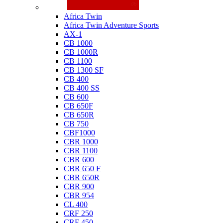
Honda
Africa Twin
Africa Twin Adventure Sports
AX-1
CB 1000
CB 1000R
CB 1100
CB 1300 SF
CB 400
CB 400 SS
CB 600
CB 650F
CB 650R
CB 750
CBF1000
CBR 1000
CBR 1100
CBR 600
CBR 650 F
CBR 650R
CBR 900
CBR 954
CL 400
CRF 250
CRF 450