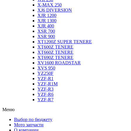
X-MAX 250
XJ6 DIVERSION
XJR 1200
XJR 1300
XJR 400
XSR 700
XSR 900
XT1200Z SUPER TENERE
XT600Z TENERE
XT660Z TENERE
XT690Z TENERE
XV1600 ROADSTAR
XVS 950
YZ250F
YZF-R1
YZF-R1M
YZF-R3
YZF-R6
YZF-R7
Меню
Выбор по бюджету
Мото запчасти
О компании