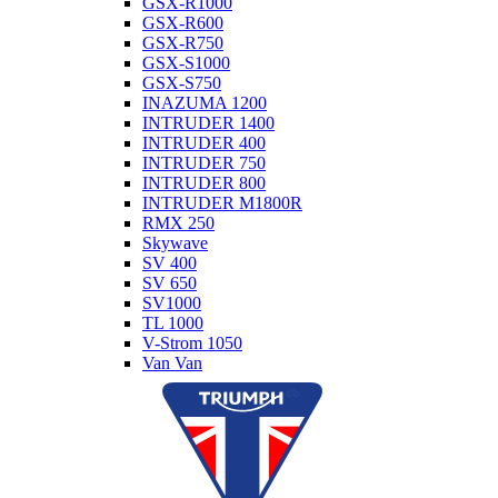
GSX-R1000
GSX-R600
GSX-R750
GSX-S1000
GSX-S750
INAZUMA 1200
INTRUDER 1400
INTRUDER 400
INTRUDER 750
INTRUDER 800
INTRUDER M1800R
RMX 250
Skywave
SV 400
SV 650
SV1000
TL 1000
V-Strom 1050
Van Van