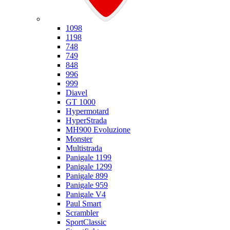
Ducati
1098
1198
748
749
848
996
999
Diavel
GT 1000
Hypermotard
HyperStrada
MH900 Evoluzione
Monster
Multistrada
Panigale 1199
Panigale 1299
Panigale 899
Panigale 959
Panigale V4
Paul Smart
Scrambler
SportClassic