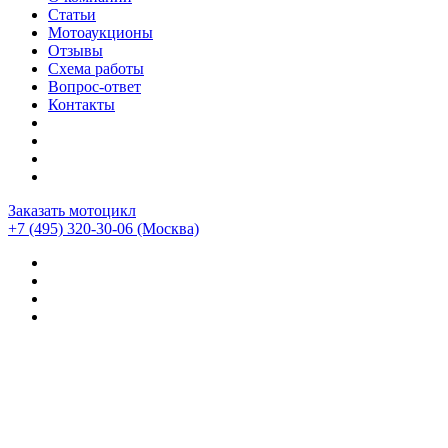
Статьи
Мотоаукционы
Отзывы
Схема работы
Вопрос-ответ
Контакты
Заказать мотоцикл
+7 (495) 320-30-06
(Москва)