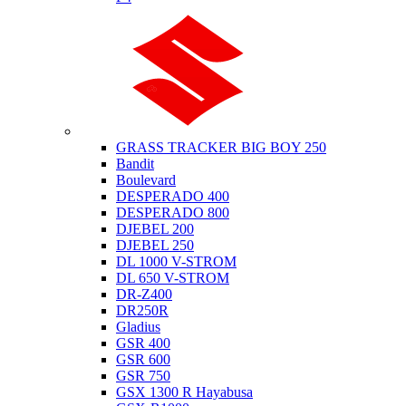
Suzuki
GRASS TRACKER BIG BOY 250
Bandit
Boulevard
DESPERADO 400
DESPERADO 800
DJEBEL 200
DJEBEL 250
DL 1000 V-STROM
DL 650 V-STROM
DR-Z400
DR250R
Gladius
GSR 400
GSR 600
GSR 750
GSX 1300 R Hayabusa