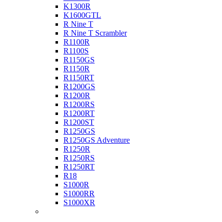
K1300R
K1600GTL
R Nine T
R Nine T Scrambler
R1100R
R1100S
R1150GS
R1150R
R1150RT
R1200GS
R1200R
R1200RS
R1200RT
R1200ST
R1250GS
R1250GS Adventure
R1250R
R1250RS
R1250RT
R18
S1000R
S1000RR
S1000XR
Buell