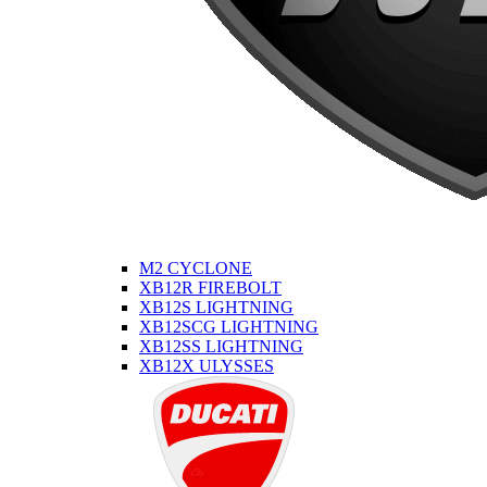
M2 CYCLONE
XB12R FIREBOLT
XB12S LIGHTNING
XB12SCG LIGHTNING
XB12SS LIGHTNING
XB12X ULYSSES