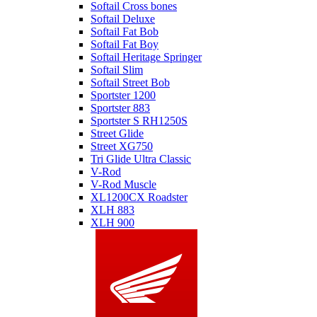
Softail Cross bones
Softail Deluxe
Softail Fat Bob
Softail Fat Boy
Softail Heritage Springer
Softail Slim
Softail Street Bob
Sportster 1200
Sportster 883
Sportster S RH1250S
Street Glide
Street XG750
Tri Glide Ultra Classic
V-Rod
V-Rod Muscle
XL1200CX Roadster
XLH 883
XLH 900