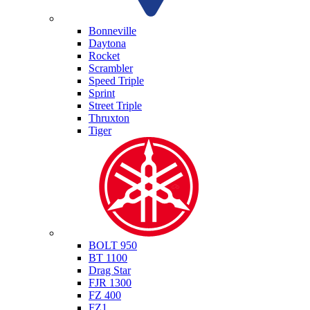
Triumph
Bonneville
Daytona
Rocket
Scrambler
Speed Triple
Sprint
Street Triple
Thruxton
Tiger
Yamaha
BOLT 950
BT 1100
Drag Star
FJR 1300
FZ 400
FZ1