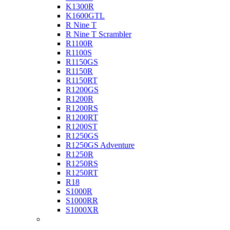
K1300R
K1600GTL
R Nine T
R Nine T Scrambler
R1100R
R1100S
R1150GS
R1150R
R1150RT
R1200GS
R1200R
R1200RS
R1200RT
R1200ST
R1250GS
R1250GS Adventure
R1250R
R1250RS
R1250RT
R18
S1000R
S1000RR
S1000XR
Buell