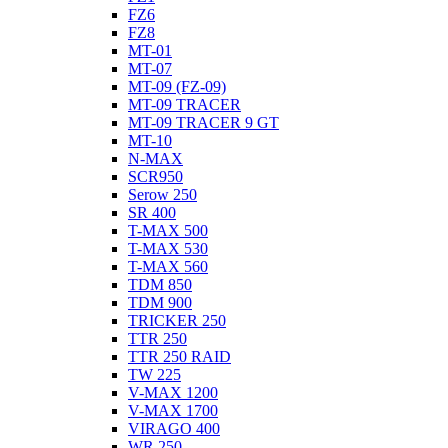
FZ6
FZ8
MT-01
MT-07
MT-09 (FZ-09)
MT-09 TRACER
MT-09 TRACER 9 GT
MT-10
N-MAX
SCR950
Serow 250
SR 400
T-MAX 500
T-MAX 530
T-MAX 560
TDM 850
TDM 900
TRICKER 250
TTR 250
TTR 250 RAID
TW 225
V-MAX 1200
V-MAX 1700
VIRAGO 400
WR 250