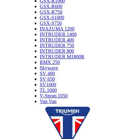
GSX-R1000
GSX-R600
GSX-R750
GSX-S1000
GSX-S750
INAZUMA 1200
INTRUDER 1400
INTRUDER 400
INTRUDER 750
INTRUDER 800
INTRUDER M1800R
RMX 250
Skywave
SV 400
SV 650
SV1000
TL 1000
V-Strom 1050
Van Van