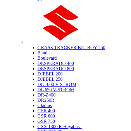
Suzuki
GRASS TRACKER BIG BOY 250
Bandit
Boulevard
DESPERADO 400
DESPERADO 800
DJEBEL 200
DJEBEL 250
DL 1000 V-STROM
DL 650 V-STROM
DR-Z400
DR250R
Gladius
GSR 400
GSR 600
GSR 750
GSX 1300 R Hayabusa