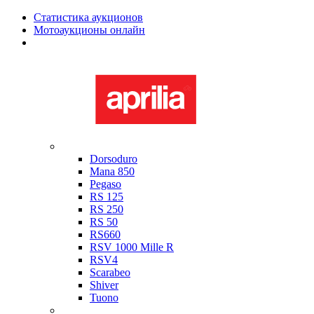
Статистика аукционов
Мотоаукционы онлайн
Мотоциклы в наличии
Aprilia
Dorsoduro
Mana 850
Pegaso
RS 125
RS 250
RS 50
RS660
RSV 1000 Mille R
RSV4
Scarabeo
Shiver
Tuono
Bimota