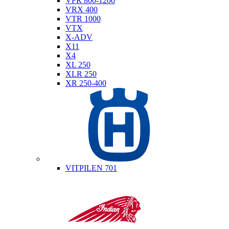
VFR 800-1200
VRX 400
VTR 1000
VTX
X-ADV
X11
X4
XL 250
XLR 250
XR 250-400
Husqvarna
VITPILEN 701