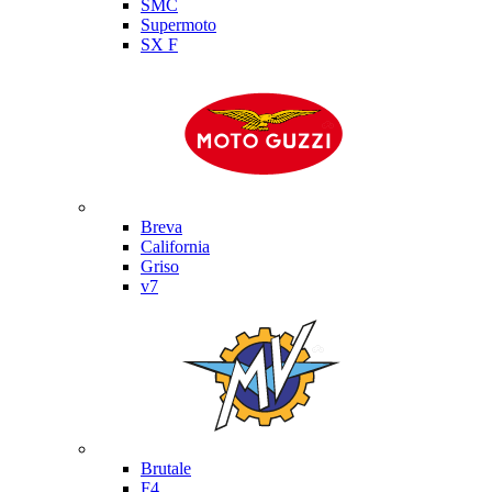
SMC
Supermoto
SX F
Moto Guzzi
Breva
California
Griso
v7
MV Agusta
Brutale
F4