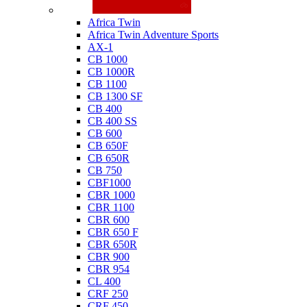
Honda
Africa Twin
Africa Twin Adventure Sports
AX-1
CB 1000
CB 1000R
CB 1100
CB 1300 SF
CB 400
CB 400 SS
CB 600
CB 650F
CB 650R
CB 750
CBF1000
CBR 1000
CBR 1100
CBR 600
CBR 650 F
CBR 650R
CBR 900
CBR 954
CL 400
CRF 250
CRF 450