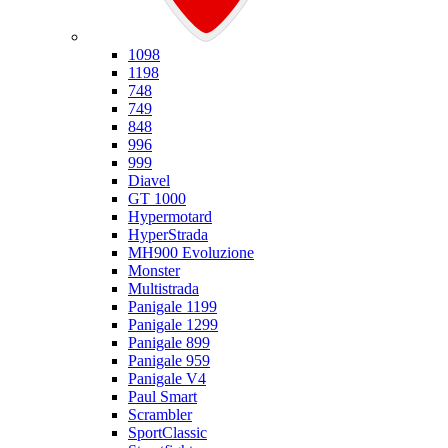
Ducati
1098
1198
748
749
848
996
999
Diavel
GT 1000
Hypermotard
HyperStrada
MH900 Evoluzione
Monster
Multistrada
Panigale 1199
Panigale 1299
Panigale 899
Panigale 959
Panigale V4
Paul Smart
Scrambler
SportClassic