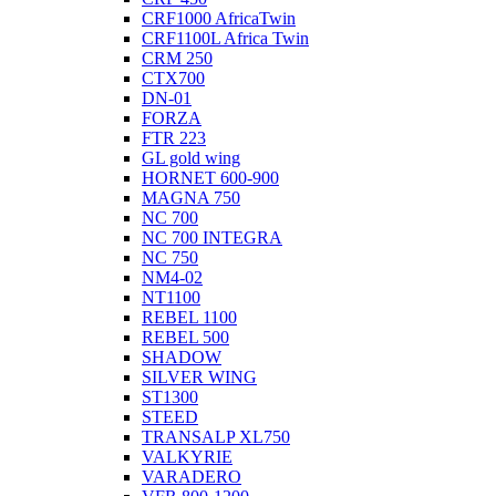
CRF1000 AfricaTwin
CRF1100L Africa Twin
CRM 250
CTX700
DN-01
FORZA
FTR 223
GL gold wing
HORNET 600-900
MAGNA 750
NC 700
NC 700 INTEGRA
NC 750
NM4-02
NT1100
REBEL 1100
REBEL 500
SHADOW
SILVER WING
ST1300
STEED
TRANSALP XL750
VALKYRIE
VARADERO