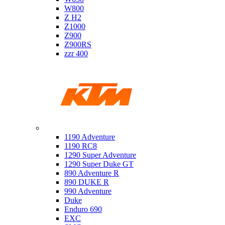
W800
Z H2
Z1000
Z900
Z900RS
zzr 400
Ktm
1190 Adventure
1190 RC8
1290 Super Adventure
1290 Super Duke GT
890 Adventure R
890 DUKE R
990 Adventure
Duke
Enduro 690
EXC