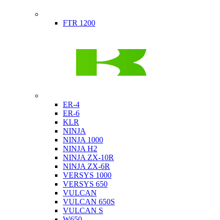
Indian
FTR 1200
Kawasaki
ER-4
ER-6
KLR
NINJA
NINJA 1000
NINJA H2
NINJA ZX-10R
NINJA ZX-6R
VERSYS 1000
VERSYS 650
VULCAN
VULCAN 650S
VULCAN S
W650