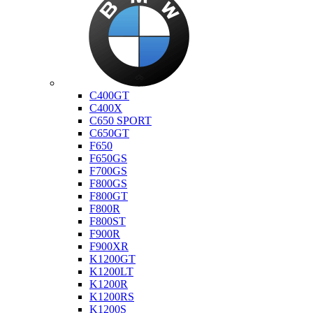
Bmw
C400GT
C400X
C650 SPORT
C650GT
F650
F650GS
F700GS
F800GS
F800GT
F800R
F800ST
F900R
F900XR
K1200GT
K1200LT
K1200R
K1200RS
K1200S