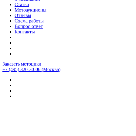
Статьи
Мотоаукционы
Отзывы
Схема работы
Вопрос-ответ
Контакты
Заказать мотоцикл
+7 (495) 320-30-06
(Москва)