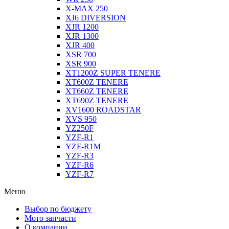
X-MAX 250
XJ6 DIVERSION
XJR 1200
XJR 1300
XJR 400
XSR 700
XSR 900
XT1200Z SUPER TENERE
XT600Z TENERE
XT660Z TENERE
XT690Z TENERE
XV1600 ROADSTAR
XVS 950
YZ250F
YZF-R1
YZF-R1M
YZF-R3
YZF-R6
YZF-R7
Меню
Выбор по бюджету
Мото запчасти
О компании