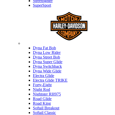
Streetfighter
SuperSport
Harley-davidson
Dyna Fat Bob
Dyna Low Rider
Dyna Street Bob
Dyna Super Glide
Dyna Switchback
Dyna Wide Glide
Electra Glide
Electra Glide TRIKE
Forty-Eight
Night Rod
Nightster RH975
Road Glide
Road King
Softail Breakout
Softail Classic