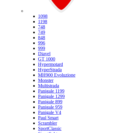
Ducati
1098
1198
748
749
848
996
999
Diavel
GT 1000
Hypermotard
HyperStrada
MH900 Evoluzione
Monster
Multistrada
Panigale 1199
Panigale 1299
Panigale 899
Panigale 959
Panigale V4
Paul Smart
Scrambler
SportClassic