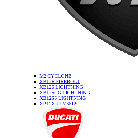
M2 CYCLONE
XB12R FIREBOLT
XB12S LIGHTNING
XB12SCG LIGHTNING
XB12SS LIGHTNING
XB12X ULYSSES