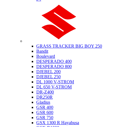
Suzuki
GRASS TRACKER BIG BOY 250
Bandit
Boulevard
DESPERADO 400
DESPERADO 800
DJEBEL 200
DJEBEL 250
DL 1000 V-STROM
DL 650 V-STROM
DR-Z400
DR250R
Gladius
GSR 400
GSR 600
GSR 750
GSX 1300 R Hayabusa