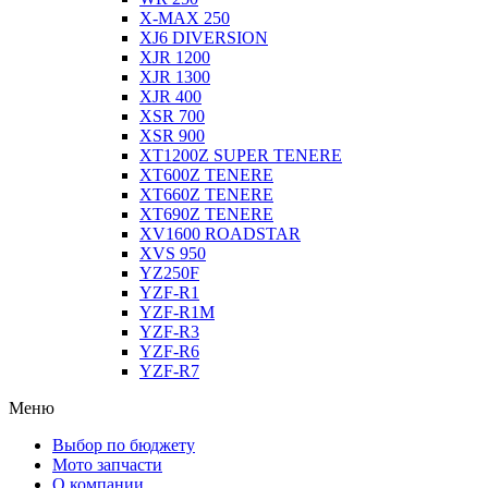
X-MAX 250
XJ6 DIVERSION
XJR 1200
XJR 1300
XJR 400
XSR 700
XSR 900
XT1200Z SUPER TENERE
XT600Z TENERE
XT660Z TENERE
XT690Z TENERE
XV1600 ROADSTAR
XVS 950
YZ250F
YZF-R1
YZF-R1M
YZF-R3
YZF-R6
YZF-R7
Меню
Выбор по бюджету
Мото запчасти
О компании