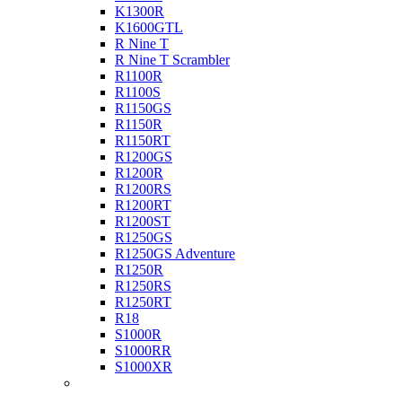
K1300R
K1600GTL
R Nine T
R Nine T Scrambler
R1100R
R1100S
R1150GS
R1150R
R1150RT
R1200GS
R1200R
R1200RS
R1200RT
R1200ST
R1250GS
R1250GS Adventure
R1250R
R1250RS
R1250RT
R18
S1000R
S1000RR
S1000XR
Buell