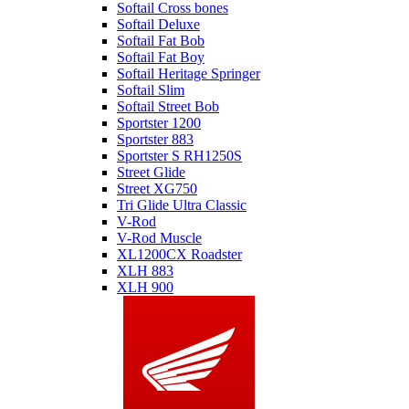
Softail Cross bones
Softail Deluxe
Softail Fat Bob
Softail Fat Boy
Softail Heritage Springer
Softail Slim
Softail Street Bob
Sportster 1200
Sportster 883
Sportster S RH1250S
Street Glide
Street XG750
Tri Glide Ultra Classic
V-Rod
V-Rod Muscle
XL1200CX Roadster
XLH 883
XLH 900