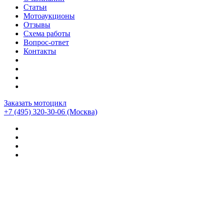
Статьи
Мотоаукционы
Отзывы
Схема работы
Вопрос-ответ
Контакты
Заказать мотоцикл
+7 (495) 320-30-06
(Москва)