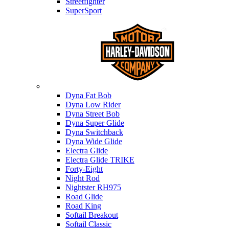
Streetfighter
SuperSport
Harley-davidson
Dyna Fat Bob
Dyna Low Rider
Dyna Street Bob
Dyna Super Glide
Dyna Switchback
Dyna Wide Glide
Electra Glide
Electra Glide TRIKE
Forty-Eight
Night Rod
Nightster RH975
Road Glide
Road King
Softail Breakout
Softail Classic