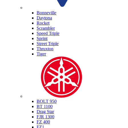
Triumph
Bonneville
Daytona
Rocket
Scrambler
Speed Triple
Sprint
Street Triple
Thruxton
Tiger
Yamaha
BOLT 950
BT 1100
Drag Star
FJR 1300
FZ 400
FZ1