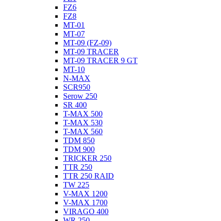
FZ6
FZ8
MT-01
MT-07
MT-09 (FZ-09)
MT-09 TRACER
MT-09 TRACER 9 GT
MT-10
N-MAX
SCR950
Serow 250
SR 400
T-MAX 500
T-MAX 530
T-MAX 560
TDM 850
TDM 900
TRICKER 250
TTR 250
TTR 250 RAID
TW 225
V-MAX 1200
V-MAX 1700
VIRAGO 400
WR 250