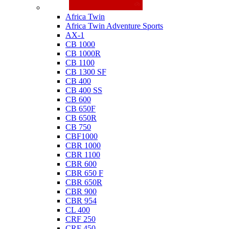
Honda
Africa Twin
Africa Twin Adventure Sports
AX-1
CB 1000
CB 1000R
CB 1100
CB 1300 SF
CB 400
CB 400 SS
CB 600
CB 650F
CB 650R
CB 750
CBF1000
CBR 1000
CBR 1100
CBR 600
CBR 650 F
CBR 650R
CBR 900
CBR 954
CL 400
CRF 250
CRF 450