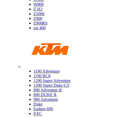
W800
Z H2
Z1000
Z900
Z900RS
zzr 400
Ktm
1190 Adventure
1190 RC8
1290 Super Adventure
1290 Super Duke GT
890 Adventure R
890 DUKE R
990 Adventure
Duke
Enduro 690
EXC