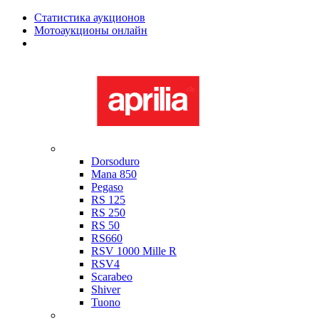
Статистика аукционов
Мотоаукционы онлайн
Мотоциклы в наличии
Aprilia
Dorsoduro
Mana 850
Pegaso
RS 125
RS 250
RS 50
RS660
RSV 1000 Mille R
RSV4
Scarabeo
Shiver
Tuono
Bimota