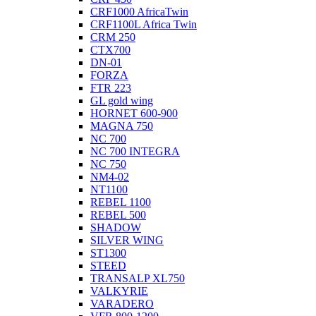
CRF1000 AfricaTwin
CRF1100L Africa Twin
CRM 250
CTX700
DN-01
FORZA
FTR 223
GL gold wing
HORNET 600-900
MAGNA 750
NC 700
NC 700 INTEGRA
NC 750
NM4-02
NT1100
REBEL 1100
REBEL 500
SHADOW
SILVER WING
ST1300
STEED
TRANSALP XL750
VALKYRIE
VARADERO