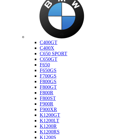
Bmw
C400GT
C400X
C650 SPORT
C650GT
F650
F650GS
F700GS
F800GS
F800GT
F800R
F800ST
F900R
F900XR
K1200GT
K1200LT
K1200R
K1200RS
K1200S