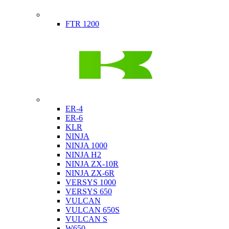
Indian
FTR 1200
Kawasaki
ER-4
ER-6
KLR
NINJA
NINJA 1000
NINJA H2
NINJA ZX-10R
NINJA ZX-6R
VERSYS 1000
VERSYS 650
VULCAN
VULCAN 650S
VULCAN S
W650