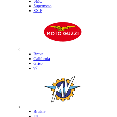
SMC
Supermoto
SX F
Moto Guzzi
Breva
California
Griso
v7
MV Agusta
Brutale
F4