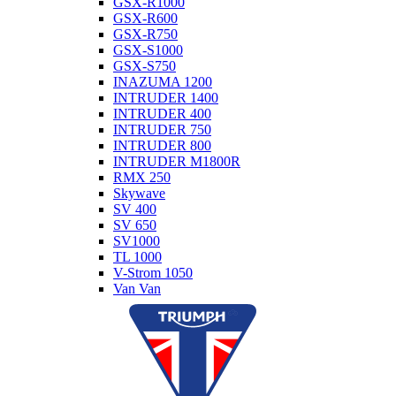
GSX-R1000
GSX-R600
GSX-R750
GSX-S1000
GSX-S750
INAZUMA 1200
INTRUDER 1400
INTRUDER 400
INTRUDER 750
INTRUDER 800
INTRUDER M1800R
RMX 250
Skywave
SV 400
SV 650
SV1000
TL 1000
V-Strom 1050
Van Van