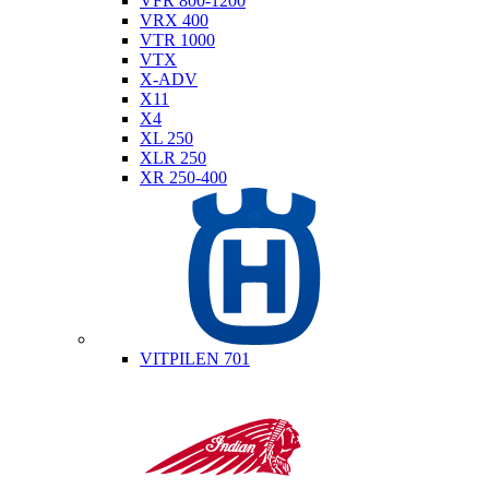
VFR 800-1200
VRX 400
VTR 1000
VTX
X-ADV
X11
X4
XL 250
XLR 250
XR 250-400
Husqvarna
VITPILEN 701