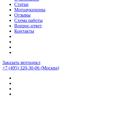
Статьи
Мотоаукционы
Отзывы
Схема работы
Вопрос-ответ
Контакты
Заказать мотоцикл
+7 (495) 320-30-06
(Москва)