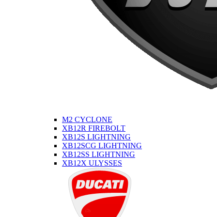
M2 CYCLONE
XB12R FIREBOLT
XB12S LIGHTNING
XB12SCG LIGHTNING
XB12SS LIGHTNING
XB12X ULYSSES