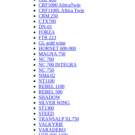
CRF1000 AfricaTwin
CRF1100L Africa Twin
CRM 250
CTX700
DN-01
FORZA
FTR 223
GL gold wing
HORNET 600-900
MAGNA 750
NC 700
NC 700 INTEGRA
NC 750
NM4-02
NT1100
REBEL 1100
REBEL 500
SHADOW
SILVER WING
ST1300
STEED
TRANSALP XL750
VALKYRIE
VARADERO