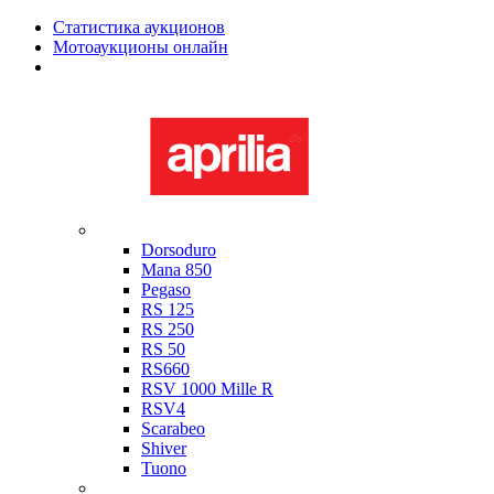
Статистика аукционов
Мотоаукционы онлайн
Мотоциклы в наличии
Aprilia
Dorsoduro
Mana 850
Pegaso
RS 125
RS 250
RS 50
RS660
RSV 1000 Mille R
RSV4
Scarabeo
Shiver
Tuono
Bimota