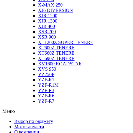
X-MAX 250
XJ6 DIVERSION
XJR 1200
XJR 1300
XJR 400
XSR 700
XSR 900
XT1200Z SUPER TENERE
XT600Z TENERE
XT660Z TENERE
XT690Z TENERE
XV1600 ROADSTAR
XVS 950
YZ250F
YZF-R1
YZF-R1M
YZF-R3
YZF-R6
YZF-R7
Меню
Выбор по бюджету
Мото запчасти
О компании