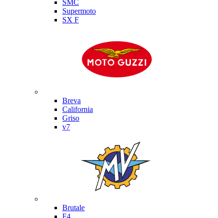
SMC
Supermoto
SX F
Moto Guzzi
Breva
California
Griso
v7
MV Agusta
Brutale
F4