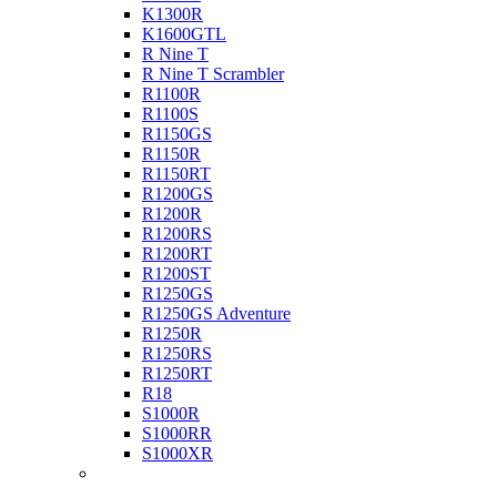
K1300R
K1600GTL
R Nine T
R Nine T Scrambler
R1100R
R1100S
R1150GS
R1150R
R1150RT
R1200GS
R1200R
R1200RS
R1200RT
R1200ST
R1250GS
R1250GS Adventure
R1250R
R1250RS
R1250RT
R18
S1000R
S1000RR
S1000XR
Buell