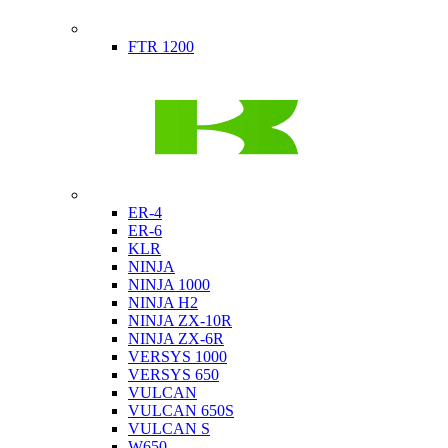
Indian
FTR 1200
Kawasaki
ER-4
ER-6
KLR
NINJA
NINJA 1000
NINJA H2
NINJA ZX-10R
NINJA ZX-6R
VERSYS 1000
VERSYS 650
VULCAN
VULCAN 650S
VULCAN S
W650