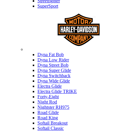
Streetfighter
SuperSport
Harley-davidson
Dyna Fat Bob
Dyna Low Rider
Dyna Street Bob
Dyna Super Glide
Dyna Switchback
Dyna Wide Glide
Electra Glide
Electra Glide TRIKE
Forty-Eight
Night Rod
Nightster RH975
Road Glide
Road King
Softail Breakout
Softail Classic