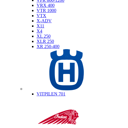
VFR 800-1200
VRX 400
VTR 1000
VTX
X-ADV
X11
X4
XL 250
XLR 250
XR 250-400
Husqvarna
VITPILEN 701