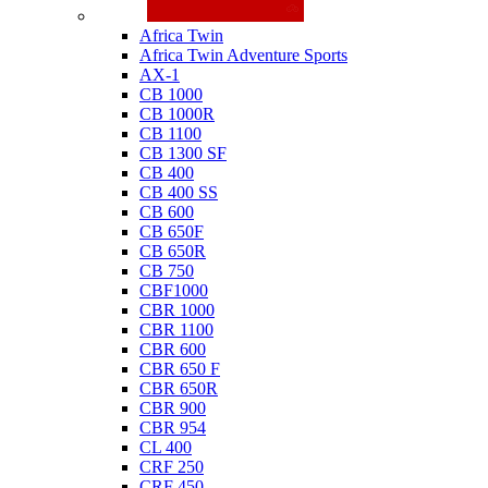
Honda
Africa Twin
Africa Twin Adventure Sports
AX-1
CB 1000
CB 1000R
CB 1100
CB 1300 SF
CB 400
CB 400 SS
CB 600
CB 650F
CB 650R
CB 750
CBF1000
CBR 1000
CBR 1100
CBR 600
CBR 650 F
CBR 650R
CBR 900
CBR 954
CL 400
CRF 250
CRF 450