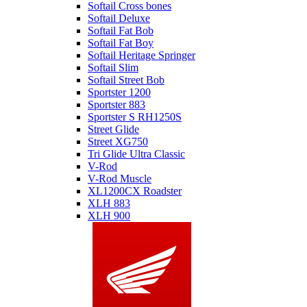
Softail Cross bones
Softail Deluxe
Softail Fat Bob
Softail Fat Boy
Softail Heritage Springer
Softail Slim
Softail Street Bob
Sportster 1200
Sportster 883
Sportster S RH1250S
Street Glide
Street XG750
Tri Glide Ultra Classic
V-Rod
V-Rod Muscle
XL1200CX Roadster
XLH 883
XLH 900