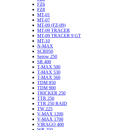
FZ6
FZ8
MT-01
MT-07
MT-09 (FZ-09)
MT-09 TRACER
MT-09 TRACER 9 GT
MT-10
N-MAX
SCR950
Serow 250
SR 400
T-MAX 500
T-MAX 530
T-MAX 560
TDM 850
TDM 900
TRICKER 250
TTR 250
TTR 250 RAID
TW 225
V-MAX 1200
V-MAX 1700
VIRAGO 400
WR 250