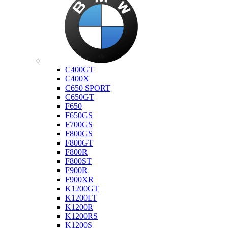
Bmw
C400GT
C400X
C650 SPORT
C650GT
F650
F650GS
F700GS
F800GS
F800GT
F800R
F800ST
F900R
F900XR
K1200GT
K1200LT
K1200R
K1200RS
K1200S