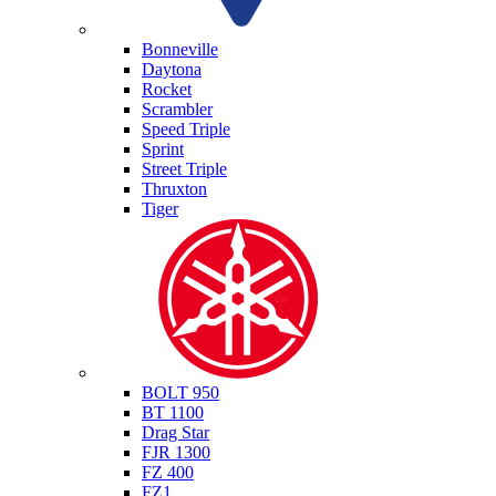
Triumph
Bonneville
Daytona
Rocket
Scrambler
Speed Triple
Sprint
Street Triple
Thruxton
Tiger
Yamaha
BOLT 950
BT 1100
Drag Star
FJR 1300
FZ 400
FZ1