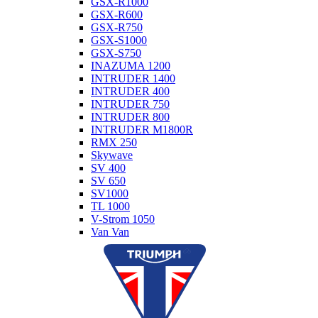
GSX-R1000
GSX-R600
GSX-R750
GSX-S1000
GSX-S750
INAZUMA 1200
INTRUDER 1400
INTRUDER 400
INTRUDER 750
INTRUDER 800
INTRUDER M1800R
RMX 250
Skywave
SV 400
SV 650
SV1000
TL 1000
V-Strom 1050
Van Van