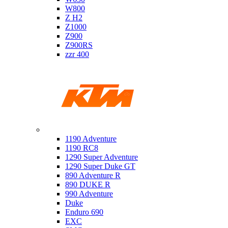
W800
Z H2
Z1000
Z900
Z900RS
zzr 400
Ktm
1190 Adventure
1190 RC8
1290 Super Adventure
1290 Super Duke GT
890 Adventure R
890 DUKE R
990 Adventure
Duke
Enduro 690
EXC