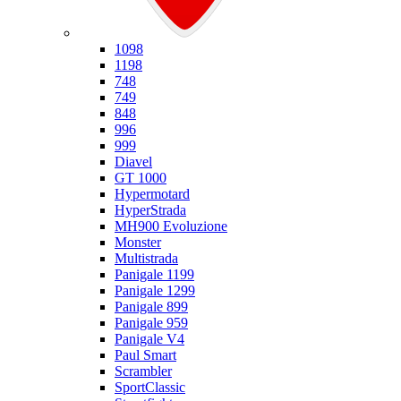
Ducati
1098
1198
748
749
848
996
999
Diavel
GT 1000
Hypermotard
HyperStrada
MH900 Evoluzione
Monster
Multistrada
Panigale 1199
Panigale 1299
Panigale 899
Panigale 959
Panigale V4
Paul Smart
Scrambler
SportClassic