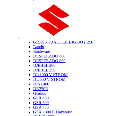
Suzuki
GRASS TRACKER BIG BOY 250
Bandit
Boulevard
DESPERADO 400
DESPERADO 800
DJEBEL 200
DJEBEL 250
DL 1000 V-STROM
DL 650 V-STROM
DR-Z400
DR250R
Gladius
GSR 400
GSR 600
GSR 750
GSX 1300 R Hayabusa