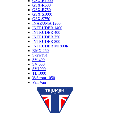
GSX-R1000
GSX-R600
GSX-R750
GSX-S1000
GSX-S750
INAZUMA 1200
INTRUDER 1400
INTRUDER 400
INTRUDER 750
INTRUDER 800
INTRUDER M1800R
RMX 250
Skywave
SV 400
SV 650
SV1000
TL 1000
V-Strom 1050
Van Van