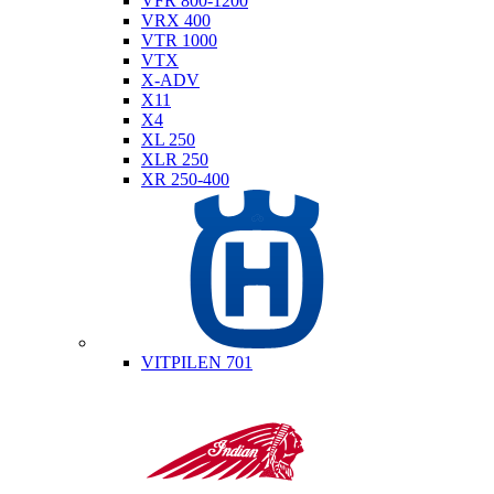
VFR 800-1200
VRX 400
VTR 1000
VTX
X-ADV
X11
X4
XL 250
XLR 250
XR 250-400
Husqvarna
VITPILEN 701