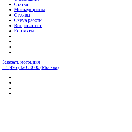
Статьи
Мотоаукционы
Отзывы
Схема работы
Вопрос-ответ
Контакты
Заказать мотоцикл
+7 (495) 320-30-06
(Москва)
Мотоциклы из Японии
>
Статистика аукционов
>
Husqvarna
>
SM570R