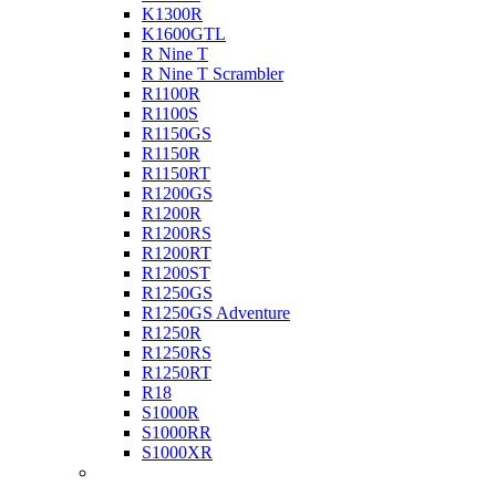
K1300R
K1600GTL
R Nine T
R Nine T Scrambler
R1100R
R1100S
R1150GS
R1150R
R1150RT
R1200GS
R1200R
R1200RS
R1200RT
R1200ST
R1250GS
R1250GS Adventure
R1250R
R1250RS
R1250RT
R18
S1000R
S1000RR
S1000XR
Buell