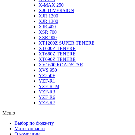
X-MAX 250
XJ6 DIVERSION
XJR 1200
XJR 1300
XJR 400
XSR 700
XSR 900
XT1200Z SUPER TENERE
XT600Z TENERE
XT660Z TENERE
XT690Z TENERE
XV1600 ROADSTAR
XVS 950
YZ250F
YZF-R1
YZF-R1M
YZF-R3
YZF-R6
YZF-R7
Меню
Выбор по бюджету
Мото запчасти
О компании