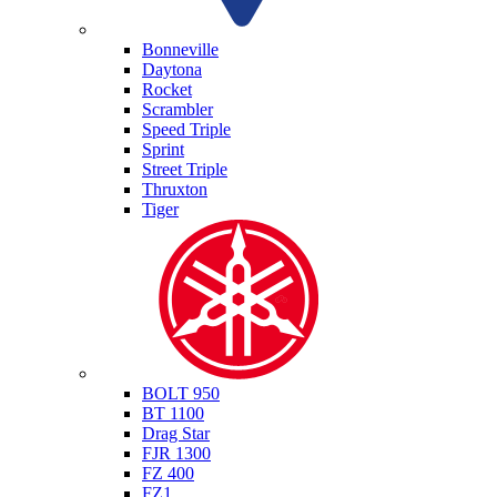
Triumph
Bonneville
Daytona
Rocket
Scrambler
Speed Triple
Sprint
Street Triple
Thruxton
Tiger
Yamaha
BOLT 950
BT 1100
Drag Star
FJR 1300
FZ 400
FZ1