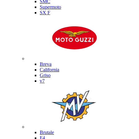
SMC
Supermoto
SX F
Moto Guzzi
Breva
California
Griso
v7
MV Agusta
Brutale
F4