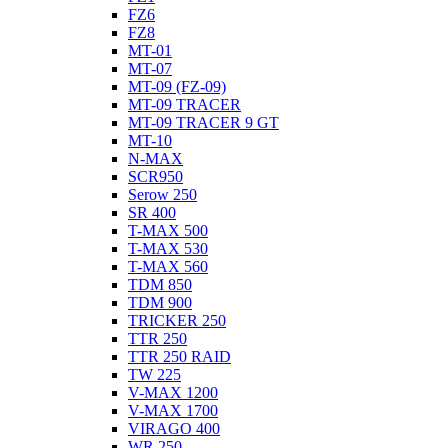
FZ6
FZ8
MT-01
MT-07
MT-09 (FZ-09)
MT-09 TRACER
MT-09 TRACER 9 GT
MT-10
N-MAX
SCR950
Serow 250
SR 400
T-MAX 500
T-MAX 530
T-MAX 560
TDM 850
TDM 900
TRICKER 250
TTR 250
TTR 250 RAID
TW 225
V-MAX 1200
V-MAX 1700
VIRAGO 400
WR 250