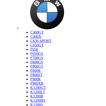
Bmw
C400GT
C400X
C650 SPORT
C650GT
F650
F650GS
F700GS
F800GS
F800GT
F800R
F800ST
F900R
F900XR
K1200GT
K1200LT
K1200R
K1200RS
K1200S