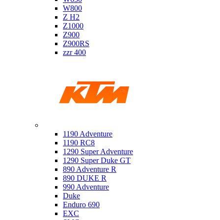
W800
Z H2
Z1000
Z900
Z900RS
zzr 400
Ktm
1190 Adventure
1190 RC8
1290 Super Adventure
1290 Super Duke GT
890 Adventure R
890 DUKE R
990 Adventure
Duke
Enduro 690
EXC