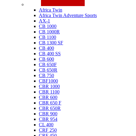
Honda
Africa Twin
Africa Twin Adventure Sports
AX-1
CB 1000
CB 1000R
CB 1100
CB 1300 SF
CB 400
CB 400 SS
CB 600
CB 650F
CB 650R
CB 750
CBF1000
CBR 1000
CBR 1100
CBR 600
CBR 650 F
CBR 650R
CBR 900
CBR 954
CL 400
CRF 250
CRF 450