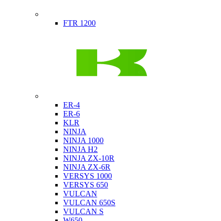
Indian
FTR 1200
Kawasaki
ER-4
ER-6
KLR
NINJA
NINJA 1000
NINJA H2
NINJA ZX-10R
NINJA ZX-6R
VERSYS 1000
VERSYS 650
VULCAN
VULCAN 650S
VULCAN S
W650