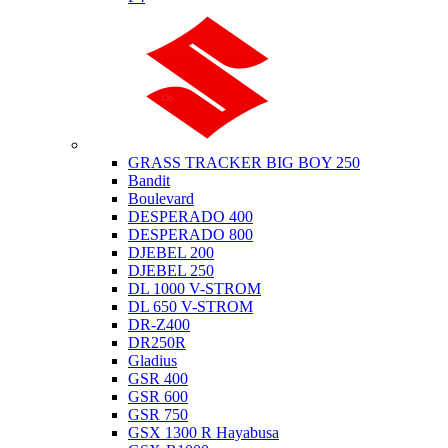
Suzuki
GRASS TRACKER BIG BOY 250
Bandit
Boulevard
DESPERADO 400
DESPERADO 800
DJEBEL 200
DJEBEL 250
DL 1000 V-STROM
DL 650 V-STROM
DR-Z400
DR250R
Gladius
GSR 400
GSR 600
GSR 750
GSX 1300 R Hayabusa