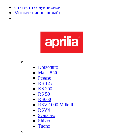
Статистика аукционов
Мотоаукционы онлайн
Мотоциклы в наличии
Aprilia
Dorsoduro
Mana 850
Pegaso
RS 125
RS 250
RS 50
RS660
RSV 1000 Mille R
RSV4
Scarabeo
Shiver
Tuono
Bimota