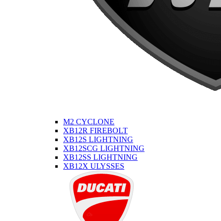
M2 CYCLONE
XB12R FIREBOLT
XB12S LIGHTNING
XB12SCG LIGHTNING
XB12SS LIGHTNING
XB12X ULYSSES