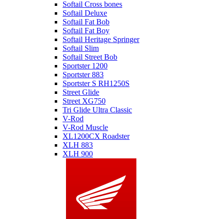
Softail Cross bones
Softail Deluxe
Softail Fat Bob
Softail Fat Boy
Softail Heritage Springer
Softail Slim
Softail Street Bob
Sportster 1200
Sportster 883
Sportster S RH1250S
Street Glide
Street XG750
Tri Glide Ultra Classic
V-Rod
V-Rod Muscle
XL1200CX Roadster
XLH 883
XLH 900