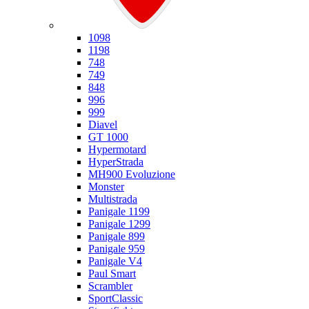
Ducati
1098
1198
748
749
848
996
999
Diavel
GT 1000
Hypermotard
HyperStrada
MH900 Evoluzione
Monster
Multistrada
Panigale 1199
Panigale 1299
Panigale 899
Panigale 959
Panigale V4
Paul Smart
Scrambler
SportClassic