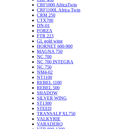
CRF1000 AfricaTwin
CRF1100L Africa Twin
CRM 250
CTX700
DN-01
FORZA
FTR 223
GL gold wing
HORNET 600-900
MAGNA 750
NC 700
NC 700 INTEGRA
NC 750
NM4-02
NT1100
REBEL 1100
REBEL 500
SHADOW
SILVER WING
ST1300
STEED
TRANSALP XL750
VALKYRIE
VARADERO