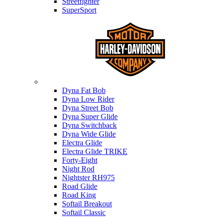
Streetfighter
SuperSport
Harley-davidson
Dyna Fat Bob
Dyna Low Rider
Dyna Street Bob
Dyna Super Glide
Dyna Switchback
Dyna Wide Glide
Electra Glide
Electra Glide TRIKE
Forty-Eight
Night Rod
Nightster RH975
Road Glide
Road King
Softail Breakout
Softail Classic