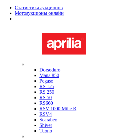
Статистика аукционов
Мотоаукционы онлайн
Мотоциклы в наличии
Aprilia
Dorsoduro
Mana 850
Pegaso
RS 125
RS 250
RS 50
RS660
RSV 1000 Mille R
RSV4
Scarabeo
Shiver
Tuono
Bimota