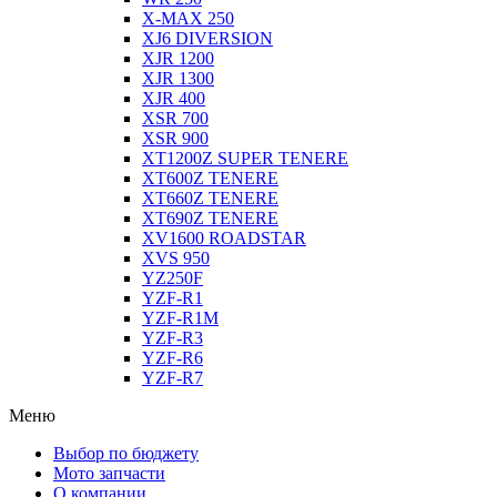
X-MAX 250
XJ6 DIVERSION
XJR 1200
XJR 1300
XJR 400
XSR 700
XSR 900
XT1200Z SUPER TENERE
XT600Z TENERE
XT660Z TENERE
XT690Z TENERE
XV1600 ROADSTAR
XVS 950
YZ250F
YZF-R1
YZF-R1M
YZF-R3
YZF-R6
YZF-R7
Меню
Выбор по бюджету
Мото запчасти
О компании