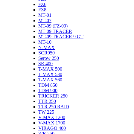
FZ6
FZ8
MT-01
MT-07
MT-09 (FZ-09)
MT-09 TRACER
MT-09 TRACER 9 GT
MT-10
N-MAX
SCR950
Serow 250
SR 400
T-MAX 500
T-MAX 530
T-MAX 560
TDM 850
TDM 900
TRICKER 250
TTR 250
TTR 250 RAID
TW 225
V-MAX 1200
V-MAX 1700
VIRAGO 400
WR 250