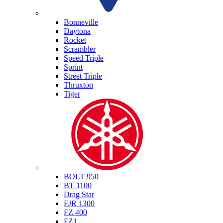
Triumph
Bonneville
Daytona
Rocket
Scrambler
Speed Triple
Sprint
Street Triple
Thruxton
Tiger
Yamaha
BOLT 950
BT 1100
Drag Star
FJR 1300
FZ 400
FZ1