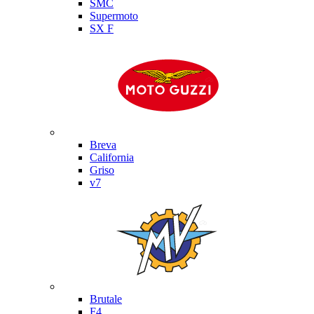
SMC
Supermoto
SX F
Moto Guzzi
Breva
California
Griso
v7
MV Agusta
Brutale
F4