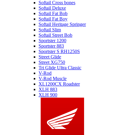
Softail Cross bones
Softail Deluxe
Softail Fat Bob
Softail Fat Boy
Softail Heritage Springer
Softail Slim
Softail Street Bob
Sportster 1200
Sportster 883
Sportster S RH1250S
Street Glide
Street XG750
Tri Glide Ultra Classic
V-Rod
V-Rod Muscle
XL1200CX Roadster
XLH 883
XLH 900