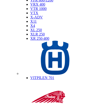
VFR 800-1200
VRX 400
VTR 1000
VTX
X-ADV
X11
X4
XL 250
XLR 250
XR 250-400
Husqvarna
VITPILEN 701