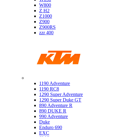
W800
Z H2
Z1000
Z900
Z900RS
zzr 400
Ktm
1190 Adventure
1190 RC8
1290 Super Adventure
1290 Super Duke GT
890 Adventure R
890 DUKE R
990 Adventure
Duke
Enduro 690
EXC