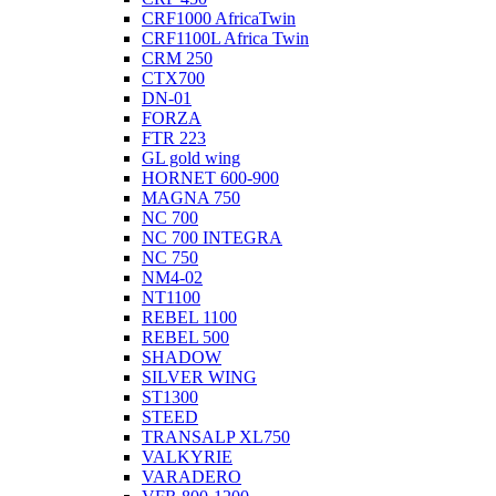
CRF1000 AfricaTwin
CRF1100L Africa Twin
CRM 250
CTX700
DN-01
FORZA
FTR 223
GL gold wing
HORNET 600-900
MAGNA 750
NC 700
NC 700 INTEGRA
NC 750
NM4-02
NT1100
REBEL 1100
REBEL 500
SHADOW
SILVER WING
ST1300
STEED
TRANSALP XL750
VALKYRIE
VARADERO