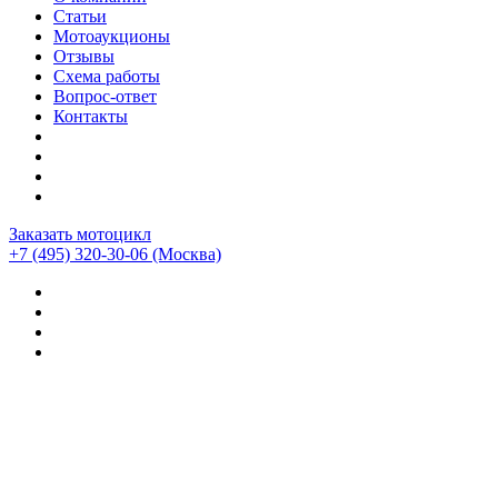
Статьи
Мотоаукционы
Отзывы
Схема работы
Вопрос-ответ
Контакты
Заказать мотоцикл
+7 (495) 320-30-06
(Москва)
Мотоциклы из Японии
>
Статьи
>
Обзор мотоцикла BMW
F800 GS