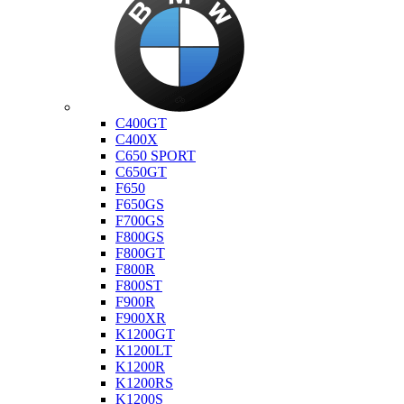
Bmw
C400GT
C400X
C650 SPORT
C650GT
F650
F650GS
F700GS
F800GS
F800GT
F800R
F800ST
F900R
F900XR
K1200GT
K1200LT
K1200R
K1200RS
K1200S