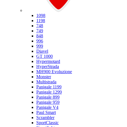
Ducati
1098
1198
748
749
848
996
999
Diavel
GT 1000
Hypermotard
HyperStrada
MH900 Evoluzione
Monster
Multistrada
Panigale 1199
Panigale 1299
Panigale 899
Panigale 959
Panigale V4
Paul Smart
Scrambler
SportClassic