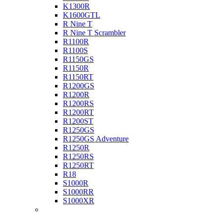
K1300R
K1600GTL
R Nine T
R Nine T Scrambler
R1100R
R1100S
R1150GS
R1150R
R1150RT
R1200GS
R1200R
R1200RS
R1200RT
R1200ST
R1250GS
R1250GS Adventure
R1250R
R1250RS
R1250RT
R18
S1000R
S1000RR
S1000XR
Buell