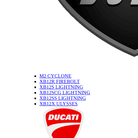
M2 CYCLONE
XB12R FIREBOLT
XB12S LIGHTNING
XB12SCG LIGHTNING
XB12SS LIGHTNING
XB12X ULYSSES