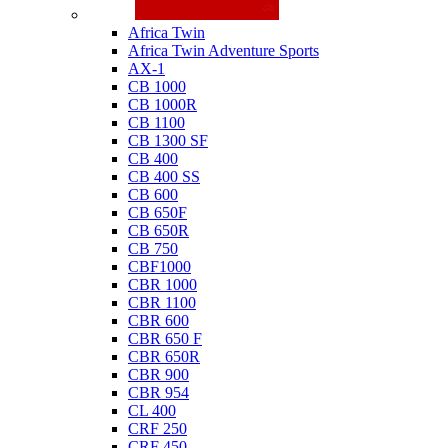
Honda
Africa Twin
Africa Twin Adventure Sports
AX-1
CB 1000
CB 1000R
CB 1100
CB 1300 SF
CB 400
CB 400 SS
CB 600
CB 650F
CB 650R
CB 750
CBF1000
CBR 1000
CBR 1100
CBR 600
CBR 650 F
CBR 650R
CBR 900
CBR 954
CL 400
CRF 250
CRF 450