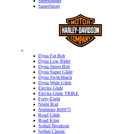
Streetfighter
SuperSport
Harley-davidson
Dyna Fat Bob
Dyna Low Rider
Dyna Street Bob
Dyna Super Glide
Dyna Switchback
Dyna Wide Glide
Electra Glide
Electra Glide TRIKE
Forty-Eight
Night Rod
Nightster RH975
Road Glide
Road King
Softail Breakout
Softail Classic