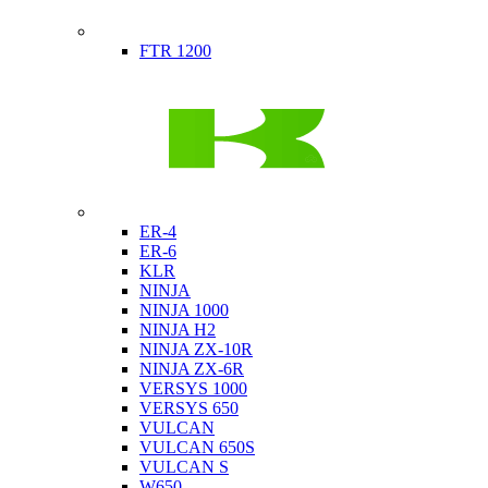
Indian
FTR 1200
Kawasaki
ER-4
ER-6
KLR
NINJA
NINJA 1000
NINJA H2
NINJA ZX-10R
NINJA ZX-6R
VERSYS 1000
VERSYS 650
VULCAN
VULCAN 650S
VULCAN S
W650