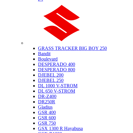
Suzuki
GRASS TRACKER BIG BOY 250
Bandit
Boulevard
DESPERADO 400
DESPERADO 800
DJEBEL 200
DJEBEL 250
DL 1000 V-STROM
DL 650 V-STROM
DR-Z400
DR250R
Gladius
GSR 400
GSR 600
GSR 750
GSX 1300 R Hayabusa