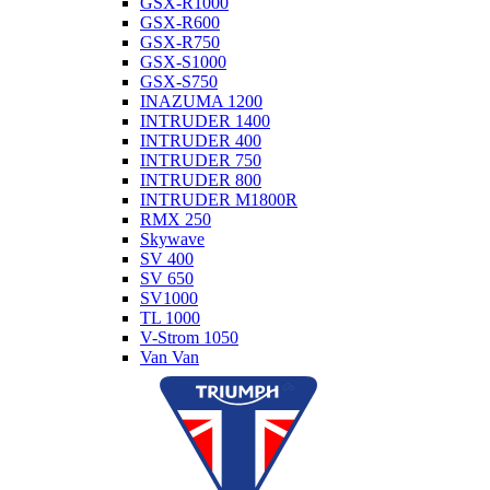
GSX-R1000
GSX-R600
GSX-R750
GSX-S1000
GSX-S750
INAZUMA 1200
INTRUDER 1400
INTRUDER 400
INTRUDER 750
INTRUDER 800
INTRUDER M1800R
RMX 250
Skywave
SV 400
SV 650
SV1000
TL 1000
V-Strom 1050
Van Van