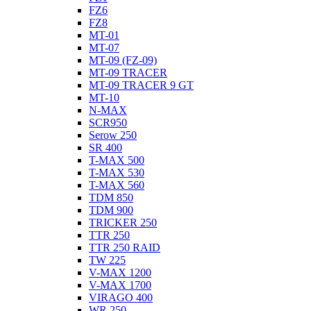
FZ6
FZ8
MT-01
MT-07
MT-09 (FZ-09)
MT-09 TRACER
MT-09 TRACER 9 GT
MT-10
N-MAX
SCR950
Serow 250
SR 400
T-MAX 500
T-MAX 530
T-MAX 560
TDM 850
TDM 900
TRICKER 250
TTR 250
TTR 250 RAID
TW 225
V-MAX 1200
V-MAX 1700
VIRAGO 400
WR 250