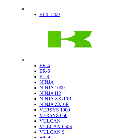
Indian
FTR 1200
Kawasaki
ER-4
ER-6
KLR
NINJA
NINJA 1000
NINJA H2
NINJA ZX-10R
NINJA ZX-6R
VERSYS 1000
VERSYS 650
VULCAN
VULCAN 650S
VULCAN S
W650