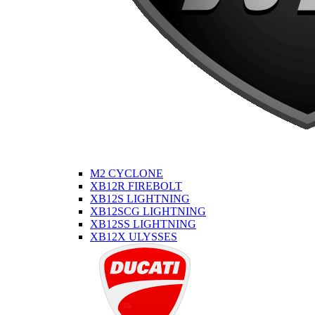
M2 CYCLONE
XB12R FIREBOLT
XB12S LIGHTNING
XB12SCG LIGHTNING
XB12SS LIGHTNING
XB12X ULYSSES