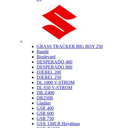
Suzuki
GRASS TRACKER BIG BOY 250
Bandit
Boulevard
DESPERADO 400
DESPERADO 800
DJEBEL 200
DJEBEL 250
DL 1000 V-STROM
DL 650 V-STROM
DR-Z400
DR250R
Gladius
GSR 400
GSR 600
GSR 750
GSX 1300 R Hayabusa