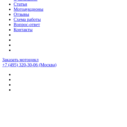
Статьи
Мотоаукционы
Отзывы
Схема работы
Вопрос-ответ
Контакты
Заказать мотоцикл
+7 (495) 320-30-06
(Москва)