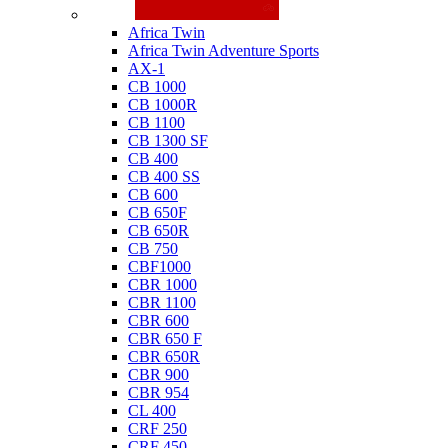
Honda
Africa Twin
Africa Twin Adventure Sports
AX-1
CB 1000
CB 1000R
CB 1100
CB 1300 SF
CB 400
CB 400 SS
CB 600
CB 650F
CB 650R
CB 750
CBF1000
CBR 1000
CBR 1100
CBR 600
CBR 650 F
CBR 650R
CBR 900
CBR 954
CL 400
CRF 250
CRF 450