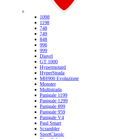
Ducati
1098
1198
748
749
848
996
999
Diavel
GT 1000
Hypermotard
HyperStrada
MH900 Evoluzione
Monster
Multistrada
Panigale 1199
Panigale 1299
Panigale 899
Panigale 959
Panigale V4
Paul Smart
Scrambler
SportClassic