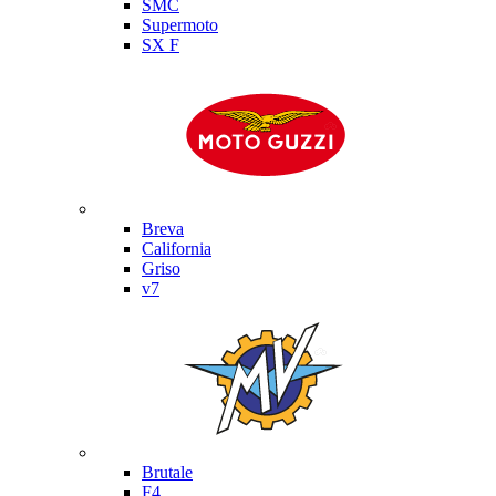
SMC
Supermoto
SX F
Moto Guzzi
Breva
California
Griso
v7
MV Agusta
Brutale
F4