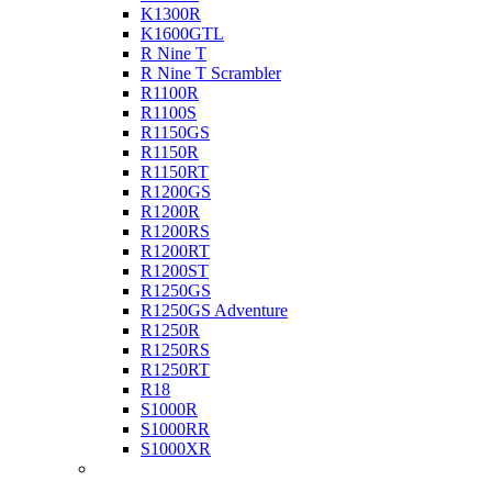
K1300R
K1600GTL
R Nine T
R Nine T Scrambler
R1100R
R1100S
R1150GS
R1150R
R1150RT
R1200GS
R1200R
R1200RS
R1200RT
R1200ST
R1250GS
R1250GS Adventure
R1250R
R1250RS
R1250RT
R18
S1000R
S1000RR
S1000XR
Buell