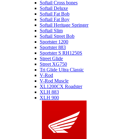
Softail Cross bones
Softail Deluxe
Softail Fat Bob
Softail Fat Boy
Softail Heritage Springer
Softail Slim
Softail Street Bob
Sportster 1200
Sportster 883
Sportster S RH1250S
Street Glide
Street XG750
Tri Glide Ultra Classic
V-Rod
V-Rod Muscle
XL1200CX Roadster
XLH 883
XLH 900