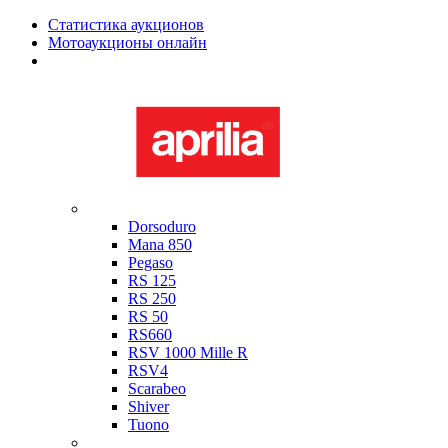
Статистика аукционов
Мотоаукционы онлайн
Мотоциклы в наличии
Aprilia
Dorsoduro
Mana 850
Pegaso
RS 125
RS 250
RS 50
RS660
RSV 1000 Mille R
RSV4
Scarabeo
Shiver
Tuono
Bimota