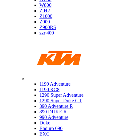
W800
Z H2
Z1000
Z900
Z900RS
zzr 400
Ktm
1190 Adventure
1190 RC8
1290 Super Adventure
1290 Super Duke GT
890 Adventure R
890 DUKE R
990 Adventure
Duke
Enduro 690
EXC