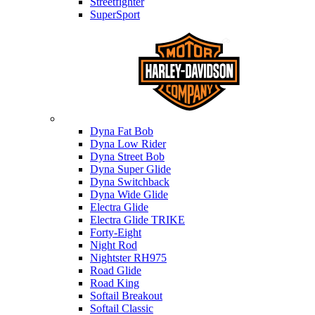
Streetfighter
SuperSport
Harley-davidson
Dyna Fat Bob
Dyna Low Rider
Dyna Street Bob
Dyna Super Glide
Dyna Switchback
Dyna Wide Glide
Electra Glide
Electra Glide TRIKE
Forty-Eight
Night Rod
Nightster RH975
Road Glide
Road King
Softail Breakout
Softail Classic