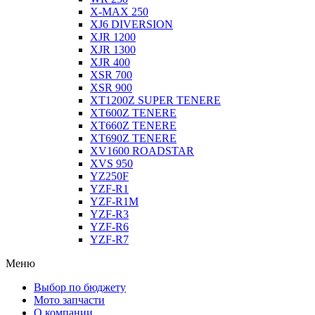
X-MAX 250
XJ6 DIVERSION
XJR 1200
XJR 1300
XJR 400
XSR 700
XSR 900
XT1200Z SUPER TENERE
XT600Z TENERE
XT660Z TENERE
XT690Z TENERE
XV1600 ROADSTAR
XVS 950
YZ250F
YZF-R1
YZF-R1M
YZF-R3
YZF-R6
YZF-R7
Меню
Выбор по бюджету
Мото запчасти
О компании