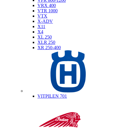
VFR 800-1200
VRX 400
VTR 1000
VTX
X-ADV
X11
X4
XL 250
XLR 250
XR 250-400
Husqvarna
VITPILEN 701