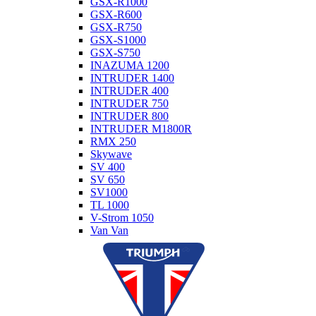
GSX-R1000
GSX-R600
GSX-R750
GSX-S1000
GSX-S750
INAZUMA 1200
INTRUDER 1400
INTRUDER 400
INTRUDER 750
INTRUDER 800
INTRUDER M1800R
RMX 250
Skywave
SV 400
SV 650
SV1000
TL 1000
V-Strom 1050
Van Van