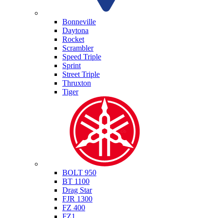
Triumph
Bonneville
Daytona
Rocket
Scrambler
Speed Triple
Sprint
Street Triple
Thruxton
Tiger
Yamaha
BOLT 950
BT 1100
Drag Star
FJR 1300
FZ 400
FZ1