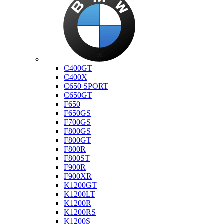
Bmw
C400GT
C400X
C650 SPORT
C650GT
F650
F650GS
F700GS
F800GS
F800GT
F800R
F800ST
F900R
F900XR
K1200GT
K1200LT
K1200R
K1200RS
K1200S