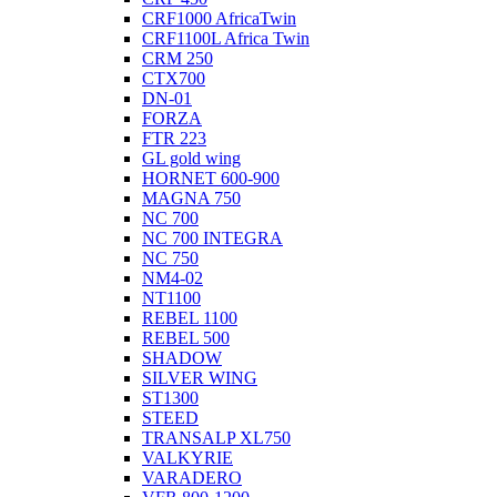
CRF1000 AfricaTwin
CRF1100L Africa Twin
CRM 250
CTX700
DN-01
FORZA
FTR 223
GL gold wing
HORNET 600-900
MAGNA 750
NC 700
NC 700 INTEGRA
NC 750
NM4-02
NT1100
REBEL 1100
REBEL 500
SHADOW
SILVER WING
ST1300
STEED
TRANSALP XL750
VALKYRIE
VARADERO