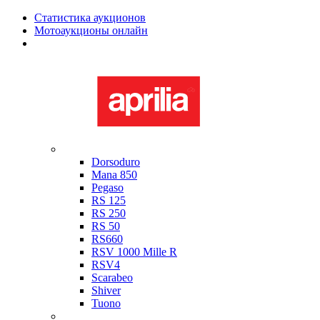
Статистика аукционов
Мотоаукционы онлайн
Мотоциклы в наличии
Aprilia
Dorsoduro
Mana 850
Pegaso
RS 125
RS 250
RS 50
RS660
RSV 1000 Mille R
RSV4
Scarabeo
Shiver
Tuono
Bimota