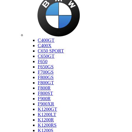
Bmw
C400GT
C400X
C650 SPORT
C650GT
F650
F650GS
F700GS
F800GS
F800GT
F800R
F800ST
F900R
F900XR
K1200GT
K1200LT
K1200R
K1200RS
K1200S