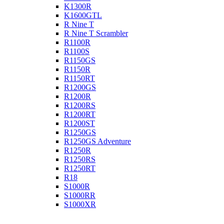
K1300R
K1600GTL
R Nine T
R Nine T Scrambler
R1100R
R1100S
R1150GS
R1150R
R1150RT
R1200GS
R1200R
R1200RS
R1200RT
R1200ST
R1250GS
R1250GS Adventure
R1250R
R1250RS
R1250RT
R18
S1000R
S1000RR
S1000XR