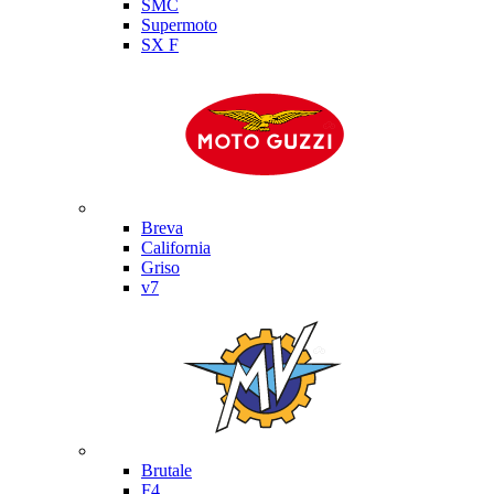
SMC
Supermoto
SX F
Moto Guzzi
Breva
California
Griso
v7
MV Agusta
Brutale
F4