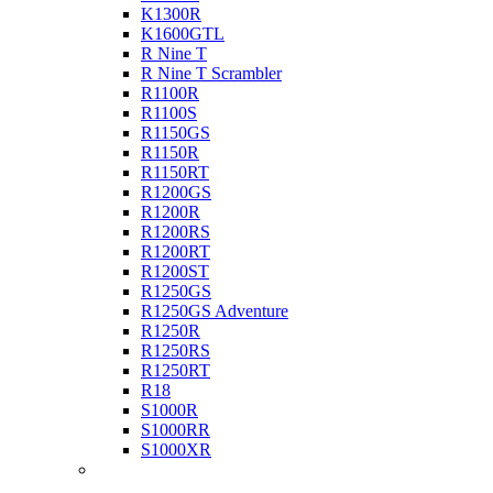
K1300R
K1600GTL
R Nine T
R Nine T Scrambler
R1100R
R1100S
R1150GS
R1150R
R1150RT
R1200GS
R1200R
R1200RS
R1200RT
R1200ST
R1250GS
R1250GS Adventure
R1250R
R1250RS
R1250RT
R18
S1000R
S1000RR
S1000XR
Buell