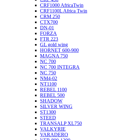
CRF1000 AfricaTwin
CRF1100L Africa Twin
CRM 250
CTX700
DN-01
FORZA
FTR 223
GL gold wing
HORNET 600-900
MAGNA 750
NC 700
NC 700 INTEGRA
NC 750
NM4-02
NT1100
REBEL 1100
REBEL 500
SHADOW
SILVER WING
ST1300
STEED
TRANSALP XL750
VALKYRIE
VARADERO