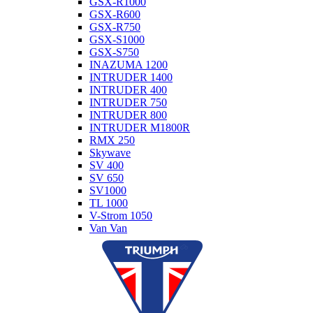
GSX-R1000
GSX-R600
GSX-R750
GSX-S1000
GSX-S750
INAZUMA 1200
INTRUDER 1400
INTRUDER 400
INTRUDER 750
INTRUDER 800
INTRUDER M1800R
RMX 250
Skywave
SV 400
SV 650
SV1000
TL 1000
V-Strom 1050
Van Van