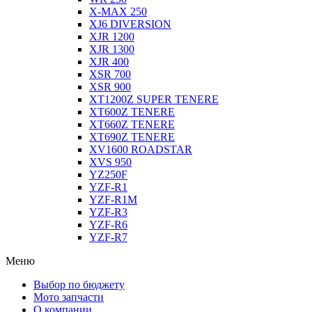
X-MAX 250
XJ6 DIVERSION
XJR 1200
XJR 1300
XJR 400
XSR 700
XSR 900
XT1200Z SUPER TENERE
XT600Z TENERE
XT660Z TENERE
XT690Z TENERE
XV1600 ROADSTAR
XVS 950
YZ250F
YZF-R1
YZF-R1M
YZF-R3
YZF-R6
YZF-R7
Меню
Выбор по бюджету
Мото запчасти
О компании