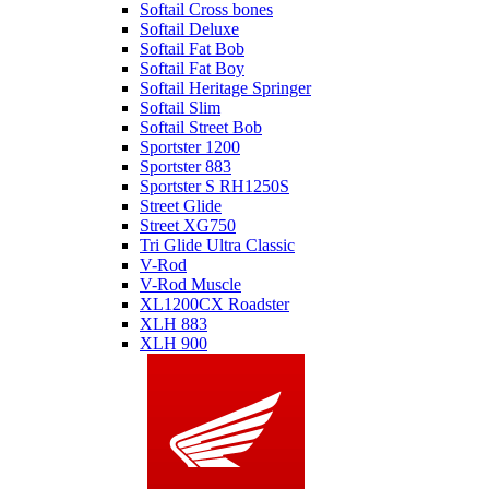
Softail Cross bones
Softail Deluxe
Softail Fat Bob
Softail Fat Boy
Softail Heritage Springer
Softail Slim
Softail Street Bob
Sportster 1200
Sportster 883
Sportster S RH1250S
Street Glide
Street XG750
Tri Glide Ultra Classic
V-Rod
V-Rod Muscle
XL1200CX Roadster
XLH 883
XLH 900