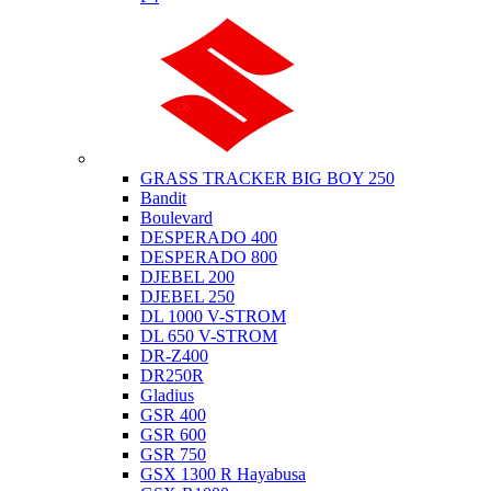
Suzuki
GRASS TRACKER BIG BOY 250
Bandit
Boulevard
DESPERADO 400
DESPERADO 800
DJEBEL 200
DJEBEL 250
DL 1000 V-STROM
DL 650 V-STROM
DR-Z400
DR250R
Gladius
GSR 400
GSR 600
GSR 750
GSX 1300 R Hayabusa