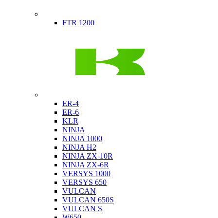
Indian
FTR 1200
Kawasaki
ER-4
ER-6
KLR
NINJA
NINJA 1000
NINJA H2
NINJA ZX-10R
NINJA ZX-6R
VERSYS 1000
VERSYS 650
VULCAN
VULCAN 650S
VULCAN S
W650