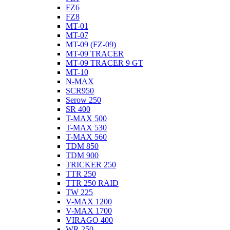
FZ6
FZ8
MT-01
MT-07
MT-09 (FZ-09)
MT-09 TRACER
MT-09 TRACER 9 GT
MT-10
N-MAX
SCR950
Serow 250
SR 400
T-MAX 500
T-MAX 530
T-MAX 560
TDM 850
TDM 900
TRICKER 250
TTR 250
TTR 250 RAID
TW 225
V-MAX 1200
V-MAX 1700
VIRAGO 400
WR 250