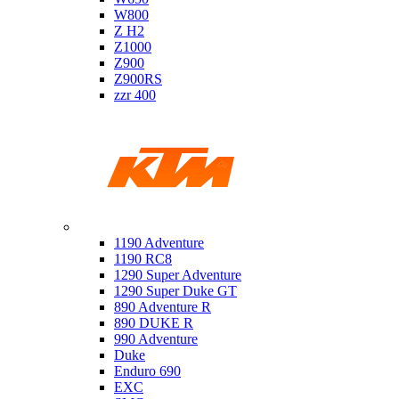
W800
Z H2
Z1000
Z900
Z900RS
zzr 400
Ktm
1190 Adventure
1190 RC8
1290 Super Adventure
1290 Super Duke GT
890 Adventure R
890 DUKE R
990 Adventure
Duke
Enduro 690
EXC