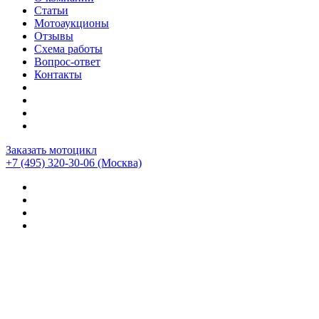
Статьи
Мотоаукционы
Отзывы
Схема работы
Вопрос-ответ
Контакты
Заказать мотоцикл
+7 (495) 320-30-06
(Москва)