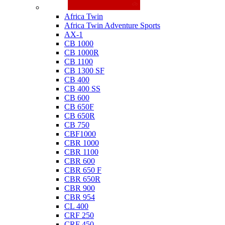
Honda
Africa Twin
Africa Twin Adventure Sports
AX-1
CB 1000
CB 1000R
CB 1100
CB 1300 SF
CB 400
CB 400 SS
CB 600
CB 650F
CB 650R
CB 750
CBF1000
CBR 1000
CBR 1100
CBR 600
CBR 650 F
CBR 650R
CBR 900
CBR 954
CL 400
CRF 250
CRF 450