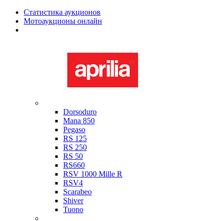
Статистика аукционов
Мотоаукционы онлайн
Мотоциклы в наличии
Aprilia
Dorsoduro
Mana 850
Pegaso
RS 125
RS 250
RS 50
RS660
RSV 1000 Mille R
RSV4
Scarabeo
Shiver
Tuono
Bimota