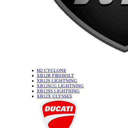
M2 CYCLONE
XB12R FIREBOLT
XB12S LIGHTNING
XB12SCG LIGHTNING
XB12SS LIGHTNING
XB12X ULYSSES