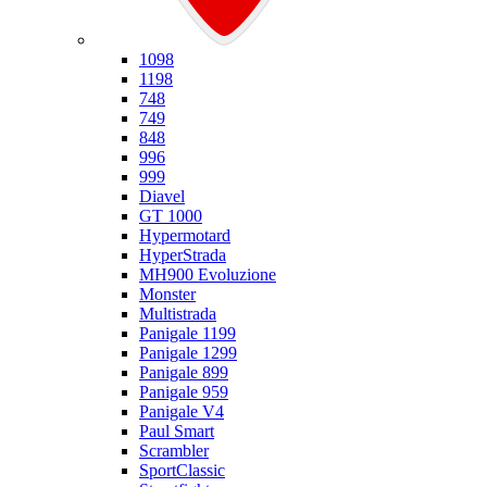
Ducati
1098
1198
748
749
848
996
999
Diavel
GT 1000
Hypermotard
HyperStrada
MH900 Evoluzione
Monster
Multistrada
Panigale 1199
Panigale 1299
Panigale 899
Panigale 959
Panigale V4
Paul Smart
Scrambler
SportClassic