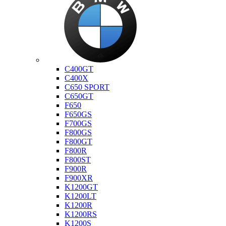
Bmw
C400GT
C400X
C650 SPORT
C650GT
F650
F650GS
F700GS
F800GS
F800GT
F800R
F800ST
F900R
F900XR
K1200GT
K1200LT
K1200R
K1200RS
K1200S