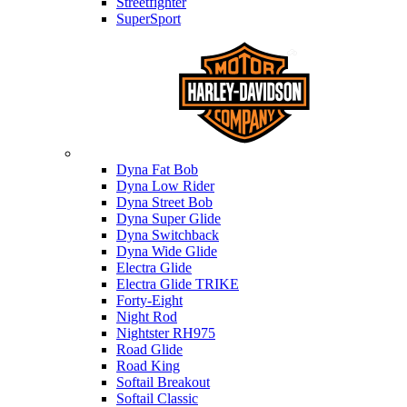
Streetfighter
SuperSport
Harley-davidson
Dyna Fat Bob
Dyna Low Rider
Dyna Street Bob
Dyna Super Glide
Dyna Switchback
Dyna Wide Glide
Electra Glide
Electra Glide TRIKE
Forty-Eight
Night Rod
Nightster RH975
Road Glide
Road King
Softail Breakout
Softail Classic