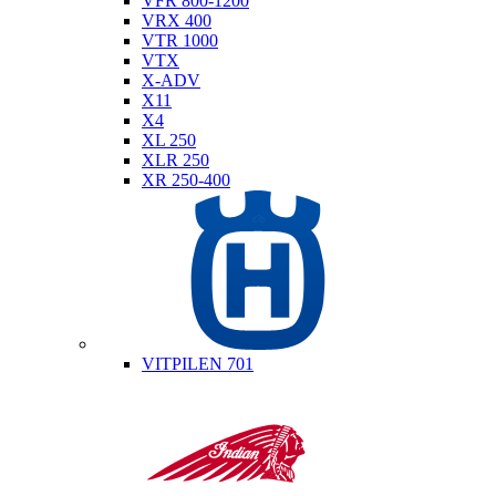
VFR 800-1200
VRX 400
VTR 1000
VTX
X-ADV
X11
X4
XL 250
XLR 250
XR 250-400
Husqvarna
VITPILEN 701