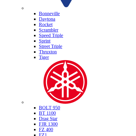
Triumph
Bonneville
Daytona
Rocket
Scrambler
Speed Triple
Sprint
Street Triple
Thruxton
Tiger
Yamaha
BOLT 950
BT 1100
Drag Star
FJR 1300
FZ 400
FZ1