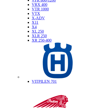
VFR 800-1200
VRX 400
VTR 1000
VTX
X-ADV
X11
X4
XL 250
XLR 250
XR 250-400
Husqvarna
VITPILEN 701