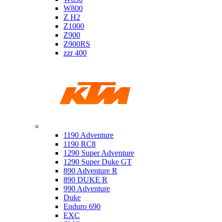
W800
Z H2
Z1000
Z900
Z900RS
zzr 400
Ktm
1190 Adventure
1190 RC8
1290 Super Adventure
1290 Super Duke GT
890 Adventure R
890 DUKE R
990 Adventure
Duke
Enduro 690
EXC