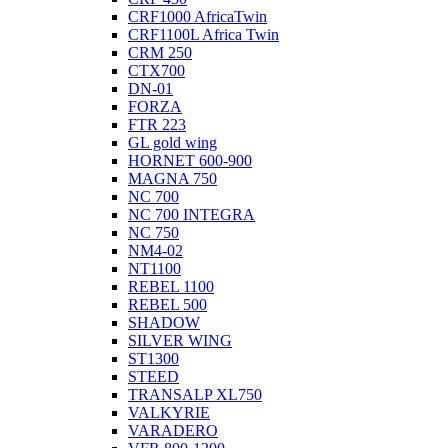
CRF1000 AfricaTwin
CRF1100L Africa Twin
CRM 250
CTX700
DN-01
FORZA
FTR 223
GL gold wing
HORNET 600-900
MAGNA 750
NC 700
NC 700 INTEGRA
NC 750
NM4-02
NT1100
REBEL 1100
REBEL 500
SHADOW
SILVER WING
ST1300
STEED
TRANSALP XL750
VALKYRIE
VARADERO