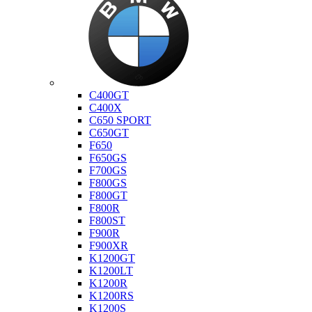
Bmw
C400GT
C400X
C650 SPORT
C650GT
F650
F650GS
F700GS
F800GS
F800GT
F800R
F800ST
F900R
F900XR
K1200GT
K1200LT
K1200R
K1200RS
K1200S