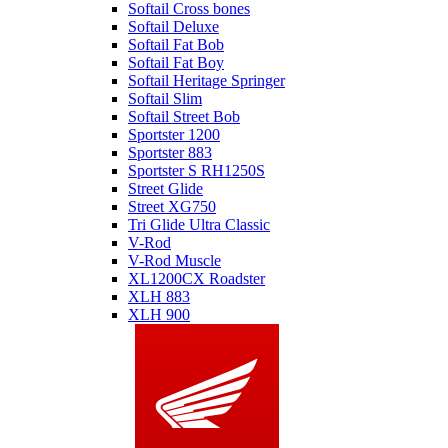
Softail Cross bones
Softail Deluxe
Softail Fat Bob
Softail Fat Boy
Softail Heritage Springer
Softail Slim
Softail Street Bob
Sportster 1200
Sportster 883
Sportster S RH1250S
Street Glide
Street XG750
Tri Glide Ultra Classic
V-Rod
V-Rod Muscle
XL1200CX Roadster
XLH 883
XLH 900