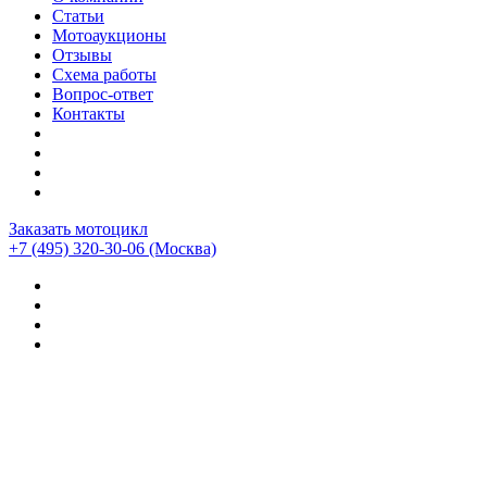
Статьи
Мотоаукционы
Отзывы
Схема работы
Вопрос-ответ
Контакты
Заказать мотоцикл
+7 (495) 320-30-06
(Москва)