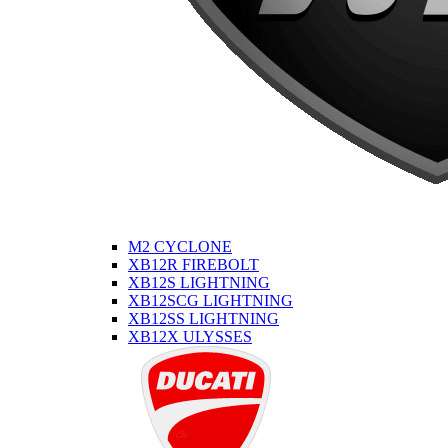
M2 CYCLONE
XB12R FIREBOLT
XB12S LIGHTNING
XB12SCG LIGHTNING
XB12SS LIGHTNING
XB12X ULYSSES