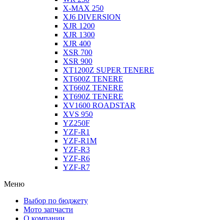
X-MAX 250
XJ6 DIVERSION
XJR 1200
XJR 1300
XJR 400
XSR 700
XSR 900
XT1200Z SUPER TENERE
XT600Z TENERE
XT660Z TENERE
XT690Z TENERE
XV1600 ROADSTAR
XVS 950
YZ250F
YZF-R1
YZF-R1M
YZF-R3
YZF-R6
YZF-R7
Меню
Выбор по бюджету
Мото запчасти
О компании