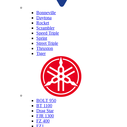
Triumph
Bonneville
Daytona
Rocket
Scrambler
Speed Triple
Sprint
Street Triple
Thruxton
Tiger
Yamaha
BOLT 950
BT 1100
Drag Star
FJR 1300
FZ 400
FZ1