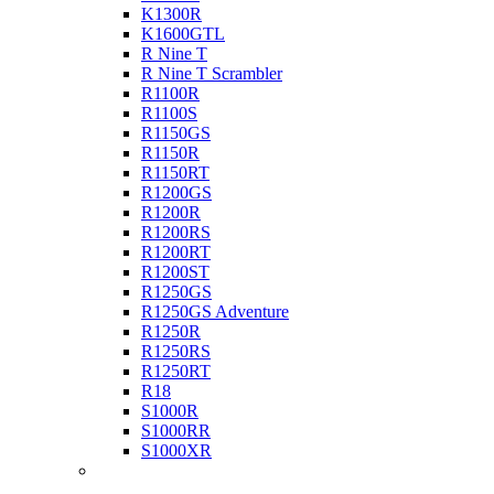
K1300R
K1600GTL
R Nine T
R Nine T Scrambler
R1100R
R1100S
R1150GS
R1150R
R1150RT
R1200GS
R1200R
R1200RS
R1200RT
R1200ST
R1250GS
R1250GS Adventure
R1250R
R1250RS
R1250RT
R18
S1000R
S1000RR
S1000XR
Buell