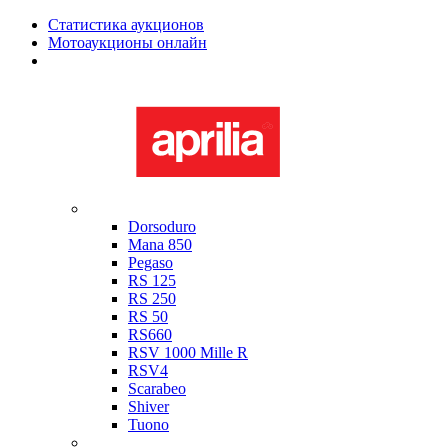
Статистика аукционов
Мотоаукционы онлайн
Мотоциклы в наличии
Aprilia
Dorsoduro
Mana 850
Pegaso
RS 125
RS 250
RS 50
RS660
RSV 1000 Mille R
RSV4
Scarabeo
Shiver
Tuono
Bimota