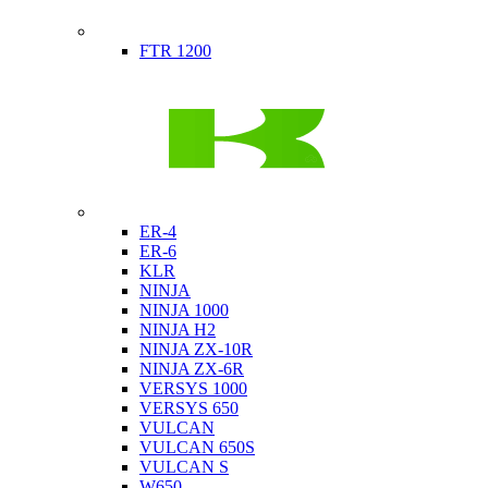
Indian
FTR 1200
Kawasaki
ER-4
ER-6
KLR
NINJA
NINJA 1000
NINJA H2
NINJA ZX-10R
NINJA ZX-6R
VERSYS 1000
VERSYS 650
VULCAN
VULCAN 650S
VULCAN S
W650