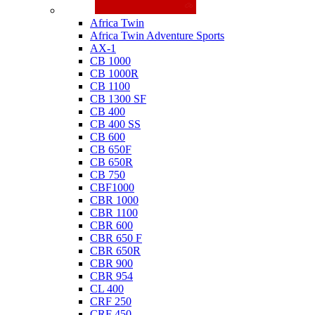
Honda
Africa Twin
Africa Twin Adventure Sports
AX-1
CB 1000
CB 1000R
CB 1100
CB 1300 SF
CB 400
CB 400 SS
CB 600
CB 650F
CB 650R
CB 750
CBF1000
CBR 1000
CBR 1100
CBR 600
CBR 650 F
CBR 650R
CBR 900
CBR 954
CL 400
CRF 250
CRF 450