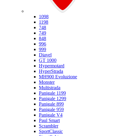
Ducati
1098
1198
748
749
848
996
999
Diavel
GT 1000
Hypermotard
HyperStrada
MH900 Evoluzione
Monster
Multistrada
Panigale 1199
Panigale 1299
Panigale 899
Panigale 959
Panigale V4
Paul Smart
Scrambler
SportClassic