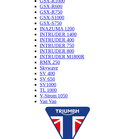
GSX-R1000
GSX-R600
GSX-R750
GSX-S1000
GSX-S750
INAZUMA 1200
INTRUDER 1400
INTRUDER 400
INTRUDER 750
INTRUDER 800
INTRUDER M1800R
RMX 250
Skywave
SV 400
SV 650
SV1000
TL 1000
V-Strom 1050
Van Van