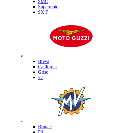
SMC
Supermoto
SX F
Moto Guzzi
Breva
California
Griso
v7
MV Agusta
Brutale
F4