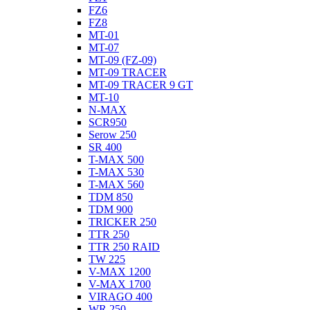
FZ6
FZ8
MT-01
MT-07
MT-09 (FZ-09)
MT-09 TRACER
MT-09 TRACER 9 GT
MT-10
N-MAX
SCR950
Serow 250
SR 400
T-MAX 500
T-MAX 530
T-MAX 560
TDM 850
TDM 900
TRICKER 250
TTR 250
TTR 250 RAID
TW 225
V-MAX 1200
V-MAX 1700
VIRAGO 400
WR 250