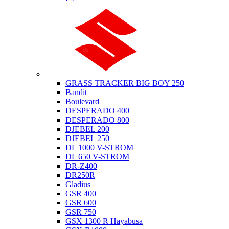
Suzuki
GRASS TRACKER BIG BOY 250
Bandit
Boulevard
DESPERADO 400
DESPERADO 800
DJEBEL 200
DJEBEL 250
DL 1000 V-STROM
DL 650 V-STROM
DR-Z400
DR250R
Gladius
GSR 400
GSR 600
GSR 750
GSX 1300 R Hayabusa