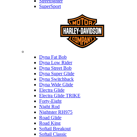
Streetfighter
SuperSport
Harley-davidson
Dyna Fat Bob
Dyna Low Rider
Dyna Street Bob
Dyna Super Glide
Dyna Switchback
Dyna Wide Glide
Electra Glide
Electra Glide TRIKE
Forty-Eight
Night Rod
Nightster RH975
Road Glide
Road King
Softail Breakout
Softail Classic