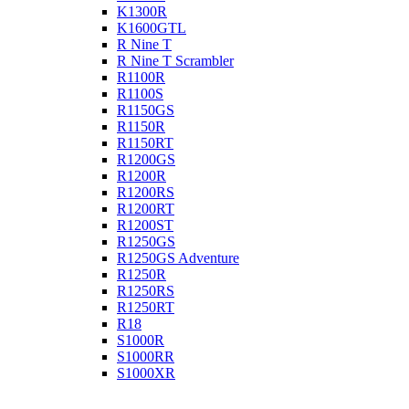
K1300R
K1600GTL
R Nine T
R Nine T Scrambler
R1100R
R1100S
R1150GS
R1150R
R1150RT
R1200GS
R1200R
R1200RS
R1200RT
R1200ST
R1250GS
R1250GS Adventure
R1250R
R1250RS
R1250RT
R18
S1000R
S1000RR
S1000XR