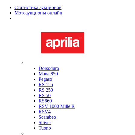
Статистика аукционов
Мотоаукционы онлайн
Мотоциклы в наличии
Aprilia
Dorsoduro
Mana 850
Pegaso
RS 125
RS 250
RS 50
RS660
RSV 1000 Mille R
RSV4
Scarabeo
Shiver
Tuono
Bimota