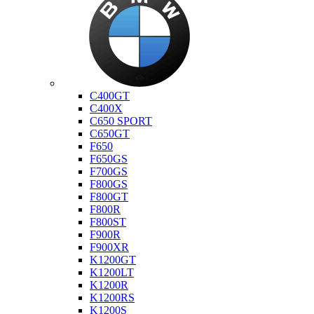
Bmw
C400GT
C400X
C650 SPORT
C650GT
F650
F650GS
F700GS
F800GS
F800GT
F800R
F800ST
F900R
F900XR
K1200GT
K1200LT
K1200R
K1200RS
K1200S