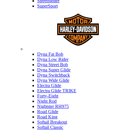
Streetfighter
SuperSport
Harley-davidson
Dyna Fat Bob
Dyna Low Rider
Dyna Street Bob
Dyna Super Glide
Dyna Switchback
Dyna Wide Glide
Electra Glide
Electra Glide TRIKE
Forty-Eight
Night Rod
Nightster RH975
Road Glide
Road King
Softail Breakout
Softail Classic