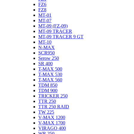
FZ6
FZ8
MT-01
MT-07
MT-09 (FZ-09)
MT-09 TRACER
MT-09 TRACER 9 GT
MT-10
N-MAX
SCR950
Serow 250
SR 400
T-MAX 500
T-MAX 530
T-MAX 560
TDM 850
TDM 900
TRICKER 250
TTR 250
TTR 250 RAID
TW 225
V-MAX 1200
V-MAX 1700
VIRAGO 400
WR 250