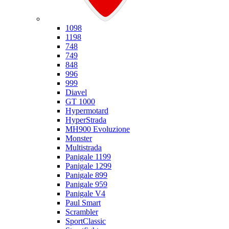
Ducati
1098
1198
748
749
848
996
999
Diavel
GT 1000
Hypermotard
HyperStrada
MH900 Evoluzione
Monster
Multistrada
Panigale 1199
Panigale 1299
Panigale 899
Panigale 959
Panigale V4
Paul Smart
Scrambler
SportClassic