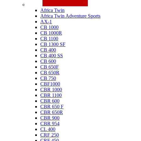
Honda
Africa Twin
Africa Twin Adventure Sports
AX-1
CB 1000
CB 1000R
CB 1100
CB 1300 SF
CB 400
CB 400 SS
CB 600
CB 650F
CB 650R
CB 750
CBF1000
CBR 1000
CBR 1100
CBR 600
CBR 650 F
CBR 650R
CBR 900
CBR 954
CL 400
CRF 250
CRF 450