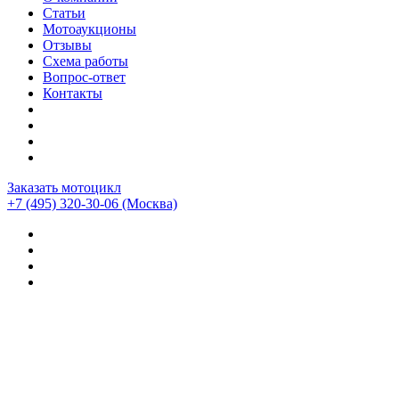
Статьи
Мотоаукционы
Отзывы
Схема работы
Вопрос-ответ
Контакты
Заказать мотоцикл
+7 (495) 320-30-06
(Москва)