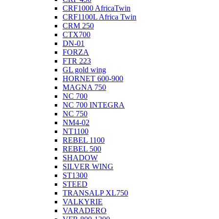
CRF1000 AfricaTwin
CRF1100L Africa Twin
CRM 250
CTX700
DN-01
FORZA
FTR 223
GL gold wing
HORNET 600-900
MAGNA 750
NC 700
NC 700 INTEGRA
NC 750
NM4-02
NT1100
REBEL 1100
REBEL 500
SHADOW
SILVER WING
ST1300
STEED
TRANSALP XL750
VALKYRIE
VARADERO