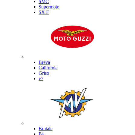
SMC
Supermoto
SX F
Moto Guzzi
Breva
California
Griso
v7
MV Agusta
Brutale
F4