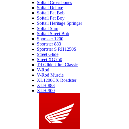
Softail Cross bones
Softail Deluxe
Softail Fat Bob
Softail Fat Boy
Softail Heritage Springer
Softail Slim
Softail Street Bob
Sportster 1200
Sportster 883
Sportster S RH1250S
Street Glide
Street XG750
Tri Glide Ultra Classic
V-Rod
V-Rod Muscle
XL1200CX Roadster
XLH 883
XLH 900