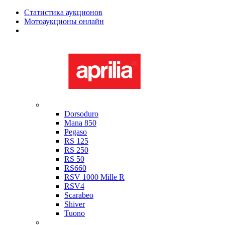
Статистика аукционов
Мотоаукционы онлайн
Мотоциклы в наличии
Aprilia
Dorsoduro
Mana 850
Pegaso
RS 125
RS 250
RS 50
RS660
RSV 1000 Mille R
RSV4
Scarabeo
Shiver
Tuono
Bimota