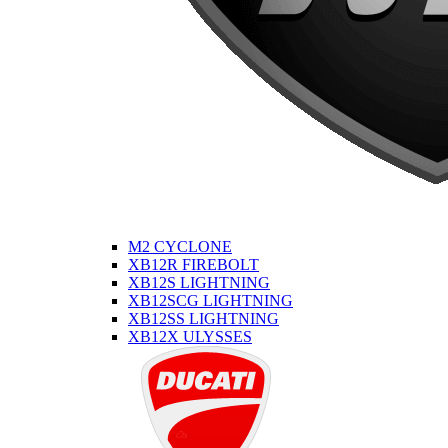
M2 CYCLONE
XB12R FIREBOLT
XB12S LIGHTNING
XB12SCG LIGHTNING
XB12SS LIGHTNING
XB12X ULYSSES