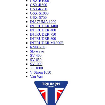
GSX-R1000
GSX-R600
GSX-R750
GSX-S1000
GSX-S750
INAZUMA 1200
INTRUDER 1400
INTRUDER 400
INTRUDER 750
INTRUDER 800
INTRUDER M1800R
RMX 250
Skywave
SV 400
SV 650
SV1000
TL 1000
V-Strom 1050
Van Van