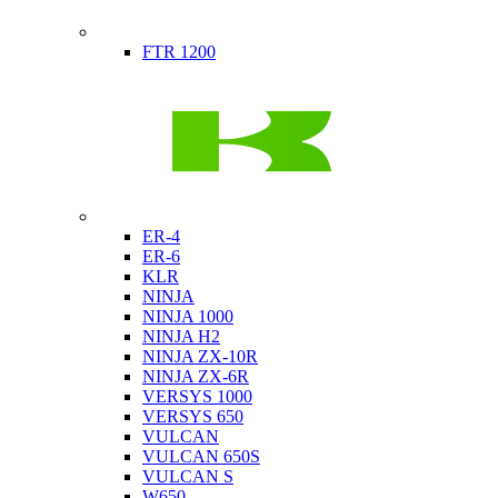
Indian
FTR 1200
Kawasaki
ER-4
ER-6
KLR
NINJA
NINJA 1000
NINJA H2
NINJA ZX-10R
NINJA ZX-6R
VERSYS 1000
VERSYS 650
VULCAN
VULCAN 650S
VULCAN S
W650