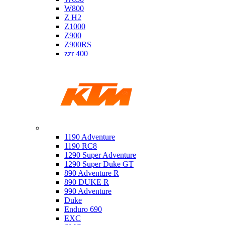
W800
Z H2
Z1000
Z900
Z900RS
zzr 400
Ktm
1190 Adventure
1190 RC8
1290 Super Adventure
1290 Super Duke GT
890 Adventure R
890 DUKE R
990 Adventure
Duke
Enduro 690
EXC