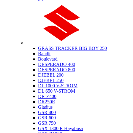
Suzuki
GRASS TRACKER BIG BOY 250
Bandit
Boulevard
DESPERADO 400
DESPERADO 800
DJEBEL 200
DJEBEL 250
DL 1000 V-STROM
DL 650 V-STROM
DR-Z400
DR250R
Gladius
GSR 400
GSR 600
GSR 750
GSX 1300 R Hayabusa