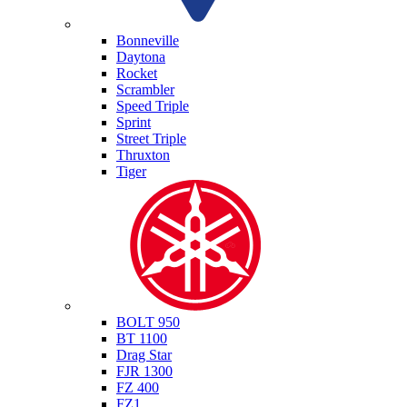
Triumph
Bonneville
Daytona
Rocket
Scrambler
Speed Triple
Sprint
Street Triple
Thruxton
Tiger
Yamaha
BOLT 950
BT 1100
Drag Star
FJR 1300
FZ 400
FZ1