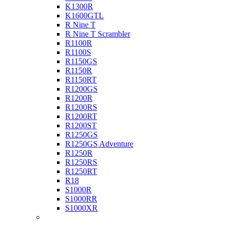
K1300R
K1600GTL
R Nine T
R Nine T Scrambler
R1100R
R1100S
R1150GS
R1150R
R1150RT
R1200GS
R1200R
R1200RS
R1200RT
R1200ST
R1250GS
R1250GS Adventure
R1250R
R1250RS
R1250RT
R18
S1000R
S1000RR
S1000XR
Buell