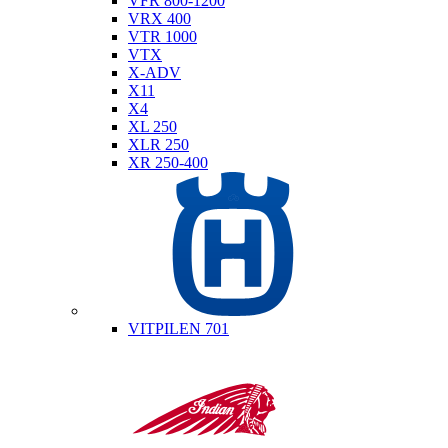
VFR 800-1200
VRX 400
VTR 1000
VTX
X-ADV
X11
X4
XL 250
XLR 250
XR 250-400
Husqvarna
VITPILEN 701