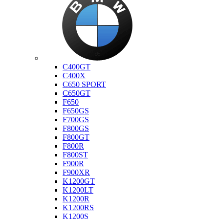
Bmw
C400GT
C400X
C650 SPORT
C650GT
F650
F650GS
F700GS
F800GS
F800GT
F800R
F800ST
F900R
F900XR
K1200GT
K1200LT
K1200R
K1200RS
K1200S