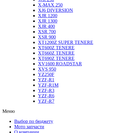
X-MAX 250
XJ6 DIVERSION
XJR 1200
XJR 1300
XJR 400
XSR 700
XSR 900
XT1200Z SUPER TENERE
XT600Z TENERE
XT660Z TENERE
XT690Z TENERE
XV1600 ROADSTAR
XVS 950
YZ250F
YZF-R1
YZF-R1M
YZF-R3
YZF-R6
YZF-R7
Меню
Выбор по бюджету
Мото запчасти
О компании