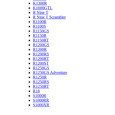
K1300R
K1600GTL
R Nine T
R Nine T Scrambler
R1100R
R1100S
R1150GS
R1150R
R1150RT
R1200GS
R1200R
R1200RS
R1200RT
R1200ST
R1250GS
R1250GS Adventure
R1250R
R1250RS
R1250RT
R18
S1000R
S1000RR
S1000XR