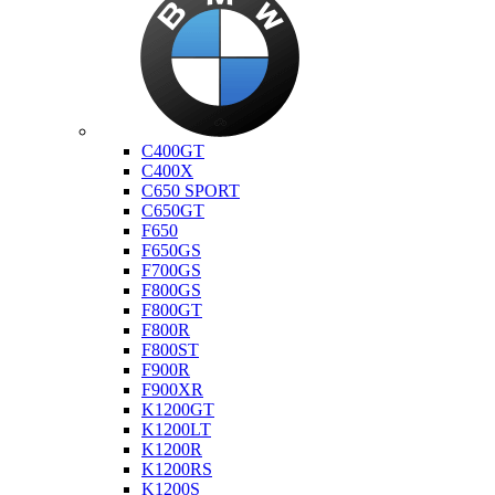
Bmw
C400GT
C400X
C650 SPORT
C650GT
F650
F650GS
F700GS
F800GS
F800GT
F800R
F800ST
F900R
F900XR
K1200GT
K1200LT
K1200R
K1200RS
K1200S