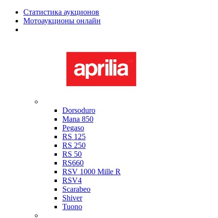
Статистика аукционов
Мотоаукционы онлайн
Мотоциклы в наличии
Aprilia
Dorsoduro
Mana 850
Pegaso
RS 125
RS 250
RS 50
RS660
RSV 1000 Mille R
RSV4
Scarabeo
Shiver
Tuono
Bimota