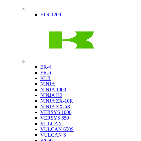
Indian
FTR 1200
Kawasaki
ER-4
ER-6
KLR
NINJA
NINJA 1000
NINJA H2
NINJA ZX-10R
NINJA ZX-6R
VERSYS 1000
VERSYS 650
VULCAN
VULCAN 650S
VULCAN S
W650