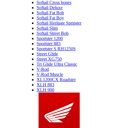
Softail Cross bones
Softail Deluxe
Softail Fat Bob
Softail Fat Boy
Softail Heritage Springer
Softail Slim
Softail Street Bob
Sportster 1200
Sportster 883
Sportster S RH1250S
Street Glide
Street XG750
Tri Glide Ultra Classic
V-Rod
V-Rod Muscle
XL1200CX Roadster
XLH 883
XLH 900