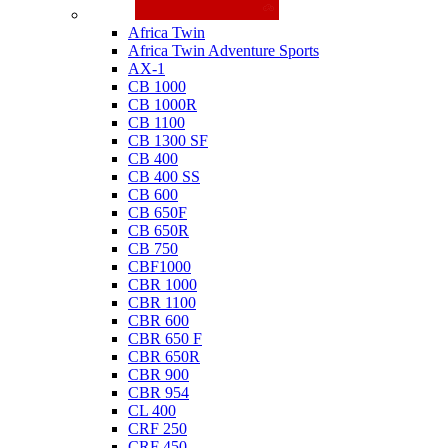
Honda
Africa Twin
Africa Twin Adventure Sports
AX-1
CB 1000
CB 1000R
CB 1100
CB 1300 SF
CB 400
CB 400 SS
CB 600
CB 650F
CB 650R
CB 750
CBF1000
CBR 1000
CBR 1100
CBR 600
CBR 650 F
CBR 650R
CBR 900
CBR 954
CL 400
CRF 250
CRF 450