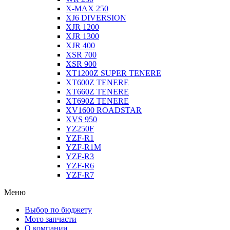
X-MAX 250
XJ6 DIVERSION
XJR 1200
XJR 1300
XJR 400
XSR 700
XSR 900
XT1200Z SUPER TENERE
XT600Z TENERE
XT660Z TENERE
XT690Z TENERE
XV1600 ROADSTAR
XVS 950
YZ250F
YZF-R1
YZF-R1M
YZF-R3
YZF-R6
YZF-R7
Меню
Выбор по бюджету
Мото запчасти
О компании