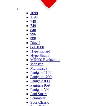
Ducati
1098
1198
748
749
848
996
999
Diavel
GT 1000
Hypermotard
HyperStrada
MH900 Evoluzione
Monster
Multistrada
Panigale 1199
Panigale 1299
Panigale 899
Panigale 959
Panigale V4
Paul Smart
Scrambler
SportClassic