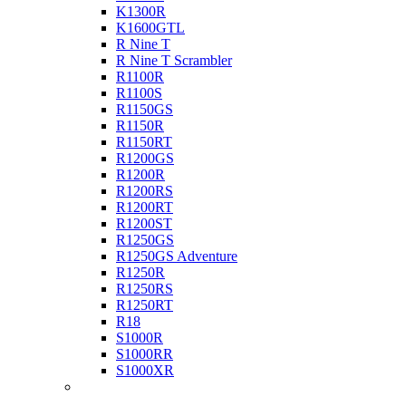
K1300R
K1600GTL
R Nine T
R Nine T Scrambler
R1100R
R1100S
R1150GS
R1150R
R1150RT
R1200GS
R1200R
R1200RS
R1200RT
R1200ST
R1250GS
R1250GS Adventure
R1250R
R1250RS
R1250RT
R18
S1000R
S1000RR
S1000XR
Buell