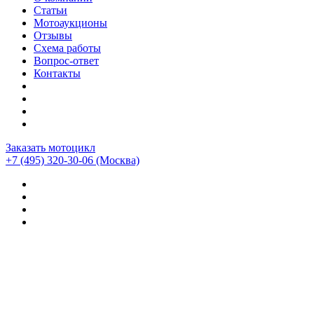
Статьи
Мотоаукционы
Отзывы
Схема работы
Вопрос-ответ
Контакты
Заказать мотоцикл
+7 (495) 320-30-06
(Москва)