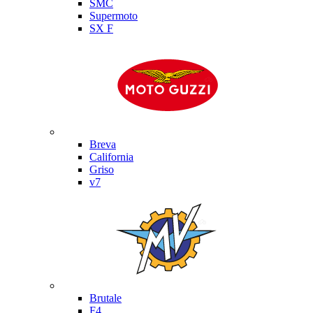
SMC
Supermoto
SX F
Moto Guzzi
Breva
California
Griso
v7
MV Agusta
Brutale
F4