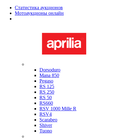
Статистика аукционов
Мотоаукционы онлайн
Мотоциклы в наличии
Aprilia
Dorsoduro
Mana 850
Pegaso
RS 125
RS 250
RS 50
RS660
RSV 1000 Mille R
RSV4
Scarabeo
Shiver
Tuono
Bimota