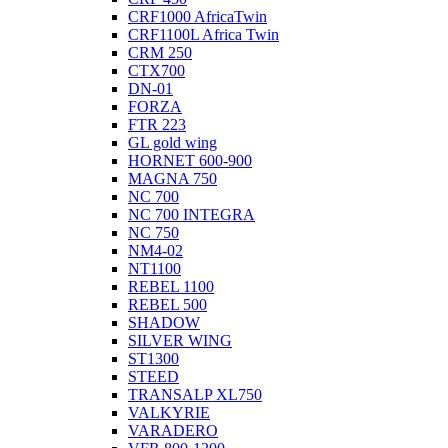
CRF1000 AfricaTwin
CRF1100L Africa Twin
CRM 250
CTX700
DN-01
FORZA
FTR 223
GL gold wing
HORNET 600-900
MAGNA 750
NC 700
NC 700 INTEGRA
NC 750
NM4-02
NT1100
REBEL 1100
REBEL 500
SHADOW
SILVER WING
ST1300
STEED
TRANSALP XL750
VALKYRIE
VARADERO