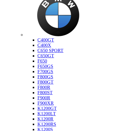
Bmw
C400GT
C400X
C650 SPORT
C650GT
F650
F650GS
F700GS
F800GS
F800GT
F800R
F800ST
F900R
F900XR
K1200GT
K1200LT
K1200R
K1200RS
K1200S