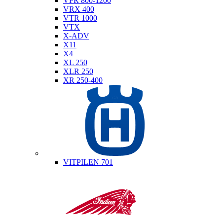
VFR 800-1200
VRX 400
VTR 1000
VTX
X-ADV
X11
X4
XL 250
XLR 250
XR 250-400
Husqvarna
VITPILEN 701