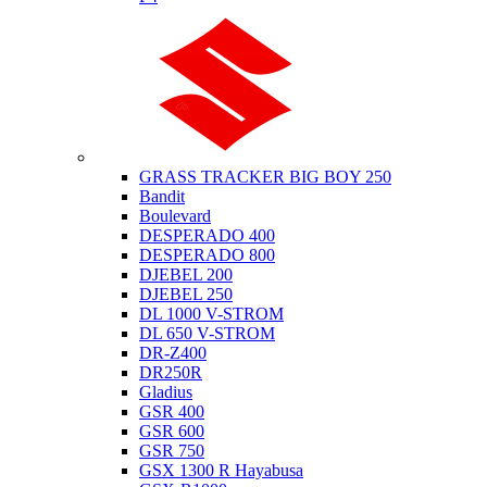
Suzuki
GRASS TRACKER BIG BOY 250
Bandit
Boulevard
DESPERADO 400
DESPERADO 800
DJEBEL 200
DJEBEL 250
DL 1000 V-STROM
DL 650 V-STROM
DR-Z400
DR250R
Gladius
GSR 400
GSR 600
GSR 750
GSX 1300 R Hayabusa