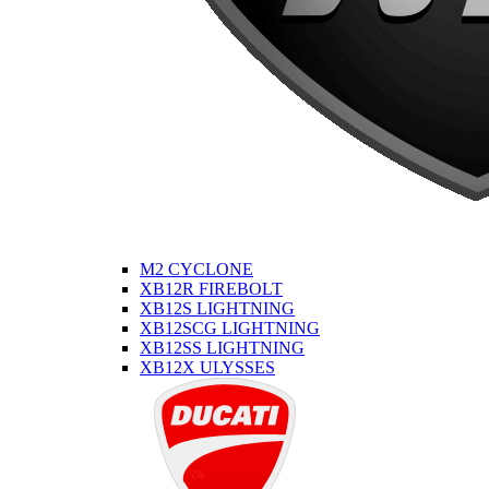
M2 CYCLONE
XB12R FIREBOLT
XB12S LIGHTNING
XB12SCG LIGHTNING
XB12SS LIGHTNING
XB12X ULYSSES