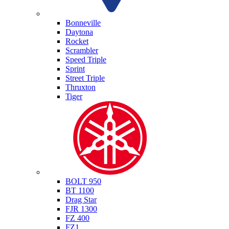
Triumph
Bonneville
Daytona
Rocket
Scrambler
Speed Triple
Sprint
Street Triple
Thruxton
Tiger
Yamaha
BOLT 950
BT 1100
Drag Star
FJR 1300
FZ 400
FZ1