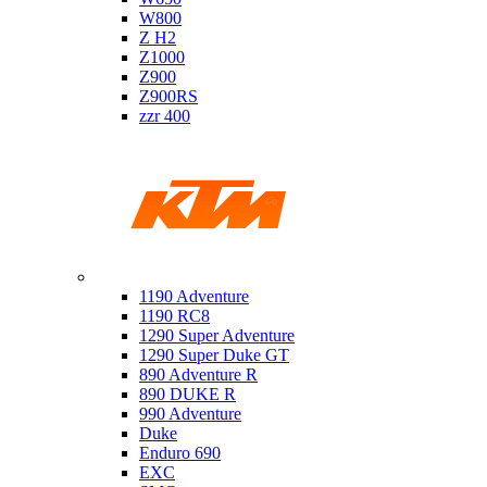
W800
Z H2
Z1000
Z900
Z900RS
zzr 400
Ktm
1190 Adventure
1190 RC8
1290 Super Adventure
1290 Super Duke GT
890 Adventure R
890 DUKE R
990 Adventure
Duke
Enduro 690
EXC