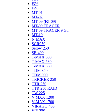
FZ6
FZ8
MT-01
MT-07
MT-09 (FZ-09)
MT-09 TRACER
MT-09 TRACER 9 GT
MT-10
N-MAX
SCR950
Serow 250
SR 400
T-MAX 500
T-MAX 530
T-MAX 560
TDM 850
TDM 900
TRICKER 250
TTR 250
TTR 250 RAID
TW 225
V-MAX 1200
V-MAX 1700
VIRAGO 400
WR 250