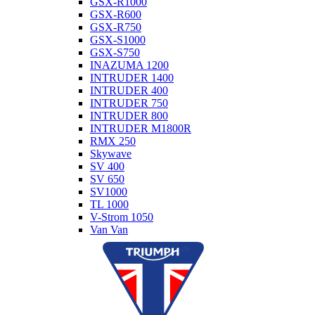
GSX-R1000
GSX-R600
GSX-R750
GSX-S1000
GSX-S750
INAZUMA 1200
INTRUDER 1400
INTRUDER 400
INTRUDER 750
INTRUDER 800
INTRUDER M1800R
RMX 250
Skywave
SV 400
SV 650
SV1000
TL 1000
V-Strom 1050
Van Van