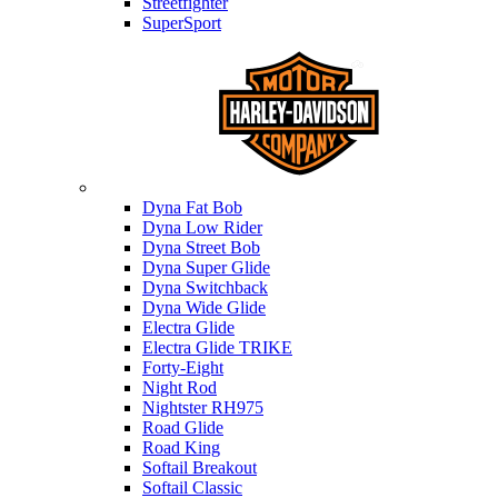
Streetfighter
SuperSport
Harley-davidson
Dyna Fat Bob
Dyna Low Rider
Dyna Street Bob
Dyna Super Glide
Dyna Switchback
Dyna Wide Glide
Electra Glide
Electra Glide TRIKE
Forty-Eight
Night Rod
Nightster RH975
Road Glide
Road King
Softail Breakout
Softail Classic