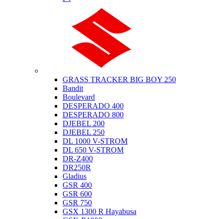
Suzuki
GRASS TRACKER BIG BOY 250
Bandit
Boulevard
DESPERADO 400
DESPERADO 800
DJEBEL 200
DJEBEL 250
DL 1000 V-STROM
DL 650 V-STROM
DR-Z400
DR250R
Gladius
GSR 400
GSR 600
GSR 750
GSX 1300 R Hayabusa