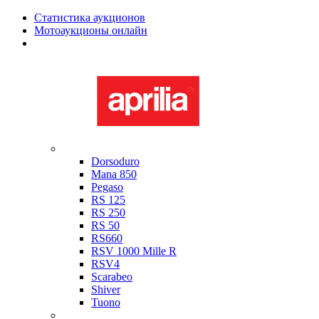
Статистика аукционов
Мотоаукционы онлайн
Мотоциклы в наличии
Aprilia
Dorsoduro
Mana 850
Pegaso
RS 125
RS 250
RS 50
RS660
RSV 1000 Mille R
RSV4
Scarabeo
Shiver
Tuono
Bimota