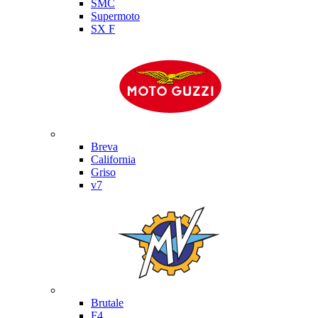
SMC
Supermoto
SX F
Moto Guzzi
Breva
California
Griso
v7
MV Agusta
Brutale
F4