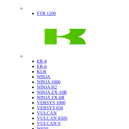
Indian
FTR 1200
Kawasaki
ER-4
ER-6
KLR
NINJA
NINJA 1000
NINJA H2
NINJA ZX-10R
NINJA ZX-6R
VERSYS 1000
VERSYS 650
VULCAN
VULCAN 650S
VULCAN S
W650