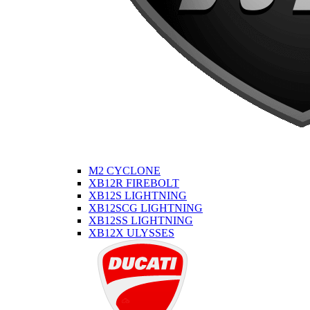
M2 CYCLONE
XB12R FIREBOLT
XB12S LIGHTNING
XB12SCG LIGHTNING
XB12SS LIGHTNING
XB12X ULYSSES