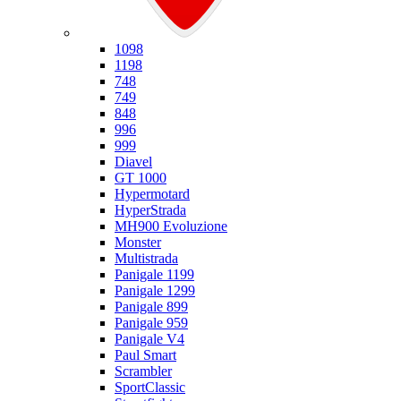
Ducati
1098
1198
748
749
848
996
999
Diavel
GT 1000
Hypermotard
HyperStrada
MH900 Evoluzione
Monster
Multistrada
Panigale 1199
Panigale 1299
Panigale 899
Panigale 959
Panigale V4
Paul Smart
Scrambler
SportClassic