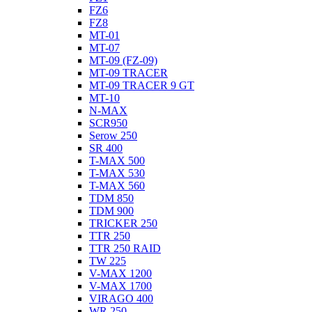
FZ6
FZ8
MT-01
MT-07
MT-09 (FZ-09)
MT-09 TRACER
MT-09 TRACER 9 GT
MT-10
N-MAX
SCR950
Serow 250
SR 400
T-MAX 500
T-MAX 530
T-MAX 560
TDM 850
TDM 900
TRICKER 250
TTR 250
TTR 250 RAID
TW 225
V-MAX 1200
V-MAX 1700
VIRAGO 400
WR 250