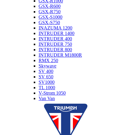
GSX-R1000
GSX-R600
GSX-R750
GSX-S1000
GSX-S750
INAZUMA 1200
INTRUDER 1400
INTRUDER 400
INTRUDER 750
INTRUDER 800
INTRUDER M1800R
RMX 250
Skywave
SV 400
SV 650
SV1000
TL 1000
V-Strom 1050
Van Van