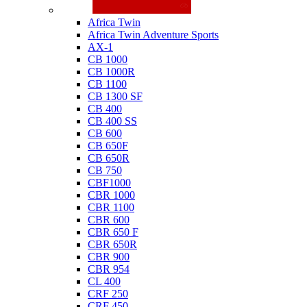
Honda
Africa Twin
Africa Twin Adventure Sports
AX-1
CB 1000
CB 1000R
CB 1100
CB 1300 SF
CB 400
CB 400 SS
CB 600
CB 650F
CB 650R
CB 750
CBF1000
CBR 1000
CBR 1100
CBR 600
CBR 650 F
CBR 650R
CBR 900
CBR 954
CL 400
CRF 250
CRF 450