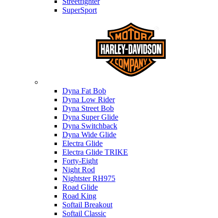
Streetfighter
SuperSport
Harley-davidson
Dyna Fat Bob
Dyna Low Rider
Dyna Street Bob
Dyna Super Glide
Dyna Switchback
Dyna Wide Glide
Electra Glide
Electra Glide TRIKE
Forty-Eight
Night Rod
Nightster RH975
Road Glide
Road King
Softail Breakout
Softail Classic