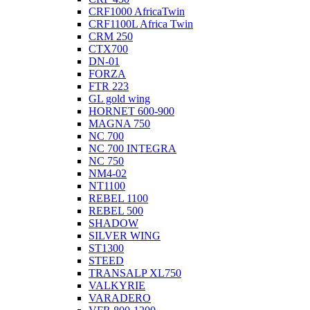
CRF1000 AfricaTwin
CRF1100L Africa Twin
CRM 250
CTX700
DN-01
FORZA
FTR 223
GL gold wing
HORNET 600-900
MAGNA 750
NC 700
NC 700 INTEGRA
NC 750
NM4-02
NT1100
REBEL 1100
REBEL 500
SHADOW
SILVER WING
ST1300
STEED
TRANSALP XL750
VALKYRIE
VARADERO