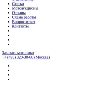
Статьи
Мотоаукционы
Отзывы
Схема работы
Вопрос-ответ
Контакты
Заказать мотоцикл
+7 (495) 320-30-06
(Москва)