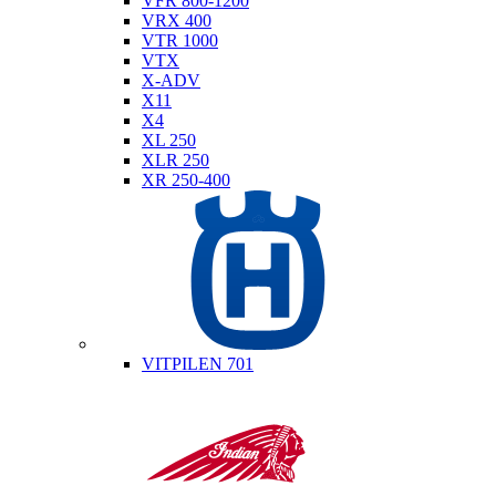
VFR 800-1200
VRX 400
VTR 1000
VTX
X-ADV
X11
X4
XL 250
XLR 250
XR 250-400
Husqvarna
VITPILEN 701