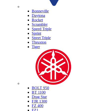
Triumph
Bonneville
Daytona
Rocket
Scrambler
Speed Triple
Sprint
Street Triple
Thruxton
Tiger
Yamaha
BOLT 950
BT 1100
Drag Star
FJR 1300
FZ 400
FZ1