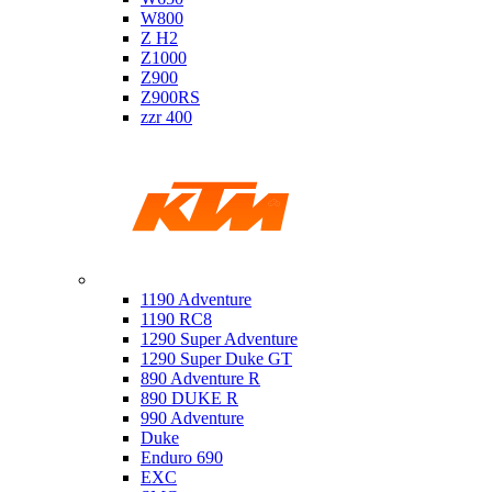
W800
Z H2
Z1000
Z900
Z900RS
zzr 400
Ktm
1190 Adventure
1190 RC8
1290 Super Adventure
1290 Super Duke GT
890 Adventure R
890 DUKE R
990 Adventure
Duke
Enduro 690
EXC