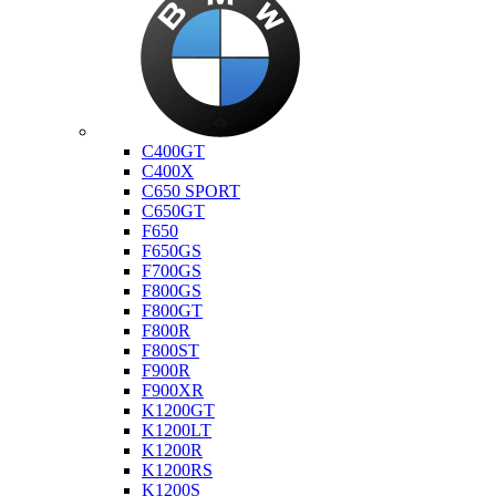
Bmw
C400GT
C400X
C650 SPORT
C650GT
F650
F650GS
F700GS
F800GS
F800GT
F800R
F800ST
F900R
F900XR
K1200GT
K1200LT
K1200R
K1200RS
K1200S