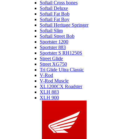
Softail Cross bones
Softail Deluxe
Softail Fat Bob
Softail Fat Boy
Softail Heritage Springer
Softail Slim
Softail Street Bob
Sportster 1200
Sportster 883
Sportster S RH1250S
Street Glide
Street XG750
Tri Glide Ultra Classic
V-Rod
V-Rod Muscle
XL1200CX Roadster
XLH 883
XLH 900