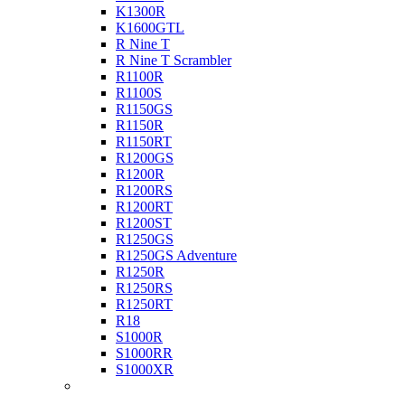
K1300R
K1600GTL
R Nine T
R Nine T Scrambler
R1100R
R1100S
R1150GS
R1150R
R1150RT
R1200GS
R1200R
R1200RS
R1200RT
R1200ST
R1250GS
R1250GS Adventure
R1250R
R1250RS
R1250RT
R18
S1000R
S1000RR
S1000XR
Buell