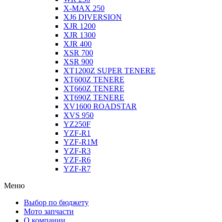
X-MAX 250
XJ6 DIVERSION
XJR 1200
XJR 1300
XJR 400
XSR 700
XSR 900
XT1200Z SUPER TENERE
XT600Z TENERE
XT660Z TENERE
XT690Z TENERE
XV1600 ROADSTAR
XVS 950
YZ250F
YZF-R1
YZF-R1M
YZF-R3
YZF-R6
YZF-R7
Меню
Выбор по бюджету
Мото запчасти
О компании