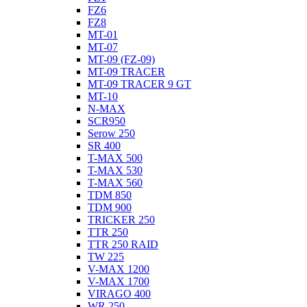
FZ6
FZ8
MT-01
MT-07
MT-09 (FZ-09)
MT-09 TRACER
MT-09 TRACER 9 GT
MT-10
N-MAX
SCR950
Serow 250
SR 400
T-MAX 500
T-MAX 530
T-MAX 560
TDM 850
TDM 900
TRICKER 250
TTR 250
TTR 250 RAID
TW 225
V-MAX 1200
V-MAX 1700
VIRAGO 400
WR 250