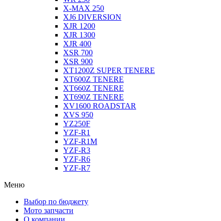
X-MAX 250
XJ6 DIVERSION
XJR 1200
XJR 1300
XJR 400
XSR 700
XSR 900
XT1200Z SUPER TENERE
XT600Z TENERE
XT660Z TENERE
XT690Z TENERE
XV1600 ROADSTAR
XVS 950
YZ250F
YZF-R1
YZF-R1M
YZF-R3
YZF-R6
YZF-R7
Меню
Выбор по бюджету
Мото запчасти
О компании