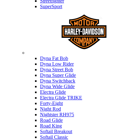
Streetfighter
SuperSport
Harley-davidson
Dyna Fat Bob
Dyna Low Rider
Dyna Street Bob
Dyna Super Glide
Dyna Switchback
Dyna Wide Glide
Electra Glide
Electra Glide TRIKE
Forty-Eight
Night Rod
Nightster RH975
Road Glide
Road King
Softail Breakout
Softail Classic