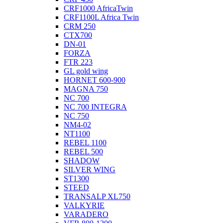
CRF1000 AfricaTwin
CRF1100L Africa Twin
CRM 250
CTX700
DN-01
FORZA
FTR 223
GL gold wing
HORNET 600-900
MAGNA 750
NC 700
NC 700 INTEGRA
NC 750
NM4-02
NT1100
REBEL 1100
REBEL 500
SHADOW
SILVER WING
ST1300
STEED
TRANSALP XL750
VALKYRIE
VARADERO