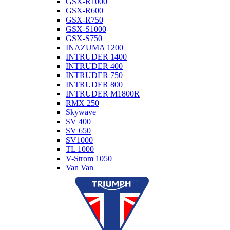
GSX-R1000
GSX-R600
GSX-R750
GSX-S1000
GSX-S750
INAZUMA 1200
INTRUDER 1400
INTRUDER 400
INTRUDER 750
INTRUDER 800
INTRUDER M1800R
RMX 250
Skywave
SV 400
SV 650
SV1000
TL 1000
V-Strom 1050
Van Van