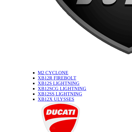
M2 CYCLONE
XB12R FIREBOLT
XB12S LIGHTNING
XB12SCG LIGHTNING
XB12SS LIGHTNING
XB12X ULYSSES