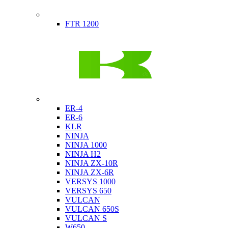
Indian
FTR 1200
Kawasaki
ER-4
ER-6
KLR
NINJA
NINJA 1000
NINJA H2
NINJA ZX-10R
NINJA ZX-6R
VERSYS 1000
VERSYS 650
VULCAN
VULCAN 650S
VULCAN S
W650