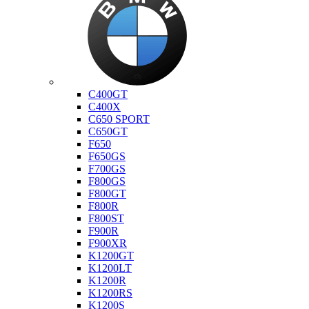
Bmw
C400GT
C400X
C650 SPORT
C650GT
F650
F650GS
F700GS
F800GS
F800GT
F800R
F800ST
F900R
F900XR
K1200GT
K1200LT
K1200R
K1200RS
K1200S