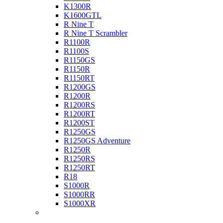
K1300R
K1600GTL
R Nine T
R Nine T Scrambler
R1100R
R1100S
R1150GS
R1150R
R1150RT
R1200GS
R1200R
R1200RS
R1200RT
R1200ST
R1250GS
R1250GS Adventure
R1250R
R1250RS
R1250RT
R18
S1000R
S1000RR
S1000XR
Buell