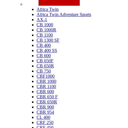
Honda
Africa Twin
Africa Twin Adventure Sports
AX-1
CB 1000
CB 1000R
CB 1100
CB 1300 SF
CB 400
CB 400 SS
CB 600
CB 650F
CB 650R
CB 750
CBF1000
CBR 1000
CBR 1100
CBR 600
CBR 650 F
CBR 650R
CBR 900
CBR 954
CL 400
CRF 250
CRF 450