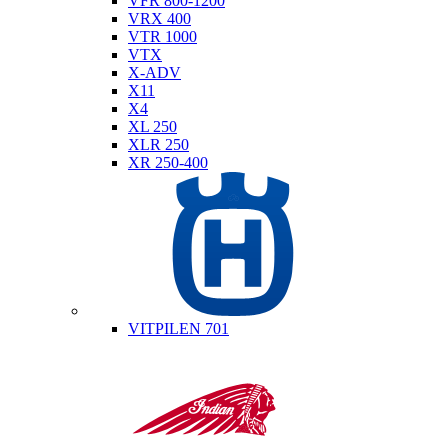
VFR 800-1200
VRX 400
VTR 1000
VTX
X-ADV
X11
X4
XL 250
XLR 250
XR 250-400
Husqvarna
VITPILEN 701