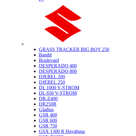
Suzuki
GRASS TRACKER BIG BOY 250
Bandit
Boulevard
DESPERADO 400
DESPERADO 800
DJEBEL 200
DJEBEL 250
DL 1000 V-STROM
DL 650 V-STROM
DR-Z400
DR250R
Gladius
GSR 400
GSR 600
GSR 750
GSX 1300 R Hayabusa