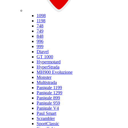
Ducati
1098
1198
748
749
848
996
999
Diavel
GT 1000
Hypermotard
HyperStrada
MH900 Evoluzione
Monster
Multistrada
Panigale 1199
Panigale 1299
Panigale 899
Panigale 959
Panigale V4
Paul Smart
Scrambler
SportClassic