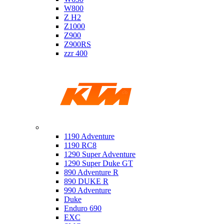
W800
Z H2
Z1000
Z900
Z900RS
zzr 400
Ktm
1190 Adventure
1190 RC8
1290 Super Adventure
1290 Super Duke GT
890 Adventure R
890 DUKE R
990 Adventure
Duke
Enduro 690
EXC