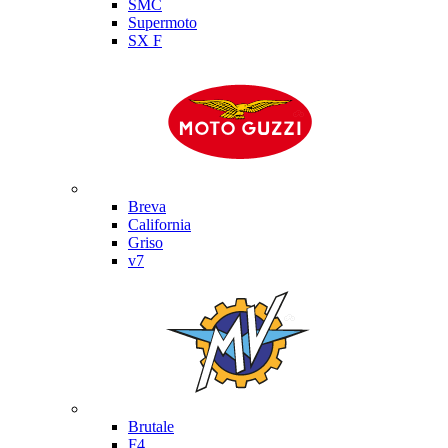
SMC
Supermoto
SX F
Moto Guzzi
Breva
California
Griso
v7
MV Agusta
Brutale
F4