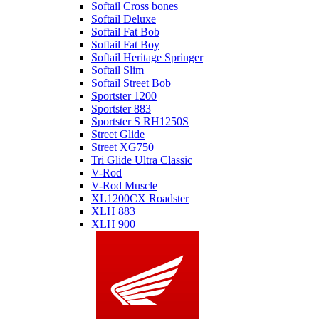
Softail Cross bones
Softail Deluxe
Softail Fat Bob
Softail Fat Boy
Softail Heritage Springer
Softail Slim
Softail Street Bob
Sportster 1200
Sportster 883
Sportster S RH1250S
Street Glide
Street XG750
Tri Glide Ultra Classic
V-Rod
V-Rod Muscle
XL1200CX Roadster
XLH 883
XLH 900