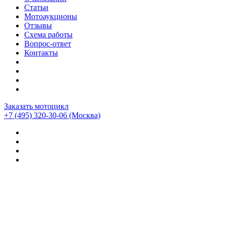
Статьи
Мотоаукционы
Отзывы
Схема работы
Вопрос-ответ
Контакты
Заказать мотоцикл
+7 (495) 320-30-06
(Москва)