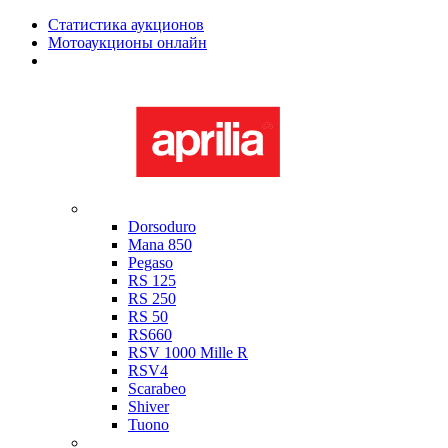
Статистика аукционов
Мотоаукционы онлайн
Мотоциклы в наличии
Aprilia
Dorsoduro
Mana 850
Pegaso
RS 125
RS 250
RS 50
RS660
RSV 1000 Mille R
RSV4
Scarabeo
Shiver
Tuono
Bimota