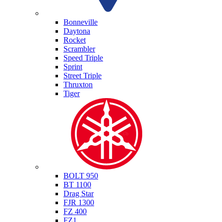
Triumph
Bonneville
Daytona
Rocket
Scrambler
Speed Triple
Sprint
Street Triple
Thruxton
Tiger
Yamaha
BOLT 950
BT 1100
Drag Star
FJR 1300
FZ 400
FZ1