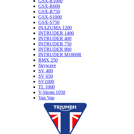
GSX-R1000
GSX-R600
GSX-R750
GSX-S1000
GSX-S750
INAZUMA 1200
INTRUDER 1400
INTRUDER 400
INTRUDER 750
INTRUDER 800
INTRUDER M1800R
RMX 250
Skywave
SV 400
SV 650
SV1000
TL 1000
V-Strom 1050
Van Van