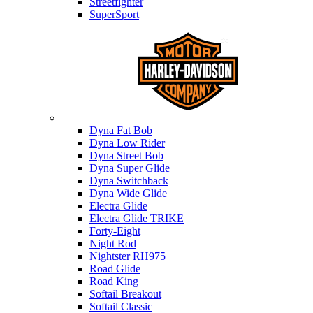
Streetfighter
SuperSport
Harley-davidson
Dyna Fat Bob
Dyna Low Rider
Dyna Street Bob
Dyna Super Glide
Dyna Switchback
Dyna Wide Glide
Electra Glide
Electra Glide TRIKE
Forty-Eight
Night Rod
Nightster RH975
Road Glide
Road King
Softail Breakout
Softail Classic