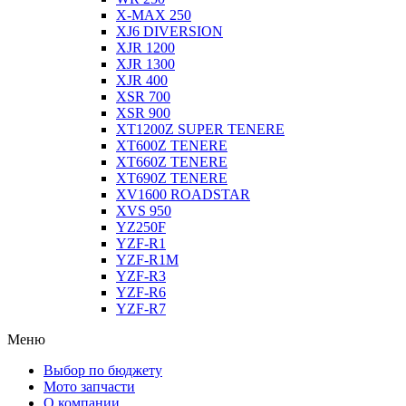
X-MAX 250
XJ6 DIVERSION
XJR 1200
XJR 1300
XJR 400
XSR 700
XSR 900
XT1200Z SUPER TENERE
XT600Z TENERE
XT660Z TENERE
XT690Z TENERE
XV1600 ROADSTAR
XVS 950
YZ250F
YZF-R1
YZF-R1M
YZF-R3
YZF-R6
YZF-R7
Меню
Выбор по бюджету
Мото запчасти
О компании