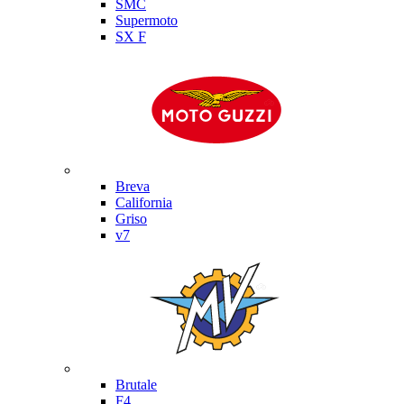
SMC
Supermoto
SX F
Moto Guzzi
Breva
California
Griso
v7
MV Agusta
Brutale
F4