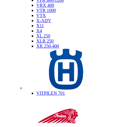
VFR 800-1200
VRX 400
VTR 1000
VTX
X-ADV
X11
X4
XL 250
XLR 250
XR 250-400
Husqvarna
VITPILEN 701