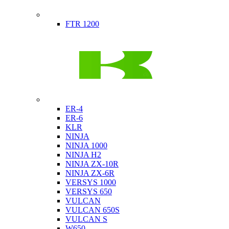
Indian
FTR 1200
Kawasaki
ER-4
ER-6
KLR
NINJA
NINJA 1000
NINJA H2
NINJA ZX-10R
NINJA ZX-6R
VERSYS 1000
VERSYS 650
VULCAN
VULCAN 650S
VULCAN S
W650