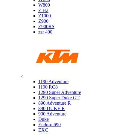
W800
Z H2
Z1000
Z900
Z900RS
zzr 400
Ktm
1190 Adventure
1190 RC8
1290 Super Adventure
1290 Super Duke GT
890 Adventure R
890 DUKE R
990 Adventure
Duke
Enduro 690
EXC