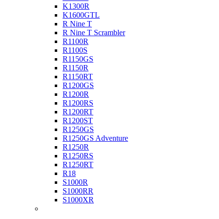
K1300R
K1600GTL
R Nine T
R Nine T Scrambler
R1100R
R1100S
R1150GS
R1150R
R1150RT
R1200GS
R1200R
R1200RS
R1200RT
R1200ST
R1250GS
R1250GS Adventure
R1250R
R1250RS
R1250RT
R18
S1000R
S1000RR
S1000XR
Buell