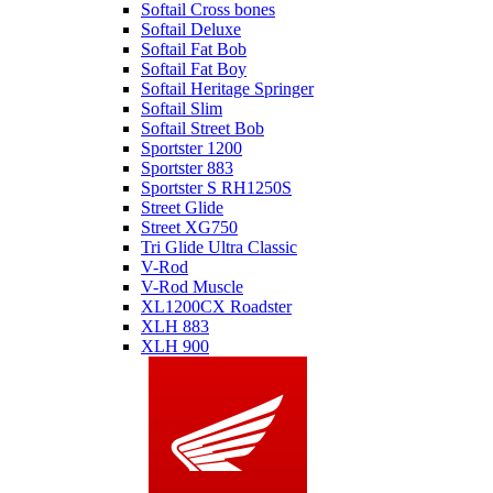
Softail Cross bones
Softail Deluxe
Softail Fat Bob
Softail Fat Boy
Softail Heritage Springer
Softail Slim
Softail Street Bob
Sportster 1200
Sportster 883
Sportster S RH1250S
Street Glide
Street XG750
Tri Glide Ultra Classic
V-Rod
V-Rod Muscle
XL1200CX Roadster
XLH 883
XLH 900