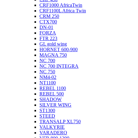
CRF1000 AfricaTwin
CRF1100L Africa Twin
CRM 250
CTX700
DN-01
FORZA
FTR 223
GL gold wing
HORNET 600-900
MAGNA 750
NC 700
NC 700 INTEGRA
NC 750
NM4-02
NT1100
REBEL 1100
REBEL 500
SHADOW
SILVER WING
ST1300
STEED
TRANSALP XL750
VALKYRIE
VARADERO