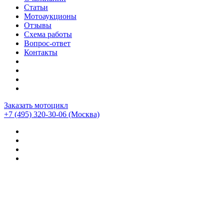
Статьи
Мотоаукционы
Отзывы
Схема работы
Вопрос-ответ
Контакты
Заказать мотоцикл
+7 (495) 320-30-06
(Москва)