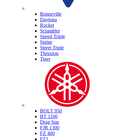
Triumph
Bonneville
Daytona
Rocket
Scrambler
Speed Triple
Sprint
Street Triple
Thruxton
Tiger
Yamaha
BOLT 950
BT 1100
Drag Star
FJR 1300
FZ 400
FZ1