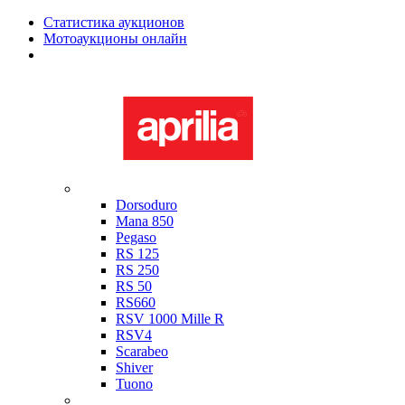
Статистика аукционов
Мотоаукционы онлайн
Мотоциклы в наличии
Aprilia
Dorsoduro
Mana 850
Pegaso
RS 125
RS 250
RS 50
RS660
RSV 1000 Mille R
RSV4
Scarabeo
Shiver
Tuono
Bimota