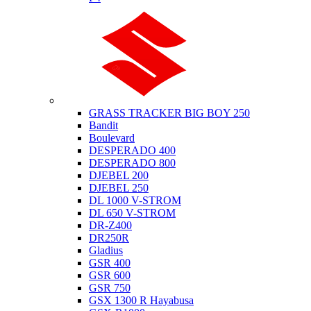
Suzuki
GRASS TRACKER BIG BOY 250
Bandit
Boulevard
DESPERADO 400
DESPERADO 800
DJEBEL 200
DJEBEL 250
DL 1000 V-STROM
DL 650 V-STROM
DR-Z400
DR250R
Gladius
GSR 400
GSR 600
GSR 750
GSX 1300 R Hayabusa