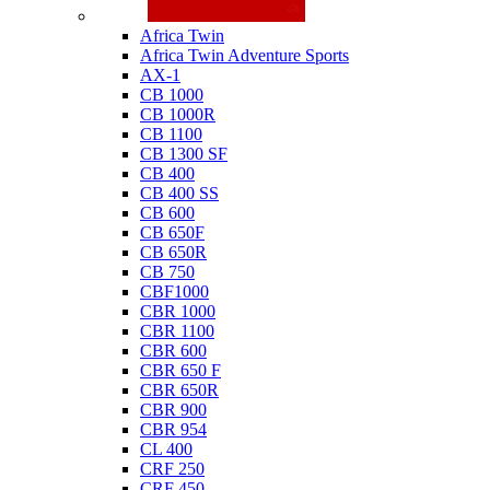
Honda
Africa Twin
Africa Twin Adventure Sports
AX-1
CB 1000
CB 1000R
CB 1100
CB 1300 SF
CB 400
CB 400 SS
CB 600
CB 650F
CB 650R
CB 750
CBF1000
CBR 1000
CBR 1100
CBR 600
CBR 650 F
CBR 650R
CBR 900
CBR 954
CL 400
CRF 250
CRF 450