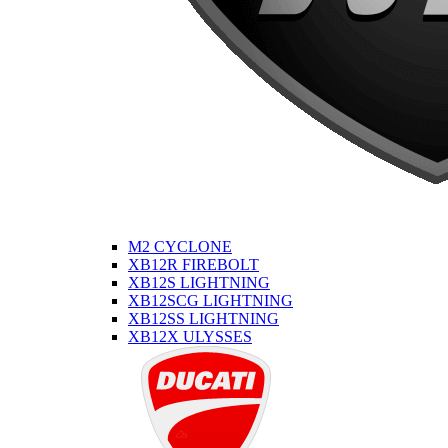
M2 CYCLONE
XB12R FIREBOLT
XB12S LIGHTNING
XB12SCG LIGHTNING
XB12SS LIGHTNING
XB12X ULYSSES