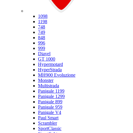
Ducati
1098
1198
748
749
848
996
999
Diavel
GT 1000
Hypermotard
HyperStrada
MH900 Evoluzione
Monster
Multistrada
Panigale 1199
Panigale 1299
Panigale 899
Panigale 959
Panigale V4
Paul Smart
Scrambler
SportClassic