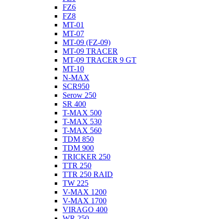
FZ6
FZ8
MT-01
MT-07
MT-09 (FZ-09)
MT-09 TRACER
MT-09 TRACER 9 GT
MT-10
N-MAX
SCR950
Serow 250
SR 400
T-MAX 500
T-MAX 530
T-MAX 560
TDM 850
TDM 900
TRICKER 250
TTR 250
TTR 250 RAID
TW 225
V-MAX 1200
V-MAX 1700
VIRAGO 400
WR 250