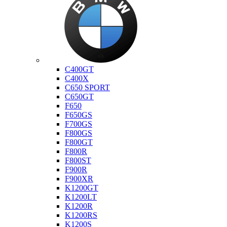
Bmw
C400GT
C400X
C650 SPORT
C650GT
F650
F650GS
F700GS
F800GS
F800GT
F800R
F800ST
F900R
F900XR
K1200GT
K1200LT
K1200R
K1200RS
K1200S